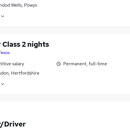
indod Wells, Powys
 Class 2 nights
Tesco
itive salary
Permanent, full-time
don, Hertfordshire
r/Driver