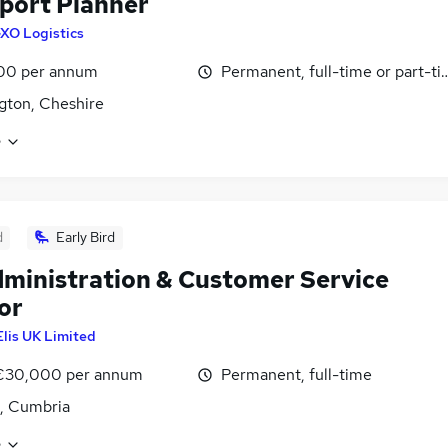
port Planner
XO Logistics
00 per annum
Permanent, full-time or part-t
gton, Cheshire
e
d
Early Bird
ministration & Customer Service
or
Elis UK Limited
 €30,000 per annum
Permanent, full-time
, Cumbria
e