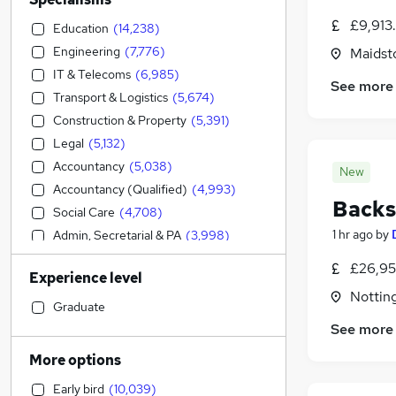
£9,913
Education
(
14,238
)
Engineering
(
7,776
)
Maidst
IT & Telecoms
(
6,985
)
See more
Transport & Logistics
(
5,674
)
Construction & Property
(
5,391
)
Legal
(
5,132
)
Accountancy
(
5,038
)
New
Accountancy (Qualified)
(
4,993
)
Backs
Social Care
(
4,708
)
1 hr ago
by
Admin, Secretarial & PA
(
3,998
)
Sales
(
3,444
)
£26,95
Experience level
Financial Services
(
3,361
)
Nottin
Retail
(
3,114
)
Graduate
Manufacturing
(
2,471
)
See more
Human Resources
(
2,285
)
More options
Hospitality & Catering
(
2,204
)
Early bird
(
10,039
)