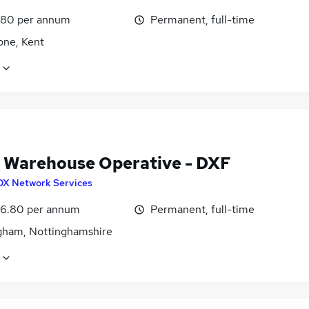
.80 per annum
Permanent, full-time
one, Kent
 Warehouse Operative - DXF
DX Network Services
6.80 per annum
Permanent, full-time
gham, Nottinghamshire