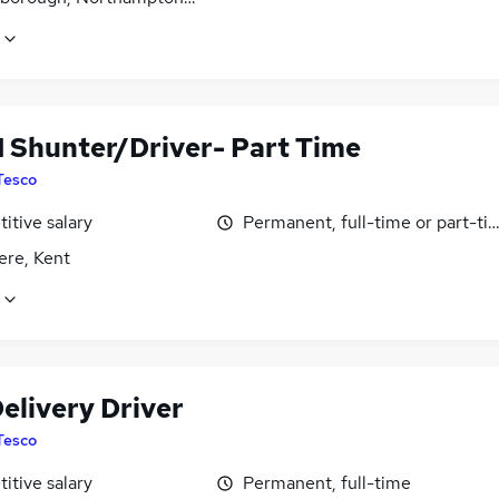
1 Shunter/Driver- Part Time
Tesco
itive salary
Permanent, full-time or part-ti
ere, Kent
elivery Driver
Tesco
itive salary
Permanent, full-time