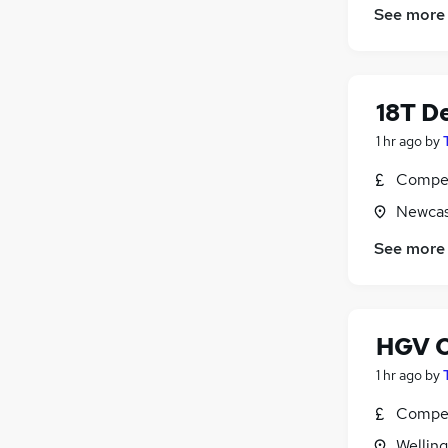
See more
Scientific
(
359
)
Training
(
195
)
Apprenticeships
(
121
)
18T De
1 hr ago
by
Compet
Newcas
See more
HGV C
1 hr ago
by
Compet
Wellin