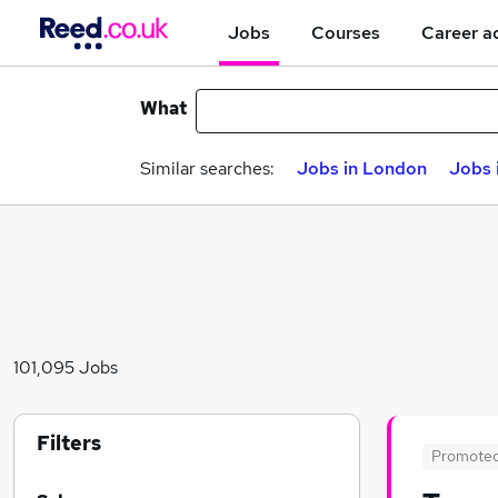
Jobs
Courses
Career a
What
Similar searches:
Jobs in London
Jobs 
101,095 Jobs
Filters
Promote