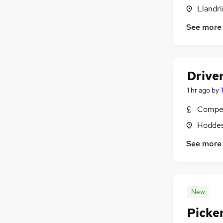
Llandr
See more
Driver
1 hr ago
by
Compet
Hoddes
See more
New
Picke