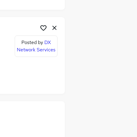
Posted by
DX
Network Services