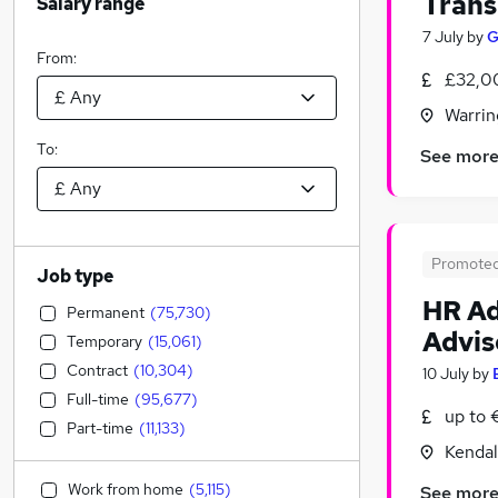
Trans
Salary range
7 July
by
G
From:
£32,0
Warrin
To:
See mor
Promote
Job type
HR Ad
Permanent
(
75,730
)
Advis
Temporary
(
15,061
)
Contract
(
10,304
)
10 July
by
Full-time
(
95,677
)
up to
Part-time
(
11,133
)
Kendal
Work from home
(
5,115
)
See mor