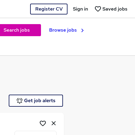
Register CV
Sign in
Saved jobs
Search jobs
Browse jobs
e
Get job alerts