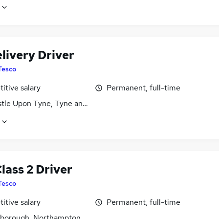
livery Driver
Tesco
itive salary
Permanent, full-time
tle Upon Tyne, Tyne and Wear
lass 2 Driver
Tesco
itive salary
Permanent, full-time
gborough, Northamptonshire