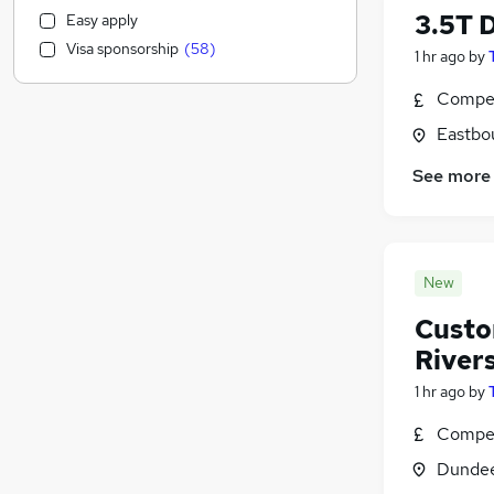
Health & Medicine
(
2,190
)
3.5T D
Easy apply
Customer Service
(
2,185
)
Visa sponsorship
(
58
)
1 hr ago
by
Motoring & Automotive
(
2,010
)
Marketing & PR
(
1,565
)
Compet
General Insurance
(
1,460
)
Eastbo
Strategy & Consultancy
(
1,376
)
Estate Agency
(
1,171
)
See more
Recruitment Consultancy
(
1,121
)
Banking
(
952
)
Other
(
891
)
New
Graduate Training & Internships
(
763
)
FMCG
(
708
)
Custo
Purchasing
(
588
)
River
Leisure & Tourism
(
551
)
1 hr ago
by
Energy
(
520
)
Media, Digital & Creative
(
502
)
Compet
Charity & Voluntary
(
472
)
Dundee
Security & Safety
(
457
)