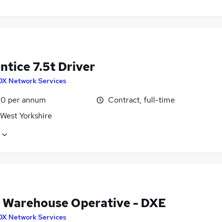
tice 7.5t Driver
DX Network Services
0 per annum
Contract, full-time
 West Yorkshire
 Warehouse Operative - DXE
DX Network Services