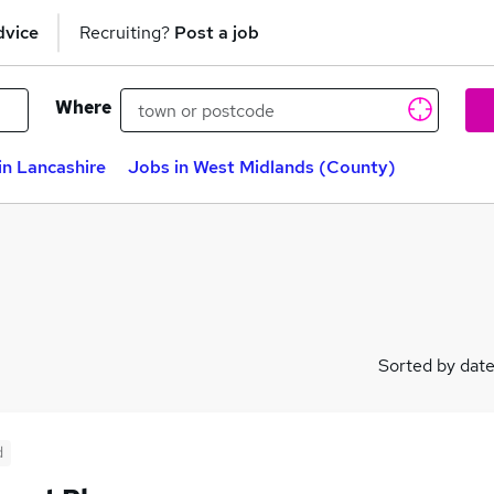
dvice
Recruiting?
Post a job
Where
in Lancashire
Jobs in West Midlands (County)
Sorted by dat
d