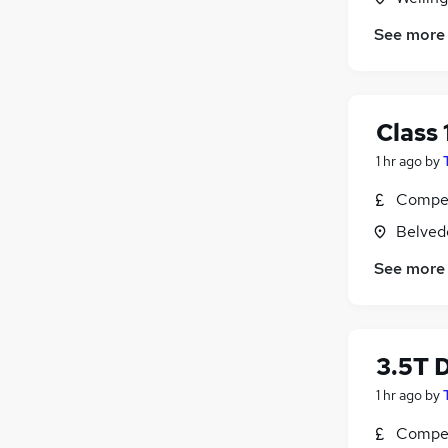
See more
Class 
1 hr ago
by
Compet
Belved
See more
3.5T D
1 hr ago
by
Compet