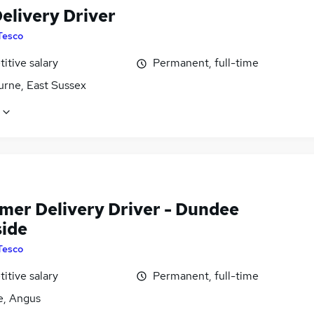
elivery Driver
Tesco
itive salary
Permanent, full-time
urne, East Sussex
mer Delivery Driver - Dundee
side
Tesco
itive salary
Permanent, full-time
, Angus