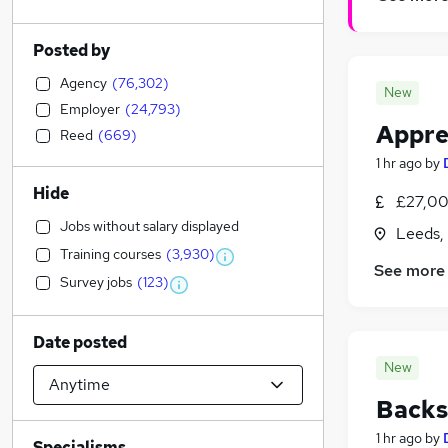
Posted by
Agency
(
76,302
)
New
Employer
(
24,793
)
Appren
Reed
(
669
)
1 hr ago
by
Hide
£27,00
Jobs without salary displayed
Leeds,
Training courses
(
3,930
)
See more
Survey jobs
(
123
)
Date posted
New
Backs
1 hr ago
by
Specialisms