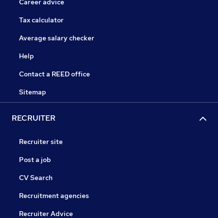
Career advice
Tax calculator
Average salary checker
Help
Contact a REED office
Sitemap
RECRUITER
Recruiter site
Post a job
CV Search
Recruitment agencies
Recruiter Advice