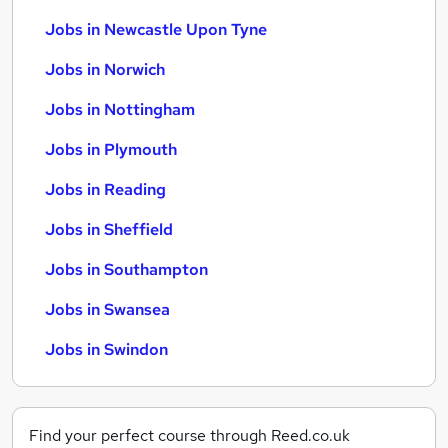
Jobs in Newcastle Upon Tyne
Jobs in Norwich
Jobs in Nottingham
Jobs in Plymouth
Jobs in Reading
Jobs in Sheffield
Jobs in Southampton
Jobs in Swansea
Jobs in Swindon
Find your perfect course through Reed.co.uk