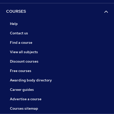
COURSES
Help
Contact us
Find a course
View all subjects
Discount courses
Free courses
Awarding body directory
Career guides
Advertise a course
Courses sitemap