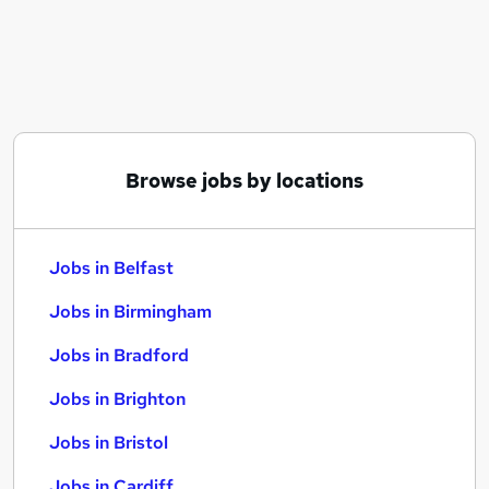
Similar searches:
Jobs in Belfast
Jobs in Birmingham
Jobs in Bradford
Browse jobs by locations
Jobs in Belfast
Jobs in Birmingham
Jobs in Bradford
Jobs in Brighton
Jobs in Bristol
Jobs in Cardiff