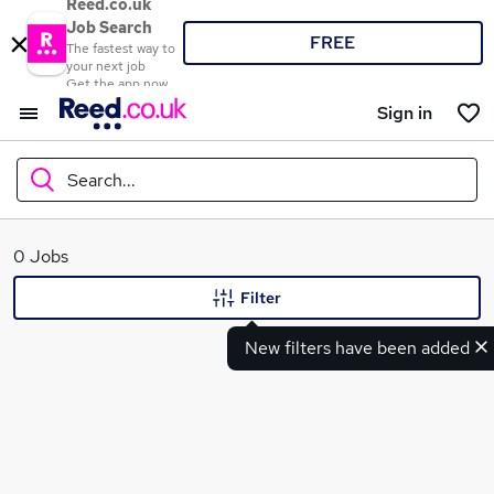
Reed.co.uk
Job Search
FREE
The fastest way to
your next job
Get the app now
Sign in
Search...
What
0 Jobs
Filter
New filters have been added
Where
Search jobs