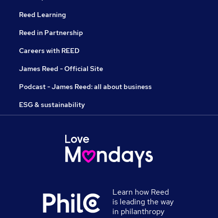
Reed Learning
Reed in Partnership
Careers with REED
James Reed - Official Site
Podcast - James Reed: all about business
ESG & sustainability
Learn how Reed
is leading the way
in philanthropy