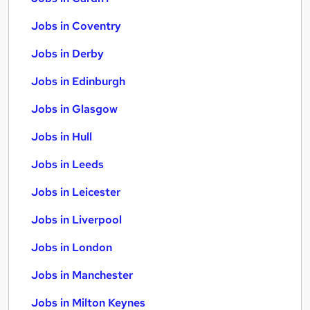
Jobs in Coventry
Jobs in Derby
Jobs in Edinburgh
Jobs in Glasgow
Jobs in Hull
Jobs in Leeds
Jobs in Leicester
Jobs in Liverpool
Jobs in London
Jobs in Manchester
Jobs in Milton Keynes