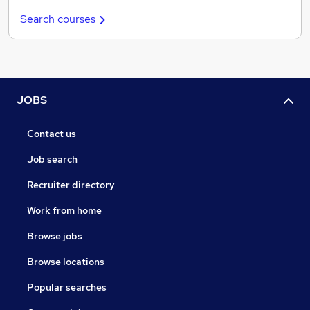
Search courses
JOBS
Contact us
Job search
Recruiter directory
Work from home
Browse jobs
Browse locations
Popular searches