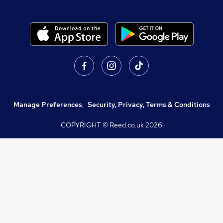
Manage Preferences
,
Security, Privacy, Terms & Conditions
COPYRIGHT © Reed.co.uk
2026