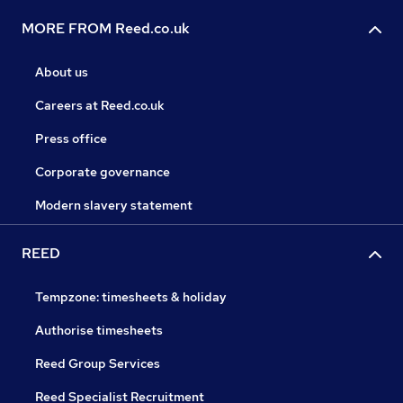
MORE FROM Reed.co.uk
About us
Careers at Reed.co.uk
Press office
Corporate governance
Modern slavery statement
REED
Tempzone: timesheets & holiday
Authorise timesheets
Reed Group Services
Reed Specialist Recruitment