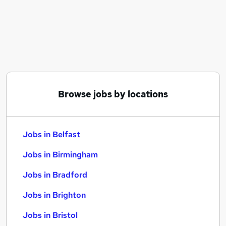
Similar searches:
Jobs in Belfast
Jobs in Birmingham
Jobs in Bradford
Browse jobs by locations
Jobs in Belfast
Jobs in Birmingham
Jobs in Bradford
Jobs in Brighton
Jobs in Bristol