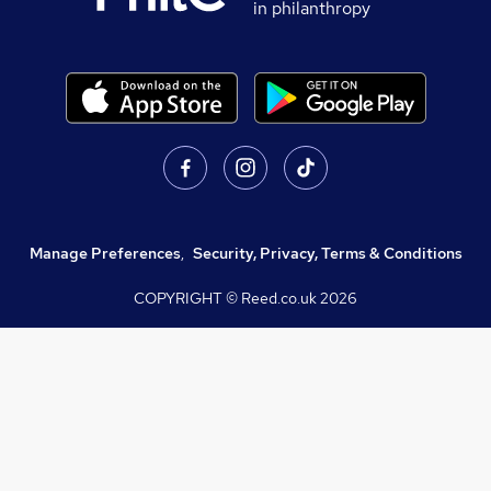
in philanthropy
Manage Preferences
,
Security, Privacy, Terms & Conditions
COPYRIGHT © Reed.co.uk
2026