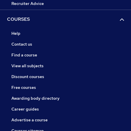
Recruiter Advice
COURSES
Help
Contact us
Find a course
View all subjects
Discount courses
Free courses
Awarding body directory
Career guides
Advertise a course
Courses sitemap