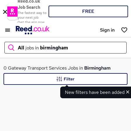
Reed.co.uk
Job Search
FREE
The fastest way to
your next job
Get the app now
Sign in
All
jobs in
birmingham
What
0 Gateway Transport Services Jobs in
Birmingham
Filter
New filters have been added
Where
Search jobs