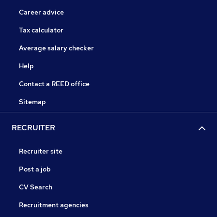
Career advice
Tax calculator
Average salary checker
Help
Contact a REED office
Sitemap
RECRUITER
Recruiter site
Post a job
CV Search
Recruitment agencies