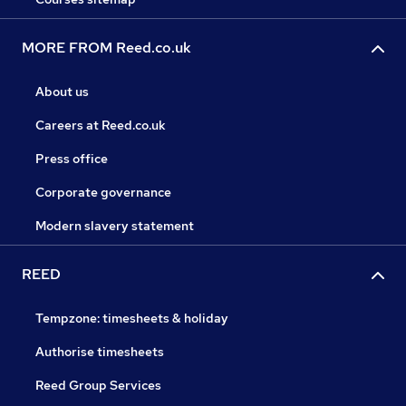
MORE FROM Reed.co.uk
About us
Careers at Reed.co.uk
Press office
Corporate governance
Modern slavery statement
REED
Tempzone: timesheets & holiday
Authorise timesheets
Reed Group Services