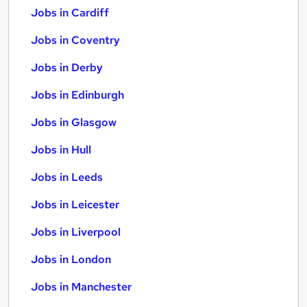
Jobs in Cardiff
Jobs in Coventry
Jobs in Derby
Jobs in Edinburgh
Jobs in Glasgow
Jobs in Hull
Jobs in Leeds
Jobs in Leicester
Jobs in Liverpool
Jobs in London
Jobs in Manchester