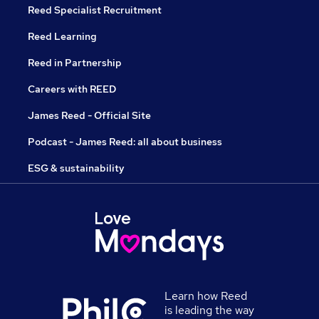
Reed Specialist Recruitment
Reed Learning
Reed in Partnership
Careers with REED
James Reed - Official Site
Podcast - James Reed: all about business
ESG & sustainability
Learn how Reed
is leading the way