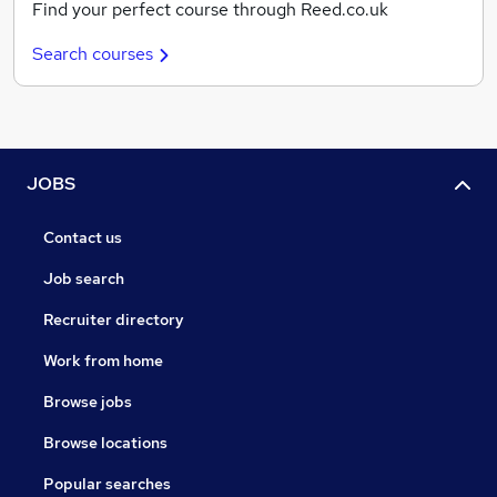
Find your perfect course through Reed.co.uk
Search courses
JOBS
Contact us
Job search
Recruiter directory
Work from home
Browse jobs
Browse locations
Popular searches