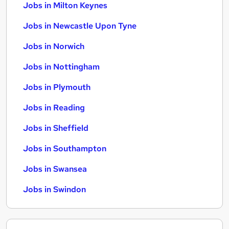
Jobs in Milton Keynes
Jobs in Newcastle Upon Tyne
Jobs in Norwich
Jobs in Nottingham
Jobs in Plymouth
Jobs in Reading
Jobs in Sheffield
Jobs in Southampton
Jobs in Swansea
Jobs in Swindon