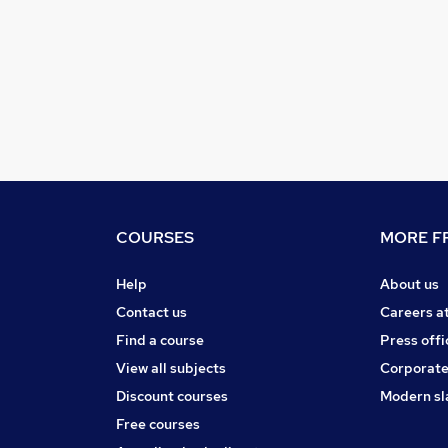
COURSES
MORE FR
Help
About us
Contact us
Careers a
Find a course
Press offi
View all subjects
Corporate
Discount courses
Modern sl
Free courses