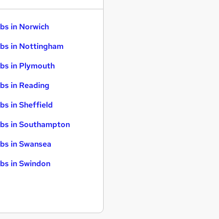
bs in Norwich
bs in Nottingham
bs in Plymouth
bs in Reading
bs in Sheffield
bs in Southampton
bs in Swansea
bs in Swindon