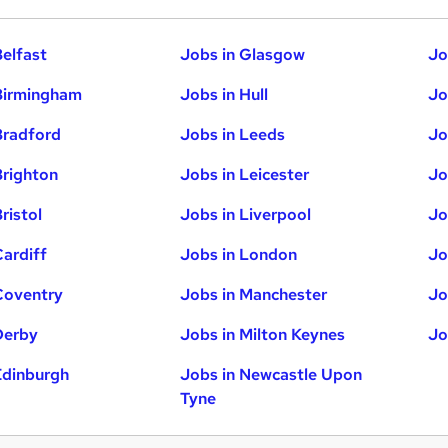
Belfast
Jobs in Glasgow
Jo
Birmingham
Jobs in Hull
Jo
Bradford
Jobs in Leeds
Jo
Brighton
Jobs in Leicester
Jo
ristol
Jobs in Liverpool
Jo
Cardiff
Jobs in London
Jo
Coventry
Jobs in Manchester
Jo
Derby
Jobs in Milton Keynes
Jo
Edinburgh
Jobs in Newcastle Upon
Tyne