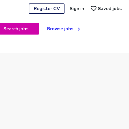
Register CV
Sign in
Saved jobs
Search jobs
Browse jobs