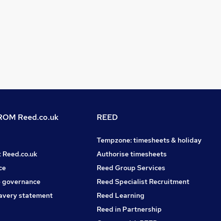
OM Reed.co.uk
REED
Tempzone: timesheets & holiday
t Reed.co.uk
Authorise timesheets
ce
Reed Group Services
 governance
Reed Specialist Recruitment
avery statement
Reed Learning
Reed in Partnership