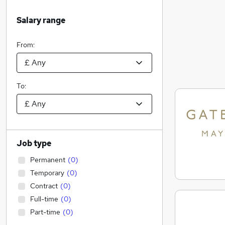
Salary range
From:
To:
Job type
Permanent
(
0
)
Temporary
(
0
)
Contract
(
0
)
Full-time
(
0
)
Part-time
(
0
)