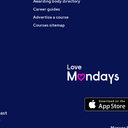
Awarding body directory
Career guides
Advertise a course
Courses sitemap
cast
s
Manage 