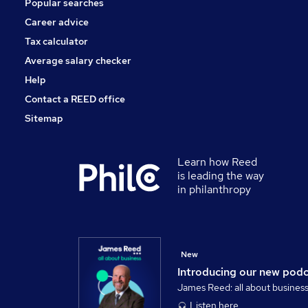
Popular searches
Training
Media, Digital & Creative
Career advice
Graduate Training & Internships
Tax calculator
Apprenticeships
Average salary checker
Scientific
Help
Contact a REED office
Sitemap
Learn how Reed
is leading the way
in philanthropy
New
Introducing our new pod
James Reed: all about busines
Listen here