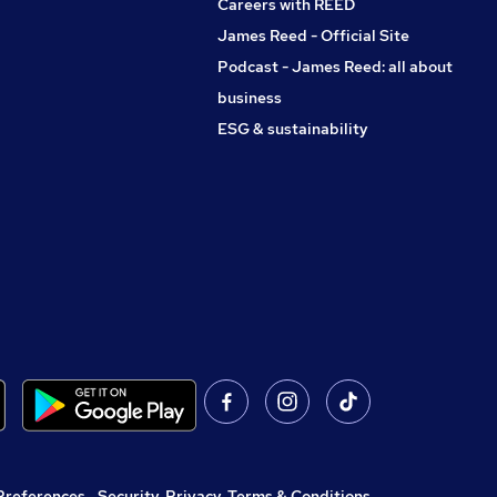
Careers with REED
James Reed - Official Site
Podcast - James Reed: all about
business
ESG & sustainability
Preferences
,
Security, Privacy, Terms & Conditions