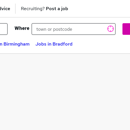
dvice
Recruiting?
Post a job
Where
in Birmingham
Jobs in Bradford