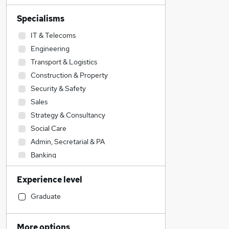
Specialisms
IT & Telecoms
Engineering
Transport & Logistics
Construction & Property
Security & Safety
Sales
Strategy & Consultancy
Social Care
Admin, Secretarial & PA
Banking
Education
Experience level
Manufacturing
Energy
Graduate
Financial Services
Hospitality & Catering
More options