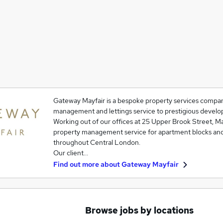
Gateway Mayfair is a bespoke property services company
management and lettings service to prestigious develop
Working out of our offices at 25 Upper Brook Street, May
property management service for apartment blocks an
throughout Central London.
Our client…
Find out more about
Gateway Mayfair
Browse jobs by locations