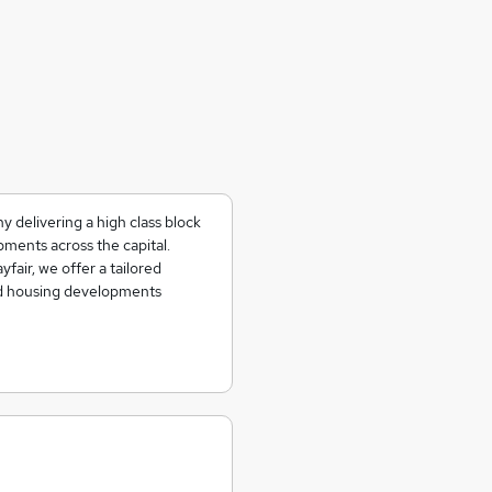
 delivering a high class block
ments across the capital.
fair, we offer a tailored
d housing developments