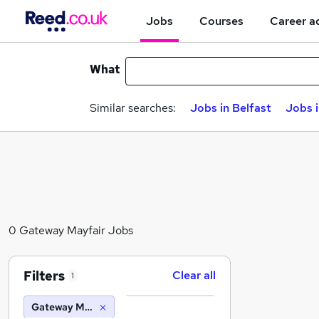
Jobs
Courses
Career a
What
Similar searches:
Jobs in Belfast
Jobs 
0 Gateway Mayfair Jobs
Filters
Clear all
1
Gateway Mayfair