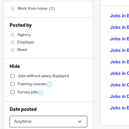
Work from home
(
0
)
Jobs in 
Posted by
Jobs in 
Agency
Jobs in 
Employer
Reed
Jobs in 
Jobs in B
Hide
Jobs in 
Jobs without salary displayed
Training courses
Jobs in 
Survey jobs
Jobs in 
Jobs in 
Date posted