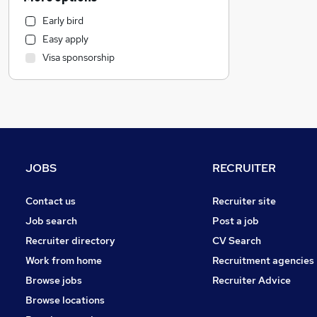
Human Resources
Early bird
Customer Service
Easy apply
Accountancy (Qualified)
Visa sponsorship
Accountancy
FMCG
Purchasing
Other
Retail
Marketing & PR
JOBS
RECRUITER
Leisure & Tourism
Health & Medicine
Contact us
Recruiter site
Legal
Job search
Post a job
Motoring & Automotive
Recruiter directory
CV Search
Charity & Voluntary
Work from home
Recruitment agencies
General Insurance
Browse jobs
Recruiter Advice
Recruitment Consultancy
Browse locations
Estate Agency