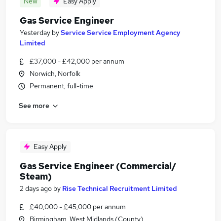
New
Easy Apply
Gas Service Engineer
Yesterday
by
Service Service Employment Agency
Limited
£37,000 - £42,000 per annum
Norwich, Norfolk
Permanent, full-time
See more
Easy Apply
Gas Service Engineer (Commercial/
Steam)
2 days ago
by
Rise Technical Recruitment Limited
£40,000 - £45,000 per annum
Birmingham, West Midlands (County)