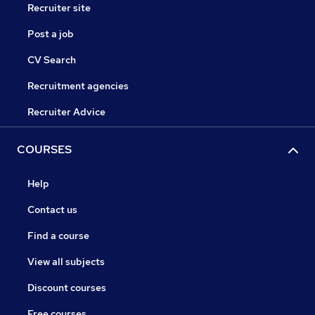
Recruiter site
Post a job
CV Search
Recruitment agencies
Recruiter Advice
COURSES
Help
Contact us
Find a course
View all subjects
Discount courses
Free courses