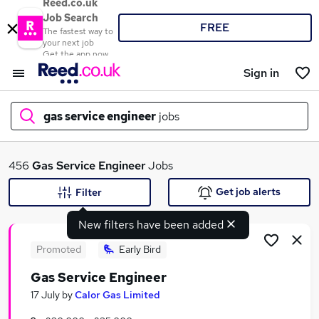
Reed.co.uk
Job Search
FREE
The fastest way to
your next job
Get the app now
Sign in
gas service engineer
jobs
What
456
Gas Service Engineer
Jobs
Get job alerts
Filter
New filters have been added
Where
Promoted
Early Bird
Gas Service Engineer
Search jobs
17 July
by
Calor Gas Limited