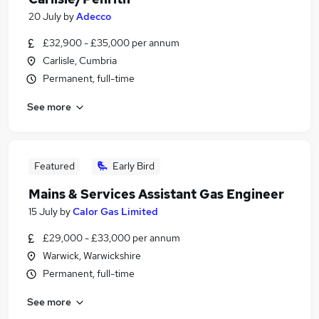
20 July
by
Adecco
£32,900 - £35,000 per annum
Carlisle, Cumbria
Permanent, full-time
See more
Featured
Early Bird
Mains & Services Assistant Gas Engineer
15 July
by
Calor Gas Limited
£29,000 - £33,000 per annum
Warwick, Warwickshire
Permanent, full-time
See more