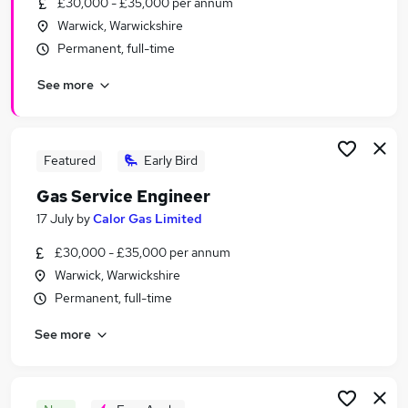
£30,000 - £35,000 per annum
Similar searches:
Warwick, Warwickshire
Maintenance jobs
Permanent, full-time
Compliance Manager jobs
See more
Service Engineer jobs
Customer Service Advisor jobs
Gas Engineer jobs
Gas Service Engineer Jobs in London
Featured
Early Bird
Gas Service Engineer Jobs in Surrey
Gas Service Engineer
Gas Service Engineer Jobs in Kent
17 July
by
Calor Gas Limited
£30,000 - £35,000 per annum
Warwick, Warwickshire
Permanent, full-time
See more