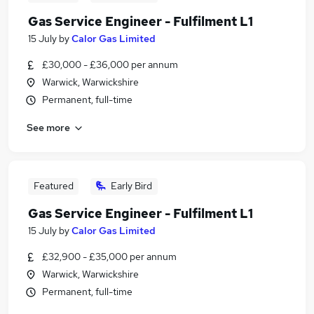
Gas Service Engineer - Fulfilment L1
15 July
by
Calor Gas Limited
£30,000 - £36,000 per annum
Warwick, Warwickshire
Permanent, full-time
See more
Featured
Early Bird
Gas Service Engineer - Fulfilment L1
15 July
by
Calor Gas Limited
£32,900 - £35,000 per annum
Warwick, Warwickshire
Permanent, full-time