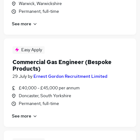
Warwick, Warwickshire
Permanent, full-time
See more
Easy Apply
Commercial Gas Engineer (Bespoke
Products)
29 July
by
Ernest Gordon Recruitment Limited
£40,000 - £45,000 per annum
Doncaster, South Yorkshire
Permanent, full-time
See more