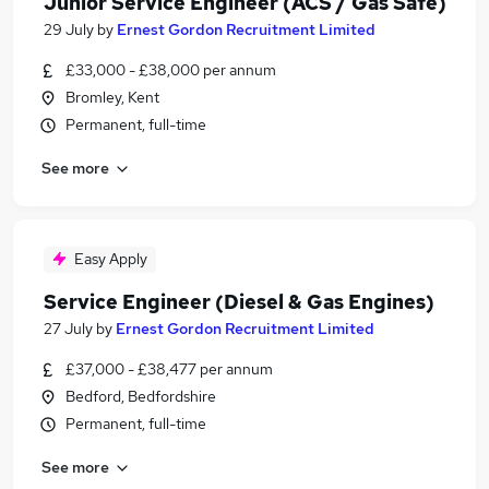
Junior Service Engineer (ACS / Gas Safe)
29 July
by
Ernest Gordon Recruitment Limited
£33,000 - £38,000 per annum
Bromley, Kent
Permanent, full-time
See more
Easy Apply
Service Engineer (Diesel & Gas Engines)
27 July
by
Ernest Gordon Recruitment Limited
£37,000 - £38,477 per annum
Bedford, Bedfordshire
Permanent, full-time
See more