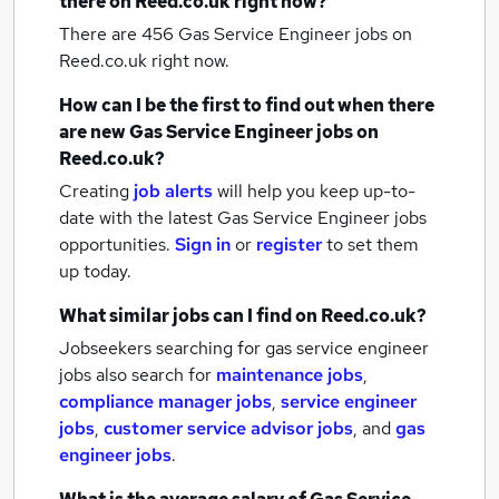
there on Reed.co.uk right now?
There are 456
Gas Service Engineer jobs
on
Reed.co.uk right now.
How can I be the first to find out when there
are new
Gas Service Engineer jobs
on
Reed.co.uk?
Creating
job alerts
will help you keep up-to-
date with the latest
Gas Service Engineer jobs
opportunities.
Sign in
or
register
to set them
up today.
What similar jobs can I find on Reed.co.uk?
Jobseekers searching for gas service engineer
jobs also search for
maintenance jobs
,
compliance manager jobs
,
service engineer
jobs
,
customer service advisor jobs
,
and
gas
engineer jobs
.