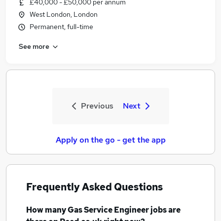
£40,000 - £50,000 per annum
West London, London
Permanent, full-time
See more
Previous
Next
Apply on the go - get the app
Frequently Asked Questions
How many
Gas Service Engineer jobs
are