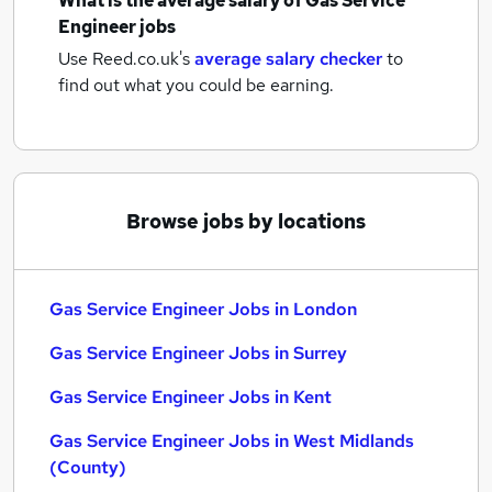
What is the average salary of
Gas Service
Engineer jobs
Use Reed.co.uk's
average salary checker
to
find out what you could be earning.
Browse jobs by locations
Gas Service Engineer Jobs in London
Gas Service Engineer Jobs in Surrey
Gas Service Engineer Jobs in Kent
Gas Service Engineer Jobs in West Midlands
(County)