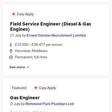
Easy Apply
Field Service Engineer (Diesel & Gas
Engines)
27 July
by
Ernest Gordon Recruitment Limited
£37,000 - £38,477 per annum
Hounslow, Middlesex
Permanent, full-time
See more
Featured
Easy Apply
Gas Engineer
21 July
by
Richmond Park Plumbers Ltd