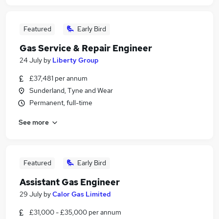
Featured
Early Bird
Gas Service & Repair Engineer
24 July
by
Liberty Group
£37,481 per annum
Sunderland, Tyne and Wear
Permanent, full-time
See more
Featured
Early Bird
Assistant Gas Engineer
29 July
by
Calor Gas Limited
£31,000 - £35,000 per annum