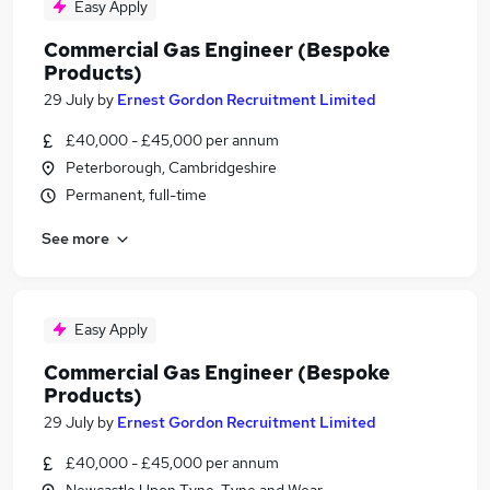
Easy Apply
Commercial Gas Engineer (Bespoke
Products)
29 July
by
Ernest Gordon Recruitment Limited
£40,000 - £45,000 per annum
Peterborough, Cambridgeshire
Permanent, full-time
See more
Easy Apply
Commercial Gas Engineer (Bespoke
Products)
29 July
by
Ernest Gordon Recruitment Limited
£40,000 - £45,000 per annum