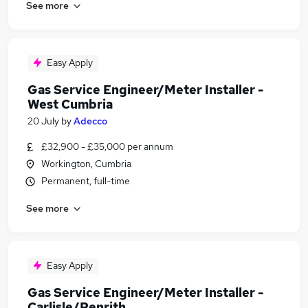
See more
Easy Apply
Gas Service Engineer/Meter Installer -
West Cumbria
20 July
by
Adecco
£32,900 - £35,000 per annum
Workington, Cumbria
Permanent, full-time
See more
Easy Apply
Gas Service Engineer/Meter Installer -
Carlisle/Penrith