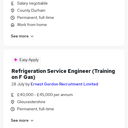
Salary negotiable
County Durham
Permanent, full-time
Work from home
See more
Easy Apply
Refrigeration Service Engineer (Training
on F Gas)
28 July
by
Ernest Gordon Recruitment Limited
£40,000 - £45,000 per annum
Gloucestershire
Permanent, full-time
See more