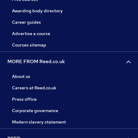
Awarding body directory
Career guides
Advertise a course
Courses sitemap
MORE FROM Reed.co.uk
About us
Careers at Reed.co.uk
Press office
Corporate governance
Modern slavery statement