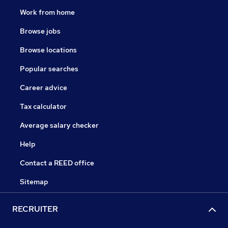
Work from home
Browse jobs
Browse locations
Popular searches
Career advice
Tax calculator
Average salary checker
Help
Contact a REED office
Sitemap
RECRUITER