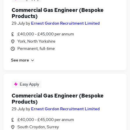
Commercial Gas Engineer (Bespoke
Products)
29 July
by
Ernest Gordon Recruitment Limited
£40,000 - £45,000 per annum
York, North Yorkshire
Permanent, full-time
See more
Easy Apply
Commercial Gas Engineer (Bespoke
Products)
29 July
by
Ernest Gordon Recruitment Limited
£40,000 - £45,000 per annum
South Croydon, Surrey