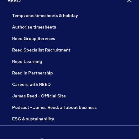
REED
Tempzone: timesheets & holiday
Authorise timesheets
Reed Group Services
Reed Specialist Recruitment
Reed Learning
Reed in Partnership
Careers with REED
James Reed - Official Site
Podcast - James Reed: all about business
ESG & sustainability