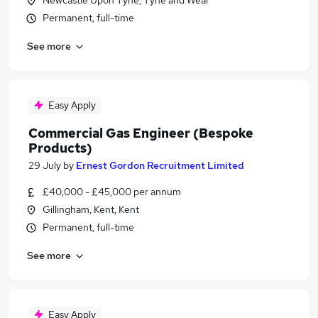
Newcastle Upon Tyne, Tyne and Wear
Permanent, full-time
See more
Easy Apply
Commercial Gas Engineer (Bespoke
Products)
29 July
by
Ernest Gordon Recruitment Limited
£40,000 - £45,000 per annum
Gillingham, Kent, Kent
Permanent, full-time
See more
Easy Apply