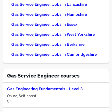
Gas Service Engineer Jobs in Lancashire
Gas Service Engineer Jobs in Hampshire
Gas Service Engineer Jobs in Essex
Gas Service Engineer Jobs in West Yorkshire
Gas Service Engineer Jobs in Berkshire
Gas Service Engineer Jobs in Cambridgeshire
Gas Service Engineer
courses
Gas Engineering Fundamentals - Level 3
Online, Self-paced
£21