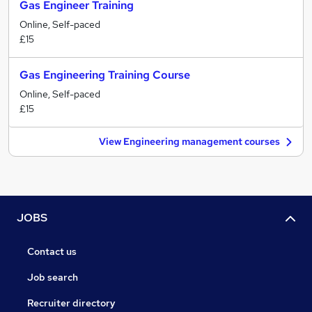
Gas Engineer Training
Online, Self-paced
£15
Gas Engineering Training Course
Online, Self-paced
£15
View Engineering management courses
JOBS
Contact us
Job search
Recruiter directory