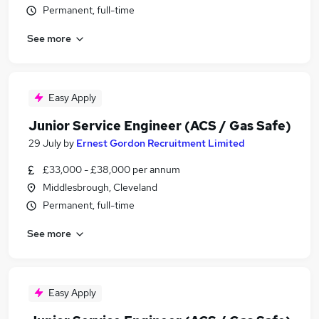
Permanent, full-time
See more
Easy Apply
Junior Service Engineer (ACS / Gas Safe)
29 July
by
Ernest Gordon Recruitment Limited
£33,000 - £38,000 per annum
Middlesbrough, Cleveland
Permanent, full-time
See more
Easy Apply