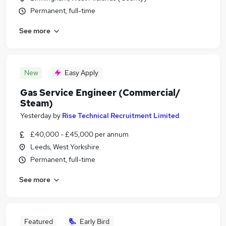
Permanent, full-time
See more
New
Easy Apply
Gas Service Engineer (Commercial/
Steam)
Yesterday
by
Rise Technical Recruitment Limited
£40,000 - £45,000 per annum
Leeds, West Yorkshire
Permanent, full-time
See more
Featured
Early Bird