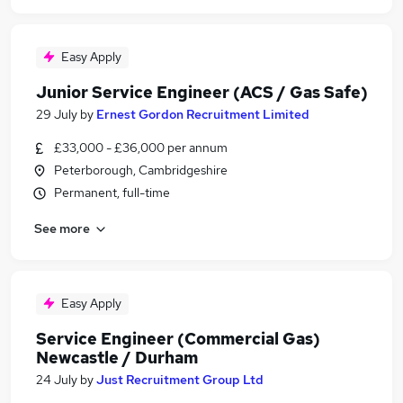
Easy Apply
Junior Service Engineer (ACS / Gas Safe)
29 July
by
Ernest Gordon Recruitment Limited
£33,000 - £36,000 per annum
Peterborough, Cambridgeshire
Permanent, full-time
See more
Easy Apply
Service Engineer (Commercial Gas)
Newcastle / Durham
24 July
by
Just Recruitment Group Ltd