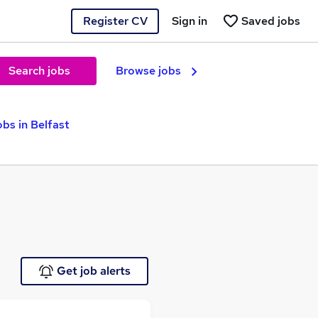
Register CV
Sign in
Saved jobs
Search jobs
Browse jobs
bs in Belfast
Get job alerts