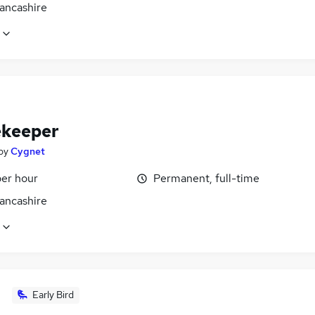
Lancashire
keeper
by
Cygnet
per hour
Permanent, full-time
Lancashire
Early Bird