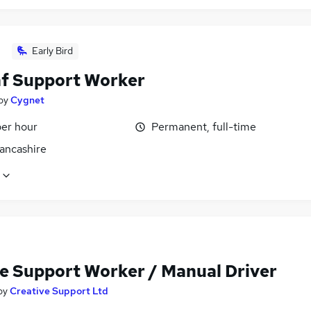
Early Bird
f Support Worker
by
Cygnet
per hour
Permanent, full-time
Lancashire
e Support Worker / Manual Driver
by
Creative Support Ltd