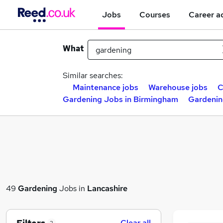
Jobs
Courses
Career a
What
Similar searches:
Maintenance jobs
Warehouse jobs
C
Gardening Jobs in Birmingham
Gardenin
49
Gardening
Jobs in
Lancashire
Clear all