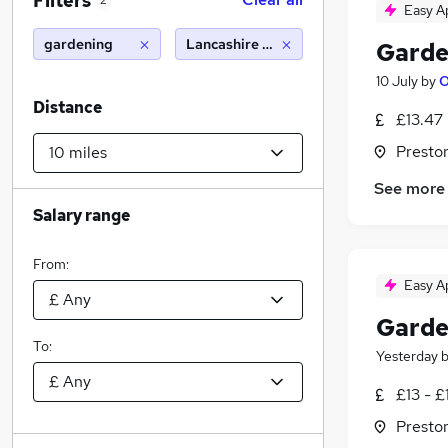
Filters
2
Easy A
gardening
Lancashire (10 miles)
Garde
10 July
by
O
Distance
£13.47
Presto
See more
Salary range
From:
Easy A
Garde
To:
Yesterday
£13 - £
Presto