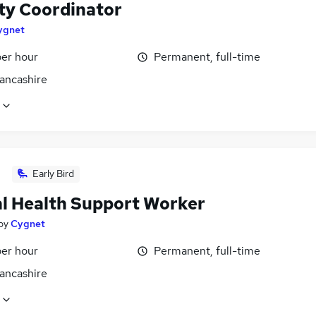
ity Coordinator
ygnet
per hour
Permanent, full-time
Lancashire
Early Bird
l Health Support Worker
by
Cygnet
per hour
Permanent, full-time
Lancashire