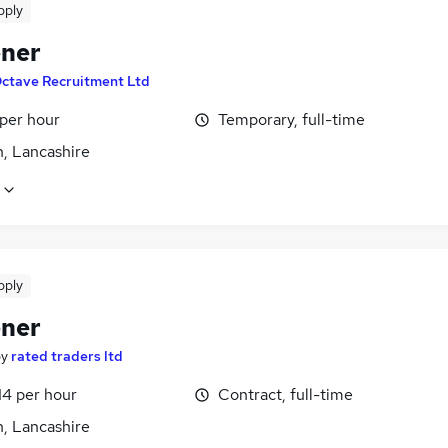
pply
ner
ctave Recruitment Ltd
 per hour
Temporary, full-time
n, Lancashire
pply
ner
by
rated traders ltd
14 per hour
Contract, full-time
n, Lancashire