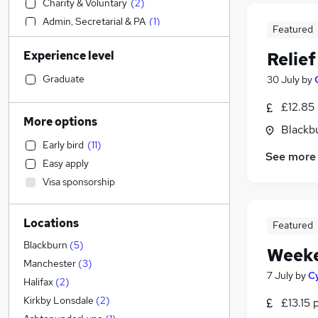
Charity & Voluntary
(
2
)
Admin, Secretarial & PA
(
1
)
Featured
Human Resources
Experience level
Relie
Customer Service
Transport & Logistics
Graduate
30 July
by
Hospitality & Catering
(
2
)
£12.85
IT & Telecoms
More options
Blackb
Security & Safety
Early bird
(
11
)
Strategy & Consultancy
See more
Easy apply
Media, Digital & Creative
Visa sponsorship
Financial Services
Sales
(
1
)
Locations
Manufacturing
Featured
Motoring & Automotive
Blackburn
(
5
)
Weeke
Retail
(
2
)
Manchester
(
3
)
7 July
by
C
FMCG
(
2
)
Halifax
(
2
)
General Insurance
Kirkby Lonsdale
(
2
)
£13.15 
Legal