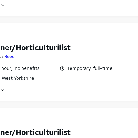
ner/Horticulturilist
by
Reed
 hour, inc benefits
Temporary, full-time
, West Yorkshire
ner/Horticulturilist