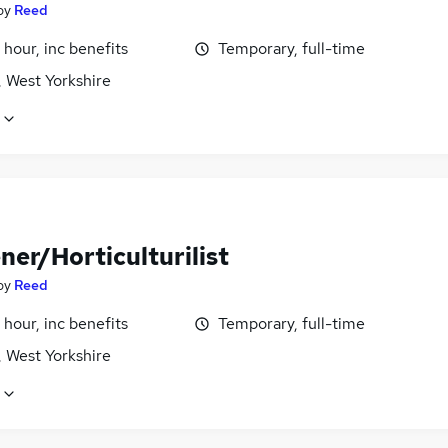
by
Reed
 hour, inc benefits
Temporary, full-time
, West Yorkshire
ner/Horticulturilist
by
Reed
 hour, inc benefits
Temporary, full-time
, West Yorkshire