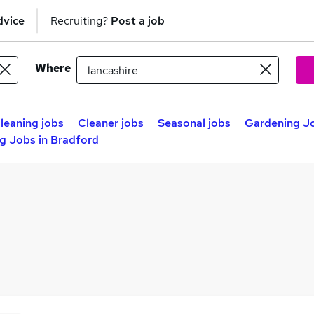
dvice
Recruiting?
Post a job
Where
leaning jobs
Cleaner jobs
Seasonal jobs
Gardening Jo
g Jobs in Bradford