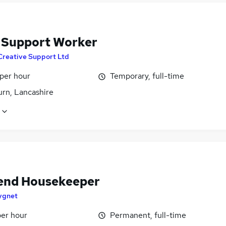
f Support Worker
Creative Support Ltd
 per hour
Temporary, full-time
urn, Lancashire
nd Housekeeper
ygnet
per hour
Permanent, full-time