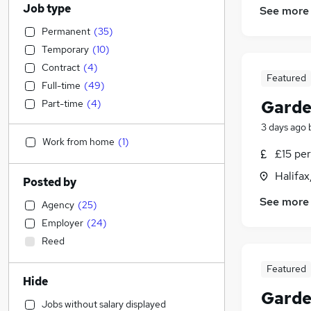
Job type
See more
Permanent
(
35
)
Temporary
(
10
)
Contract
(
4
)
Featured
Full-time
(
49
)
Garde
Part-time
(
4
)
3 days ago
Work from home
(
1
)
£15 per
Halifax
Posted by
See more
Agency
(
25
)
Employer
(
24
)
Reed
Featured
Hide
Garde
Jobs without salary displayed