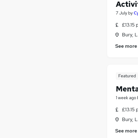
Activ
7 July
by
C
£13.15 
Bury, 
See more
Featured
Menta
1 week ago
£13.15 
Bury, 
See more