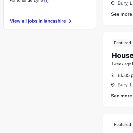
AshtonunderLyne
(
1
)
Bury, 
Purchasing
See more
Marketing & PR
View all jobs in
lancashire
Estate Agency
Leisure & Tourism
Energy
Featured
Training
House
Graduate Training & Internships
Recruitment Consultancy
1 week ago
Scientific
£13.15 
Banking
(
1
)
Bury, 
Apprenticeships
See more
Featured