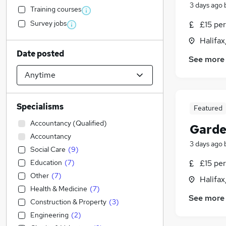
3 days ago
Training courses
Survey jobs
£15 per
Halifax
Date posted
See more
Specialisms
Featured
Accountancy (Qualified)
Garde
Accountancy
3 days ago
Social Care
(
9
)
Education
(
7
)
£15 per
Other
(
7
)
Halifax
Health & Medicine
(
7
)
See more
Construction & Property
(
3
)
Engineering
(
2
)