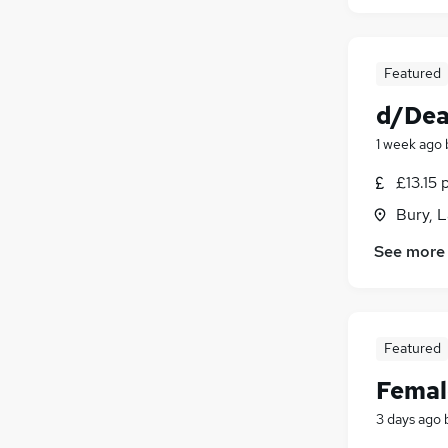
Featured
d/Dea
1 week ago
£13.15 
Bury, 
See more
Featured
Femal
3 days ago