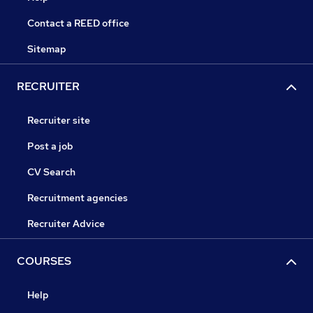
Contact a REED office
Sitemap
RECRUITER
Recruiter site
Post a job
CV Search
Recruitment agencies
Recruiter Advice
COURSES
Help