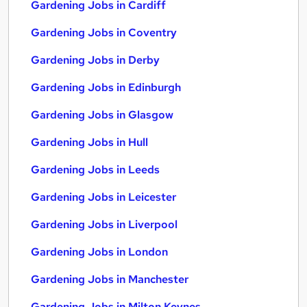
Gardening Jobs in Cardiff
Gardening Jobs in Coventry
Gardening Jobs in Derby
Gardening Jobs in Edinburgh
Gardening Jobs in Glasgow
Gardening Jobs in Hull
Gardening Jobs in Leeds
Gardening Jobs in Leicester
Gardening Jobs in Liverpool
Gardening Jobs in London
Gardening Jobs in Manchester
Gardening Jobs in Milton Keynes