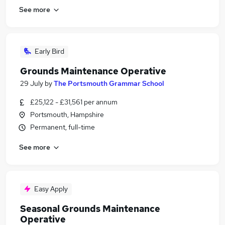
See more
Early Bird
Grounds Maintenance Operative
29 July
by
The Portsmouth Grammar School
£25,122 - £31,561 per annum
Portsmouth, Hampshire
Permanent, full-time
See more
Easy Apply
Seasonal Grounds Maintenance
Operative