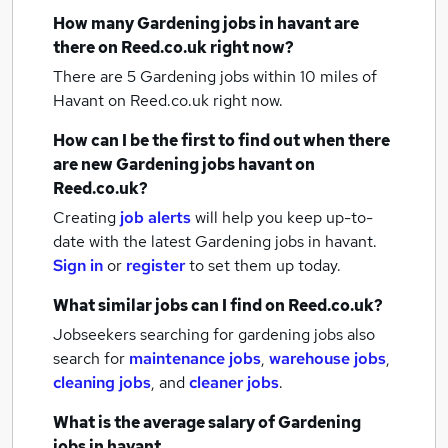
How many
Gardening jobs
in havant
are
there on Reed.co.uk right now?
There are 5
Gardening jobs within 10 miles of
Havant
on Reed.co.uk right now.
How can I be the first to find out when there
are new
Gardening jobs
havant
on
Reed.co.uk?
Creating
job alerts
will help you keep up-to-
date with the latest
Gardening jobs
in havant.
Sign in
or
register
to set them up today.
What similar jobs can I find on Reed.co.uk?
Jobseekers searching for gardening jobs also
search for
maintenance jobs
,
warehouse jobs
,
cleaning jobs
,
and
cleaner jobs
.
What is the average salary of
Gardening
jobs
in havant