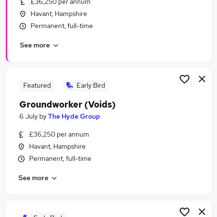
£36,250 per annum
Similar searches:
Havant, Hampshire
Maintenance jobs
Permanent, full-time
Warehouse jobs
See more
Cleaning jobs
Cleaner jobs
Gardening Jobs in Belfast
Gardening Jobs in Birmingham
Featured
Early Bird
Gardening Jobs in Bradford
Groundworker (Voids)
6 July
by
The Hyde Group
£36,250 per annum
Havant, Hampshire
Permanent, full-time
See more