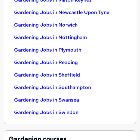
Gardening Jobs in Newcastle Upon Tyne
Gardening Jobs in Norwich
Gardening Jobs in Nottingham
Gardening Jobs in Plymouth
Gardening Jobs in Reading
Gardening Jobs in Sheffield
Gardening Jobs in Southampton
Gardening Jobs in Swansea
Gardening Jobs in Swindon
Gardening
courses