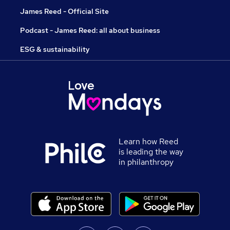
James Reed - Official Site
Podcast - James Reed: all about business
ESG & sustainability
Learn how Reed
is leading the way
in philanthropy