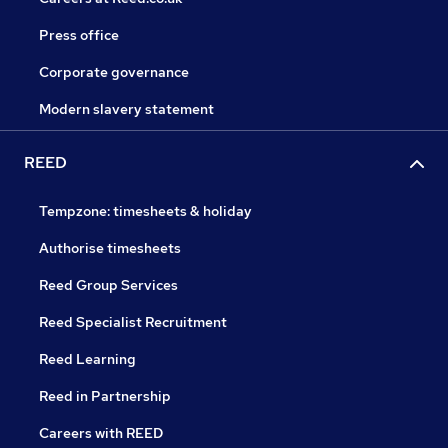
Press office
Corporate governance
Modern slavery statement
REED
Tempzone: timesheets & holiday
Authorise timesheets
Reed Group Services
Reed Specialist Recruitment
Reed Learning
Reed in Partnership
Careers with REED