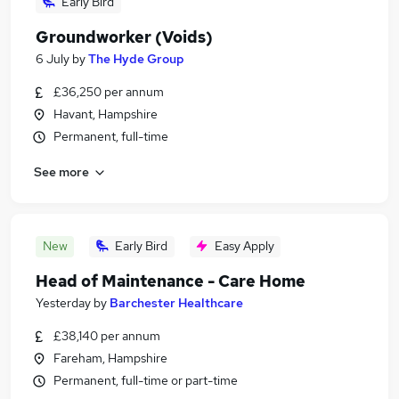
Early Bird
Groundworker (Voids)
6 July
by
The Hyde Group
£36,250 per annum
Havant, Hampshire
Permanent, full-time
See more
New
Early Bird
Easy Apply
Head of Maintenance - Care Home
Yesterday
by
Barchester Healthcare
£38,140 per annum
Fareham, Hampshire
Permanent, full-time or part-time