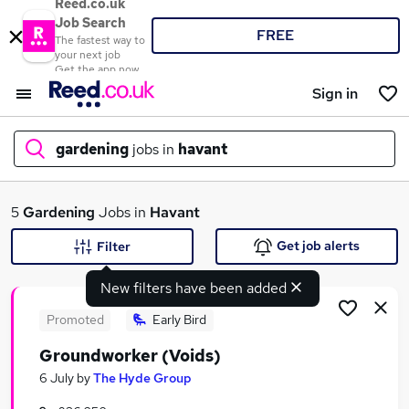
Reed.co.uk
Job Search
FREE
The fastest way to
your next job
Get the app now
Sign in
gardening
jobs in
havant
What
5
Gardening
Jobs in
Havant
Get job alerts
Filter
New filters have been added
Where
Promoted
Early Bird
Groundworker (Voids)
Search jobs
6 July
by
The Hyde Group