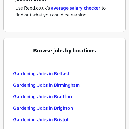
Use Reed.co.uk's
average salary checker
to
find out what you could be earning.
Browse jobs by locations
Gardening Jobs in Belfast
Gardening Jobs in Birmingham
Gardening Jobs in Bradford
Gardening Jobs in Brighton
Gardening Jobs in Bristol