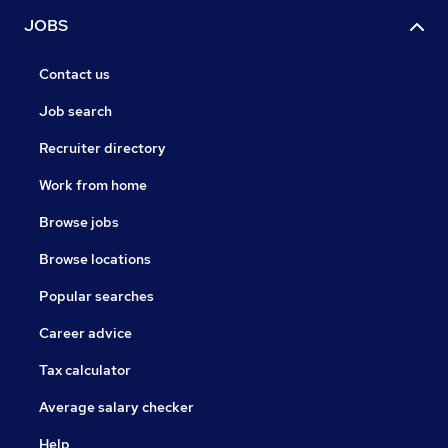
JOBS
Contact us
Job search
Recruiter directory
Work from home
Browse jobs
Browse locations
Popular searches
Career advice
Tax calculator
Average salary checker
Help