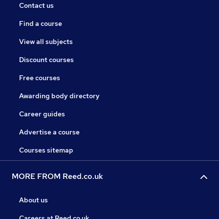
Contact us
Find a course
View all subjects
Discount courses
Free courses
Awarding body directory
Career guides
Advertise a course
Courses sitemap
MORE FROM Reed.co.uk
About us
Careers at Reed.co.uk