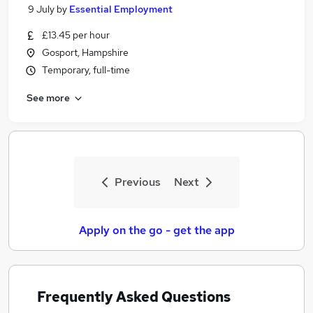
9 July
by
Essential Employment
£13.45 per hour
Gosport, Hampshire
Temporary, full-time
See more
Previous
Next
Apply on the go - get the app
Frequently Asked Questions