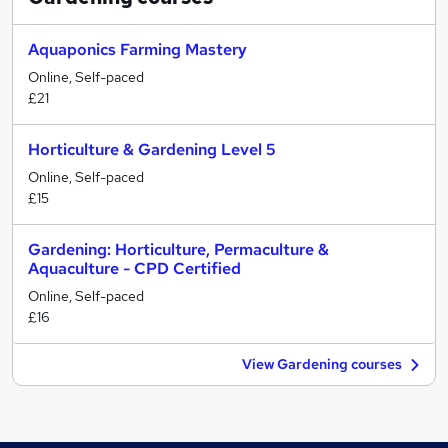
Aquaponics Farming Mastery
Online, Self-paced
£21
Horticulture & Gardening Level 5
Online, Self-paced
£15
Gardening: Horticulture, Permaculture &
Aquaculture - CPD Certified
Online, Self-paced
£16
View Gardening courses