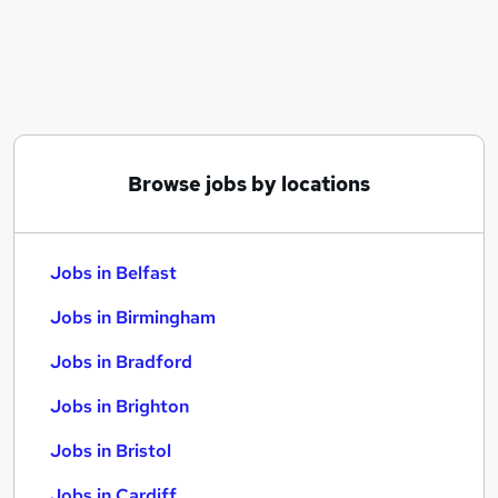
Similar searches:
Jobs in Belfast
Jobs in Birmingham
Jobs in Bradford
Browse jobs by locations
Jobs in Belfast
Jobs in Birmingham
Jobs in Bradford
Jobs in Brighton
Jobs in Bristol
Jobs in Cardiff