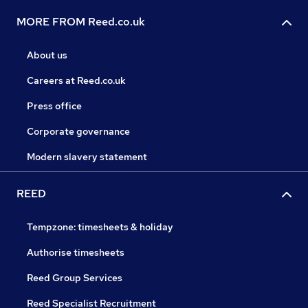
MORE FROM Reed.co.uk
About us
Careers at Reed.co.uk
Press office
Corporate governance
Modern slavery statement
REED
Tempzone: timesheets & holiday
Authorise timesheets
Reed Group Services
Reed Specialist Recruitment