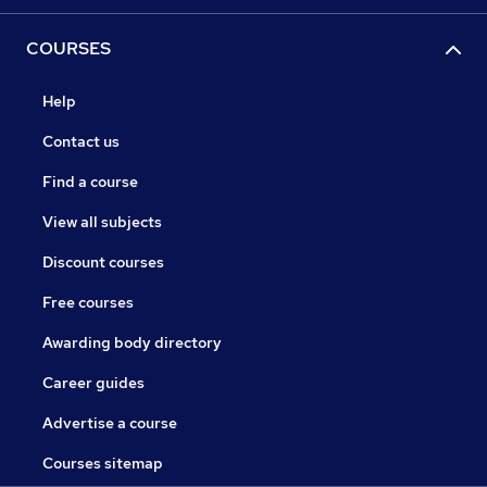
COURSES
Help
Contact us
Find a course
View all subjects
Discount courses
Free courses
Awarding body directory
Career guides
Advertise a course
Courses sitemap