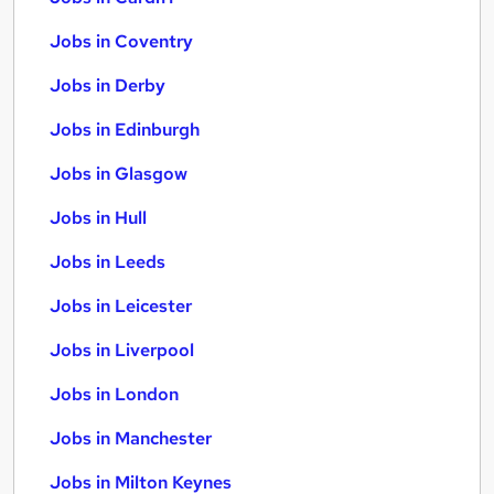
Jobs in Coventry
Jobs in Derby
Jobs in Edinburgh
Jobs in Glasgow
Jobs in Hull
Jobs in Leeds
Jobs in Leicester
Jobs in Liverpool
Jobs in London
Jobs in Manchester
Jobs in Milton Keynes