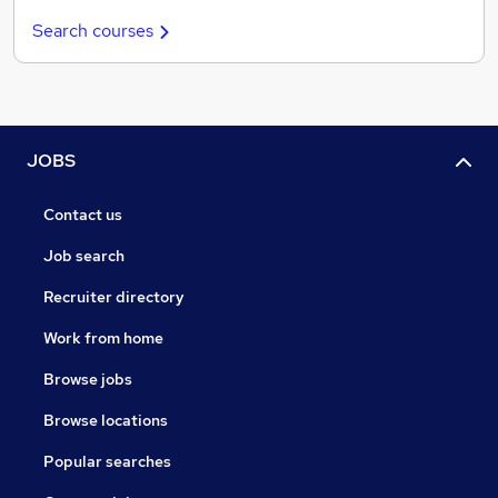
Search courses
JOBS
Contact us
Job search
Recruiter directory
Work from home
Browse jobs
Browse locations
Popular searches