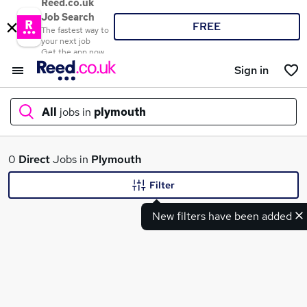
Reed.co.uk
Job Search
FREE
The fastest way to
your next job
Get the app now
Sign in
All
jobs in
plymouth
What
0
Direct
Jobs in
Plymouth
Filter
New filters have been added
Where
Search jobs