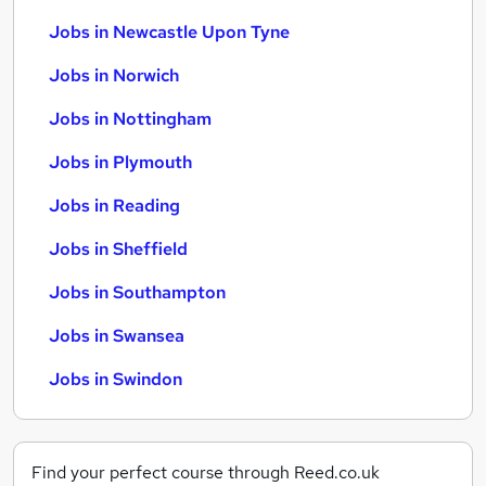
Jobs in Newcastle Upon Tyne
Jobs in Norwich
Jobs in Nottingham
Jobs in Plymouth
Jobs in Reading
Jobs in Sheffield
Jobs in Southampton
Jobs in Swansea
Jobs in Swindon
Find your perfect course through Reed.co.uk