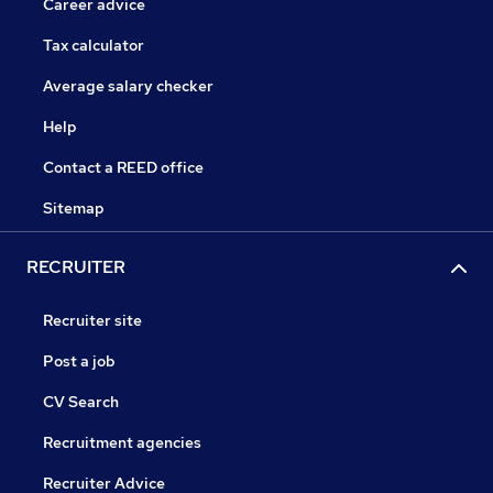
Career advice
Tax calculator
Average salary checker
Help
Contact a REED office
Sitemap
RECRUITER
Recruiter site
Post a job
CV Search
Recruitment agencies
Recruiter Advice