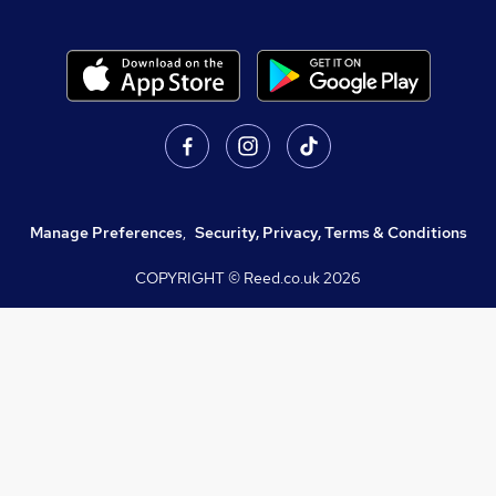
Manage Preferences
,
Security, Privacy, Terms & Conditions
COPYRIGHT © Reed.co.uk
2026