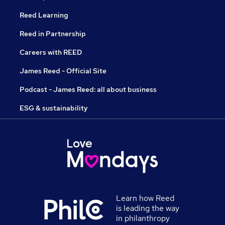
Reed Learning
Reed in Partnership
Careers with REED
James Reed - Official Site
Podcast - James Reed: all about business
ESG & sustainability
Learn how Reed
is leading the way
in philanthropy