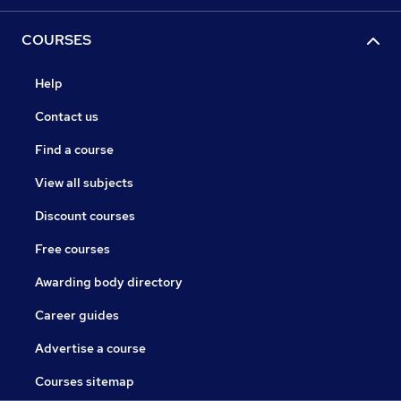
COURSES
Help
Contact us
Find a course
View all subjects
Discount courses
Free courses
Awarding body directory
Career guides
Advertise a course
Courses sitemap