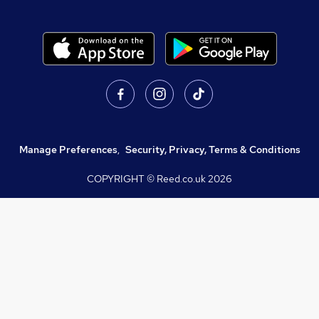
Manage Preferences
,
Security, Privacy, Terms & Conditions
COPYRIGHT © Reed.co.uk
2026