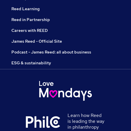
Reed Learning
Reed in Partnership
Careers with REED
James Reed - Official Site
Podcast - James Reed: all about business
ESG & sustainability
Learn how Reed
is leading the way
in philanthropy