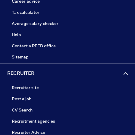
Career advice
Tax calculator
Average salary checker
Help
Contact a REED office
Sitemap
RECRUITER
Recruiter site
Post a job
CV Search
Recruitment agencies
Recruiter Advice