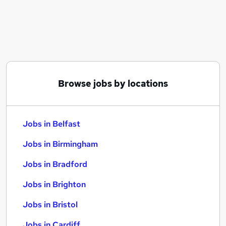
Similar searches:
Jobs in Belfast
Jobs in Birmingham
Jobs in Bradford
Browse jobs by locations
Jobs in Belfast
Jobs in Birmingham
Jobs in Bradford
Jobs in Brighton
Jobs in Bristol
Jobs in Cardiff