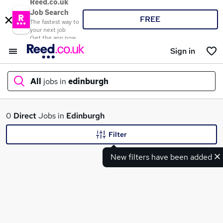
Reed.co.uk
Job Search
FREE
The fastest way to
your next job
Get the app now
Sign in
All
jobs in
edinburgh
What
0
Direct
Jobs in
Edinburgh
Filter
New filters have been added
Where
Search jobs