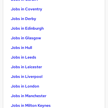
Jobs in Coventry
Jobs in Derby
Jobs in Edinburgh
Jobs in Glasgow
Jobs in Hull
Jobs in Leeds
Jobs in Leicester
Jobs in Liverpool
Jobs in London
Jobs in Manchester
Jobs in Milton Keynes