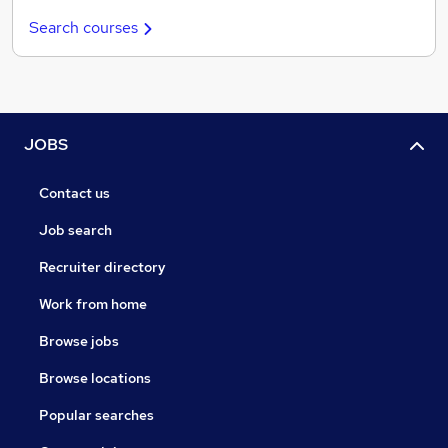
Search courses
JOBS
Contact us
Job search
Recruiter directory
Work from home
Browse jobs
Browse locations
Popular searches