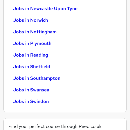
Jobs in Newcastle Upon Tyne
Jobs in Norwich
Jobs in Nottingham
Jobs in Plymouth
Jobs in Reading
Jobs in Sheffield
Jobs in Southampton
Jobs in Swansea
Jobs in Swindon
Find your perfect course through Reed.co.uk