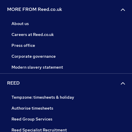
MORE FROM Reed.co.uk
About us
Careers at Reed.co.uk
Press office
Corporate governance
Modern slavery statement
REED
Tempzone: timesheets & holiday
Authorise timesheets
Reed Group Services
Reed Specialist Recruitment