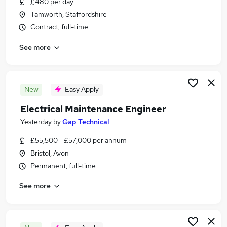
£480 per day
Similar searches:
Tamworth, Staffordshire
Jobs in Hertfordshire
Contract, full-time
Jobs in Cheshire
See more
Jobs in Clwyd
New
Easy Apply
Electrical Maintenance Engineer
Yesterday
by
Gap Technical
£55,500 - £57,000 per annum
Bristol, Avon
Permanent, full-time
See more