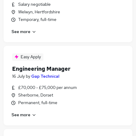
Salary negotiable
Welwyn, Hertfordshire
Temporary, full-time
See more
Easy Apply
Engineering Manager
16 July
by
Gap Technical
£70,000 - £75,000 per annum
Sherborne, Dorset
Permanent, full-time
See more