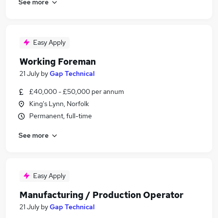
See more
Easy Apply
Working Foreman
21 July
by
Gap Technical
£40,000 - £50,000 per annum
King's Lynn, Norfolk
Permanent, full-time
See more
Easy Apply
Manufacturing / Production Operator
21 July
by
Gap Technical