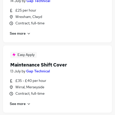
14 July
by
Gap Technical
£25 per hour
Wrexham, Clwyd
Contract, full-time
See more
Easy Apply
Maintenance Shift Cover
13 July
by
Gap Technical
£35 - £40 per hour
Wirral, Merseyside
Contract, full-time
See more