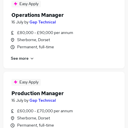
Easy Apply
Operations Manager
16 July
by
Gap Technical
£80,000 - £90,000 per annum
Sherborne, Dorset
Permanent, full-time
See more
Easy Apply
Production Manager
16 July
by
Gap Technical
£60,000 - £70,000 per annum
Sherborne, Dorset
Permanent, full-time