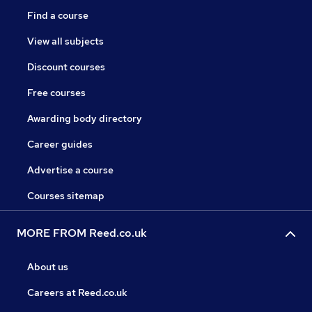
Find a course
View all subjects
Discount courses
Free courses
Awarding body directory
Career guides
Advertise a course
Courses sitemap
MORE FROM Reed.co.uk
About us
Careers at Reed.co.uk