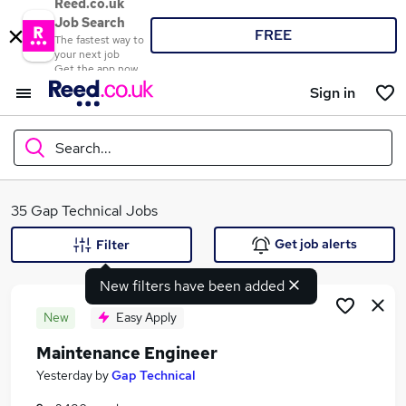
Reed.co.uk
Job Search
FREE
The fastest way to
your next job
Get the app now
Sign in
Search...
What
35 Gap Technical Jobs
Get job alerts
Filter
New filters have been added
Where
New
Easy Apply
Maintenance Engineer
Search jobs
Yesterday
by
Gap Technical