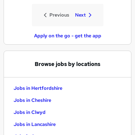
Previous
Next
Apply on the go - get the app
Browse jobs by locations
Jobs in Hertfordshire
Jobs in Cheshire
Jobs in Clwyd
Jobs in Lancashire