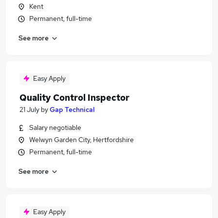
Kent
Permanent, full-time
See more
Easy Apply
Quality Control Inspector
21 July
by
Gap Technical
Salary negotiable
Welwyn Garden City, Hertfordshire
Permanent, full-time
See more
Easy Apply