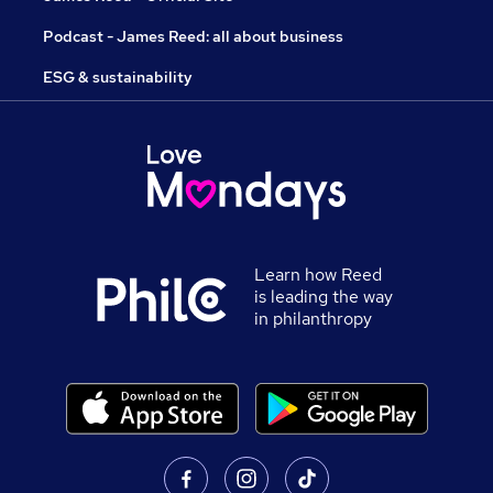
Podcast - James Reed: all about business
ESG & sustainability
Learn how Reed
is leading the way
in philanthropy