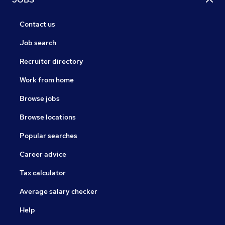
Contact us
Job search
Recruiter directory
Work from home
Browse jobs
Browse locations
Popular searches
Career advice
Tax calculator
Average salary checker
Help