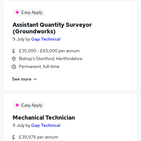
Easy Apply
Assistant Quantity Surveyor
(Groundworks)
9 July
by
Gap Technical
£35,000 - £65,000 per annum
Bishop's Stortford, Hertfordshire
Permanent, full-time
See more
Easy Apply
Mechanical Technician
9 July
by
Gap Technical
£39,976 per annum