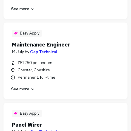
See more
Easy Apply
Maintenance Engineer
14 July
by
Gap Technical
£51,250 per annum
Chester, Cheshire
Permanent, full-time
See more
Easy Apply
Panel Wirer