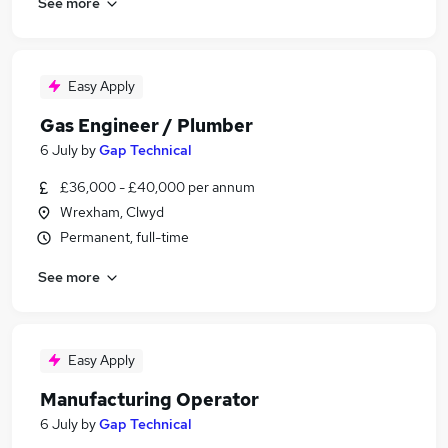
See more
Easy Apply
Gas Engineer / Plumber
6 July
by
Gap Technical
£36,000 - £40,000 per annum
Wrexham, Clwyd
Permanent, full-time
See more
Easy Apply
Manufacturing Operator
6 July
by
Gap Technical