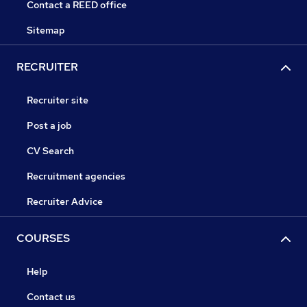
Contact a REED office
Sitemap
RECRUITER
Recruiter site
Post a job
CV Search
Recruitment agencies
Recruiter Advice
COURSES
Help
Contact us