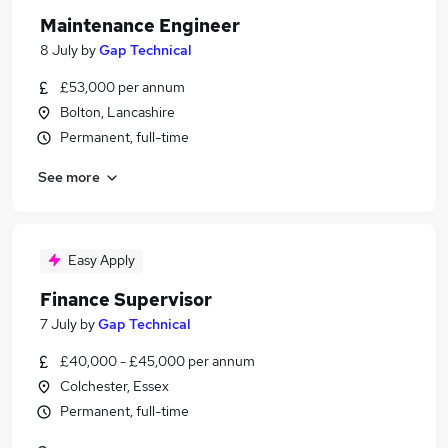
Maintenance Engineer
8 July
by
Gap Technical
£53,000 per annum
Bolton, Lancashire
Permanent, full-time
See more
Easy Apply
Finance Supervisor
7 July
by
Gap Technical
£40,000 - £45,000 per annum
Colchester, Essex
Permanent, full-time