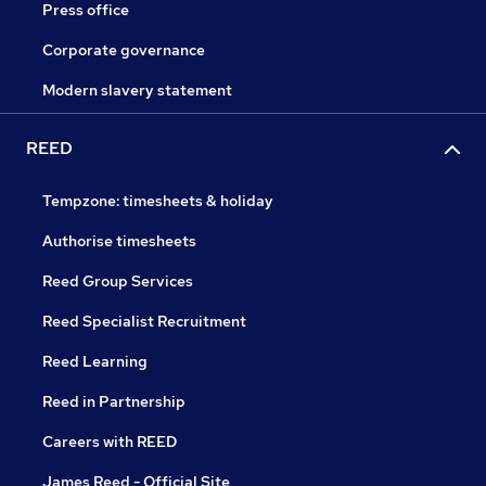
Press office
Corporate governance
Modern slavery statement
REED
Tempzone: timesheets & holiday
Authorise timesheets
Reed Group Services
Reed Specialist Recruitment
Reed Learning
Reed in Partnership
Careers with REED
James Reed - Official Site