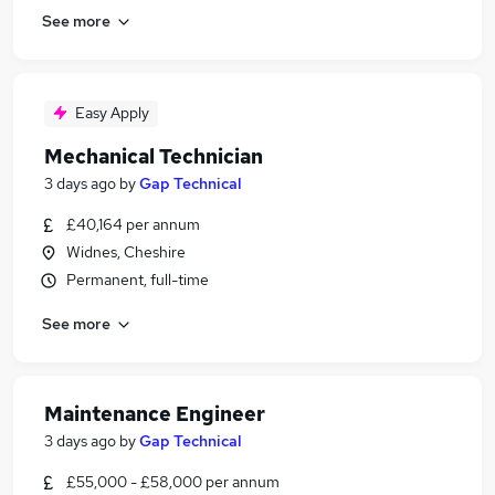
See more
Easy Apply
Mechanical Technician
3 days ago
by
Gap Technical
£40,164 per annum
Widnes, Cheshire
Permanent, full-time
See more
Maintenance Engineer
3 days ago
by
Gap Technical
£55,000 - £58,000 per annum