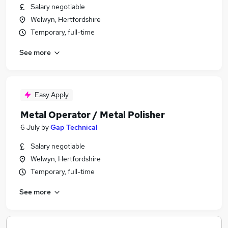
Salary negotiable
Welwyn, Hertfordshire
Temporary, full-time
See more
Easy Apply
Metal Operator / Metal Polisher
6 July
by
Gap Technical
Salary negotiable
Welwyn, Hertfordshire
Temporary, full-time
See more