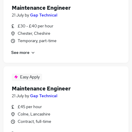
Maintenance Engineer
21 July
by
Gap Technical
£30 - £40 per hour
Chester, Cheshire
Temporary, part-time
See more
Easy Apply
Maintenance Engineer
21 July
by
Gap Technical
£45 per hour
Colne, Lancashire
Contract, full-time