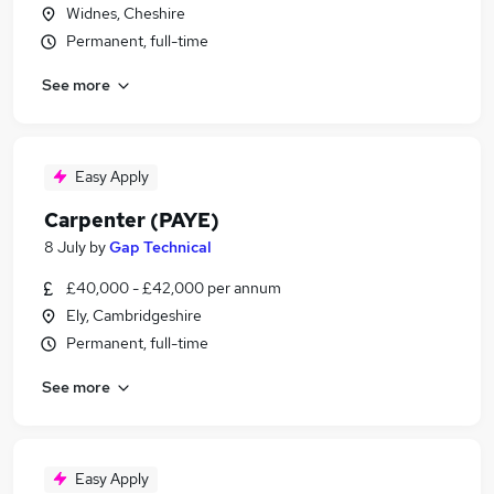
Widnes, Cheshire
Permanent, full-time
See more
Easy Apply
Carpenter (PAYE)
8 July
by
Gap Technical
£40,000 - £42,000 per annum
Ely, Cambridgeshire
Permanent, full-time
See more
Easy Apply