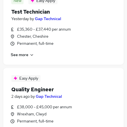
New
Easy Apply
Test Technician
Yesterday
by
Gap Technical
£35,360 - £37,440 per annum
Chester, Cheshire
Permanent, full-time
See more
Easy Apply
Quality Engineer
2 days ago
by
Gap Technical
£38,000 - £45,000 per annum
Wrexham, Clwyd
Permanent, full-time