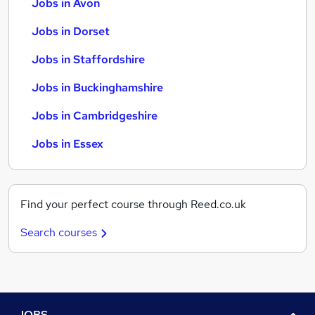
Jobs in Avon
Jobs in Dorset
Jobs in Staffordshire
Jobs in Buckinghamshire
Jobs in Cambridgeshire
Jobs in Essex
Find your perfect course through Reed.co.uk
Search courses
JOBS