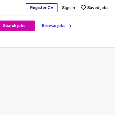
Register CV
Sign in
Saved jobs
Search jobs
Browse jobs