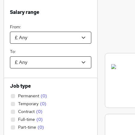
Salary range
From:
To:
Job type
Permanent
(
0
)
Temporary
(
0
)
Contract
(
0
)
Full-time
(
0
)
Part-time
(
0
)