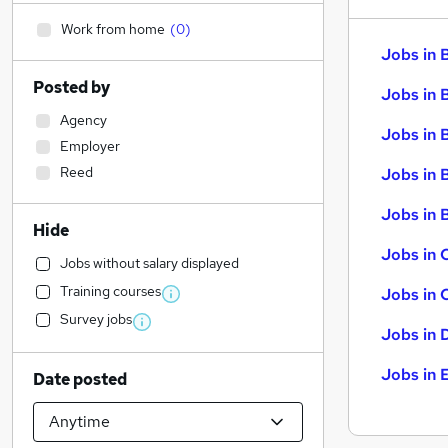
Work from home
(
0
)
Jobs in 
Posted by
Jobs in 
Agency
Jobs in 
Employer
Reed
Jobs in 
Jobs in B
Hide
Jobs in 
Jobs without salary displayed
Training courses
Jobs in 
Survey jobs
Jobs in 
Jobs in 
Date posted