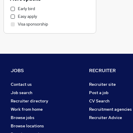
Legal
Early bird
Customer Service
Easy apply
Motoring & Automotive
Visa sponsorship
Health & Medicine
Marketing & PR
Other
General Insurance
Leisure & Tourism
FMCG
JOBS
RECRUITER
Strategy & Consultancy
Charity & Voluntary
Contact us
Recruiter site
Media, Digital & Creative
Job search
Post a job
Recruitment Consultancy
Recruiter directory
CV Search
Manufacturing
Work from home
Recruitment agencies
Purchasing
Browse jobs
Recruiter Advice
Security & Safety
Browse locations
Graduate Training & Internships