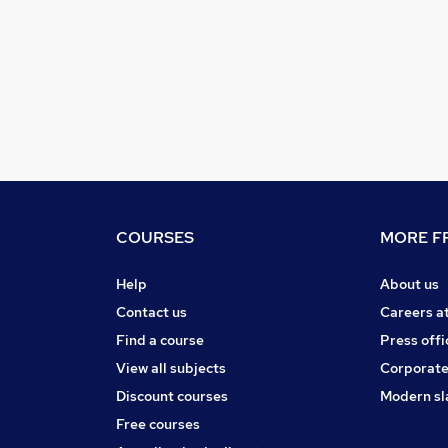
COURSES
MORE FR
Help
About us
Contact us
Careers a
Find a course
Press offi
View all subjects
Corporate
Discount courses
Modern sl
Free courses