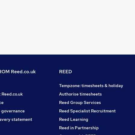
OM Reed.co.uk
REED
Tempzone: timesheets & holiday
t Reed.co.uk
Authorise timesheets
ce
Reed Group Services
 governance
Reed Specialist Recruitment
avery statement
Reed Learning
Reed in Partnership