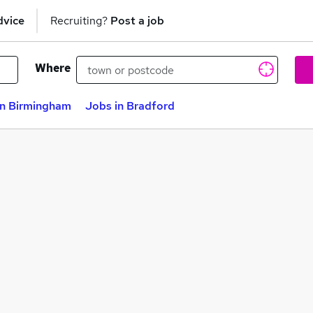
dvice
Recruiting?
Post a job
Where
in Birmingham
Jobs in Bradford