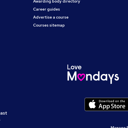
Awarding body directory
Career guides
Advertise a course
Courses sitemap
cast
s
Manage 