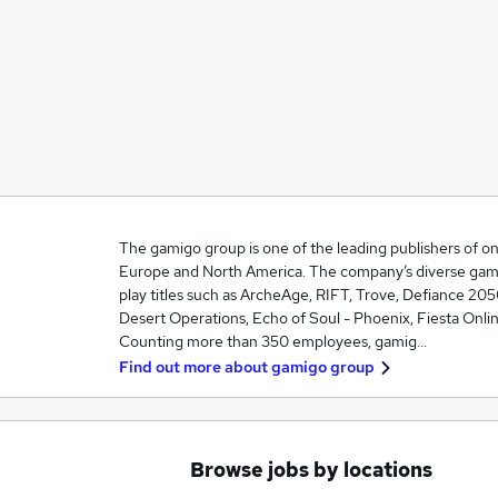
The gamigo group is one of the leading publishers of o
Europe and North America. The company’s diverse game 
play titles such as ArcheAge, RIFT, Trove, Defiance 205
Desert Operations, Echo of Soul - Phoenix, Fiesta Onli
Counting more than 350 employees, gamig…
Find out more about
gamigo group
Browse jobs by locations