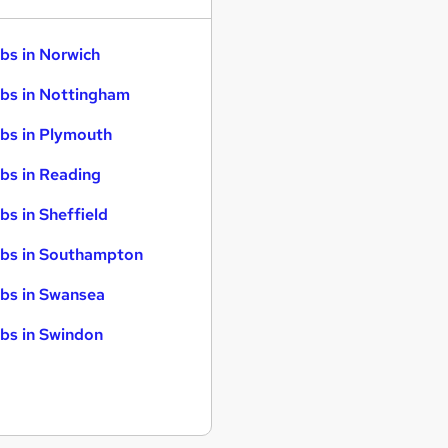
bs in Norwich
bs in Nottingham
bs in Plymouth
bs in Reading
bs in Sheffield
bs in Southampton
bs in Swansea
bs in Swindon