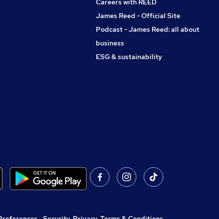
Careers with REED
James Reed - Official Site
Podcast - James Reed: all about
business
ESG & sustainability
Preferences
,
Security, Privacy, Terms & Conditions