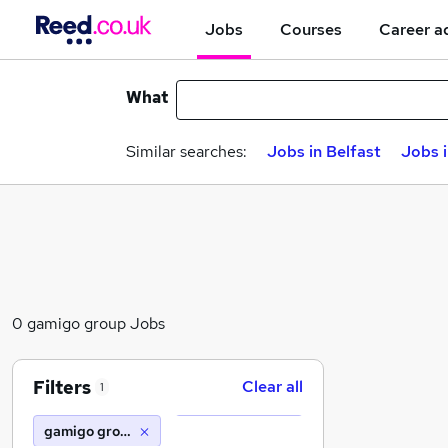
Jobs
Courses
Career a
What
Similar searches:
Jobs in Belfast
Jobs 
0 gamigo group Jobs
Filters
Clear all
1
gamigo group