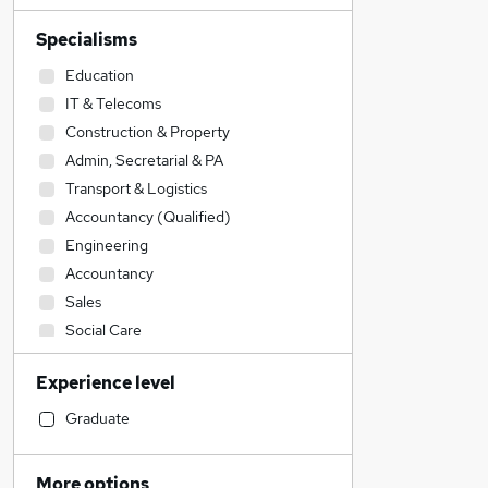
Specialisms
Education
IT & Telecoms
Construction & Property
Admin, Secretarial & PA
Transport & Logistics
Accountancy (Qualified)
Engineering
Accountancy
Sales
Social Care
Estate Agency
Experience level
Hospitality & Catering
Financial Services
Graduate
Human Resources
Retail
More options