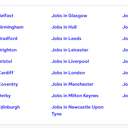
Belfast
Jobs in Glasgow
Jo
Birmingham
Jobs in Hull
Jo
Bradford
Jobs in Leeds
Jo
Brighton
Jobs in Leicester
Jo
ristol
Jobs in Liverpool
Jo
Cardiff
Jobs in London
Jo
Coventry
Jobs in Manchester
Jo
Derby
Jobs in Milton Keynes
Jo
Edinburgh
Jobs in Newcastle Upon
Tyne