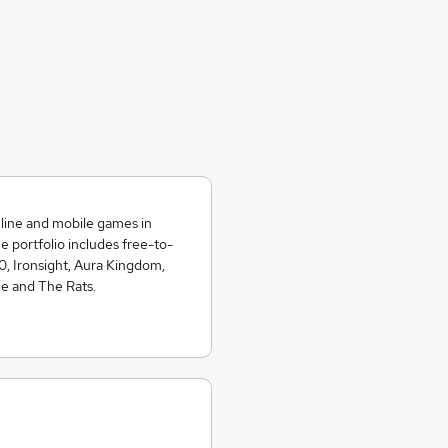
nline and mobile games in
portfolio includes free-to-
0, Ironsight, Aura Kingdom,
ne and The Rats.