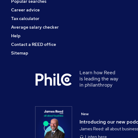
Popular searches
Scientific
Energy
Career advice
Training
Tax calculator
Banking
Average salary checker
Apprenticeships
Help
Contact a REED office
Sitemap
Learn how Reed
is leading the way
in philanthropy
New
Introducing our new pod
James Reed: all about busines
Listen here