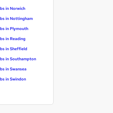
bs in Norwich
bs in Nottingham
bs in Plymouth
bs in Reading
bs in Sheffield
bs in Southampton
bs in Swansea
bs in Swindon