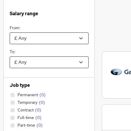
Salary range
From:
To:
Job type
Permanent
(
0
)
Temporary
(
0
)
Contract
(
0
)
Full-time
(
0
)
Part-time
(
0
)