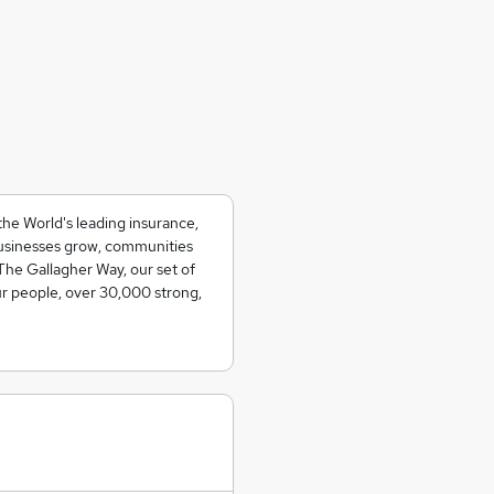
the World's leading insurance,
usinesses grow, communities
The Gallagher Way, our set of
ur people, over 30,000 strong,