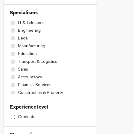
Specialisms
IT & Telecoms
Engineering
Legal
Manufacturing
Education
Transport & Logistics
Sales
Accountancy
Financial Services
Construction & Property
Retail
Experience level
Accountancy (Qualified)
Admin, Secretarial & PA
Graduate
Social Care
Human Resources