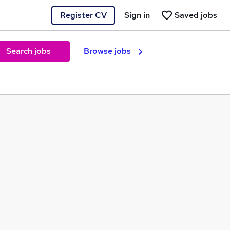
Register CV
Sign in
Saved jobs
Search jobs
Browse jobs