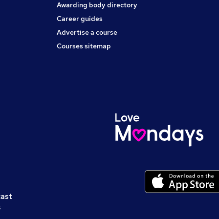
Awarding body directory
Career guides
Advertise a course
Courses sitemap
cast
s