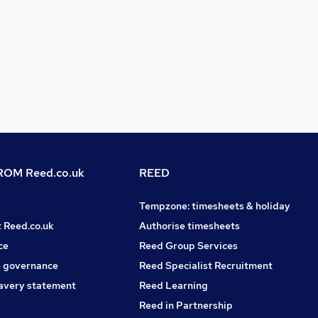
OM Reed.co.uk
REED
Tempzone: timesheets & holiday
t Reed.co.uk
Authorise timesheets
ce
Reed Group Services
 governance
Reed Specialist Recruitment
avery statement
Reed Learning
Reed in Partnership