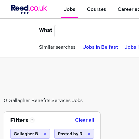
Jobs
Courses
Career a
What
Similar searches:
Jobs in Belfast
Jobs 
0 Gallagher Benefits Services Jobs
Filters
Clear all
2
Gallagher Benefits Services
Posted by Reed