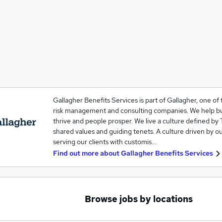
Gallagher Benefits Services is part of Gallagher, one of 
risk management and consulting companies. We help b
thrive and people prosper. We live a culture defined by 
shared values and guiding tenets. A culture driven by o
serving our clients with customis…
Find out more about
Gallagher Benefits Services
Browse jobs by locations