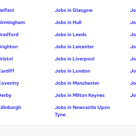
Belfast
Jobs in Glasgow
Jo
Birmingham
Jobs in Hull
Jo
Bradford
Jobs in Leeds
Jo
Brighton
Jobs in Leicester
Jo
ristol
Jobs in Liverpool
Jo
Cardiff
Jobs in London
Jo
Coventry
Jobs in Manchester
Jo
Derby
Jobs in Milton Keynes
Jo
Edinburgh
Jobs in Newcastle Upon
Tyne