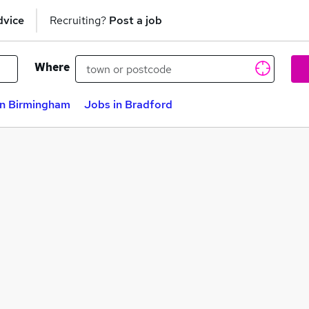
dvice
Recruiting?
Post a job
Where
in Birmingham
Jobs in Bradford