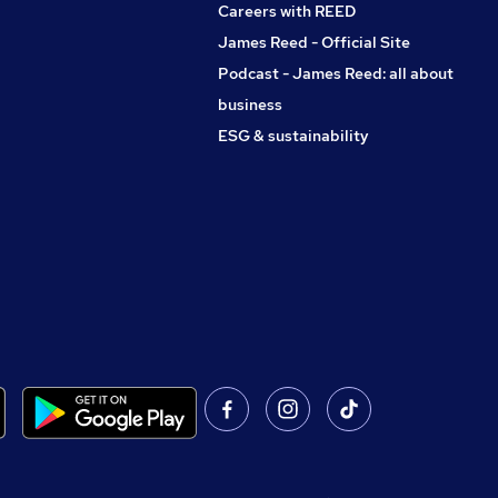
Careers with REED
James Reed - Official Site
Podcast - James Reed: all about
business
ESG & sustainability