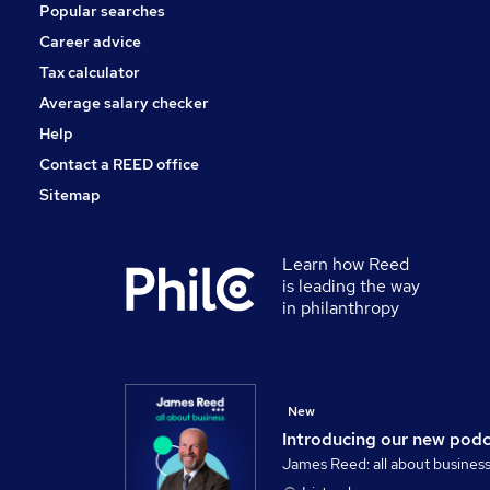
Popular searches
Apprenticeships
Leisure & Tourism
Career advice
Media, Digital & Creative
Tax calculator
Training
Average salary checker
Banking
Help
Contact a REED office
Sitemap
Learn how Reed
is leading the way
in philanthropy
New
Introducing our new pod
James Reed: all about busines