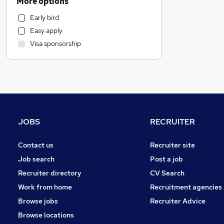
More options
Health & Medicine
Early bird
Customer Service
Easy apply
Marketing & PR
Visa sponsorship
Strategy & Consultancy
Recruitment Consultancy
Purchasing
Motoring & Automotive
General Insurance
FMCG
JOBS
RECRUITER
Security & Safety
Estate Agency
Contact us
Recruiter site
Other
Job search
Post a job
Graduate Training & Internships
Recruiter directory
CV Search
Energy
Work from home
Recruitment agencies
Hospitality & Catering
Browse jobs
Recruiter Advice
Charity & Voluntary
Browse locations
Scientific