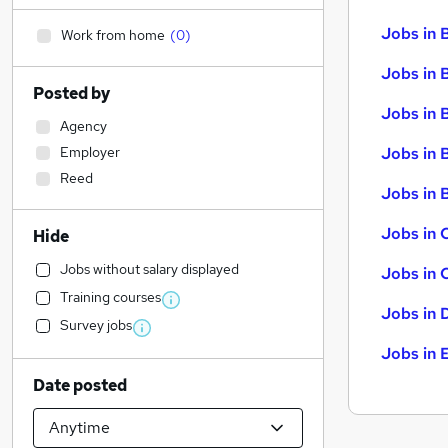
Jobs in 
Work from home
(
0
)
Jobs in 
Posted by
Jobs in 
Agency
Employer
Jobs in 
Reed
Jobs in B
Jobs in 
Hide
Jobs without salary displayed
Jobs in 
Training courses
Jobs in 
Survey jobs
Jobs in 
Date posted