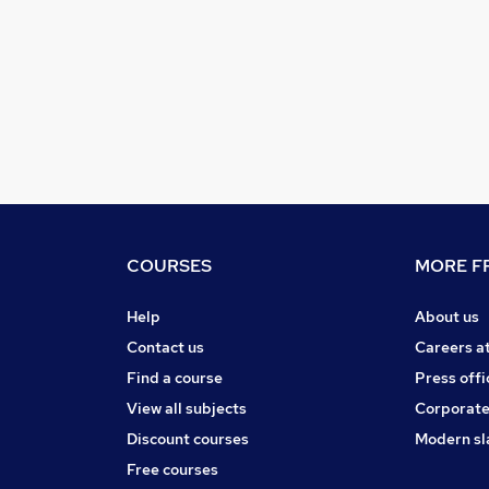
COURSES
MORE FR
Help
About us
Contact us
Careers a
Find a course
Press offi
View all subjects
Corporate
Discount courses
Modern sl
Free courses