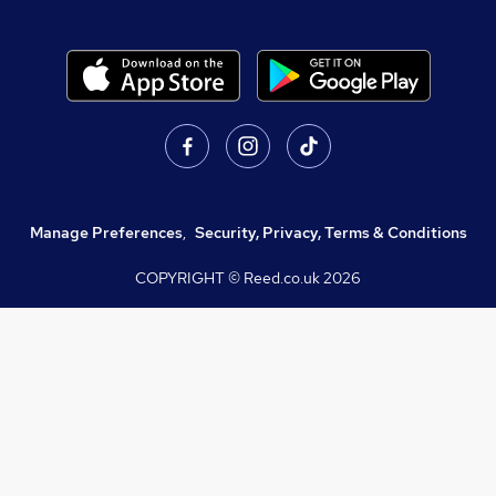
Manage Preferences
,
Security, Privacy, Terms & Conditions
COPYRIGHT © Reed.co.uk
2026