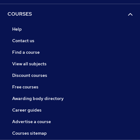
COURSES
Help
Contact us
Find a course
View all subjects
Discount courses
Free courses
Awarding body directory
Career guides
Advertise a course
Courses sitemap