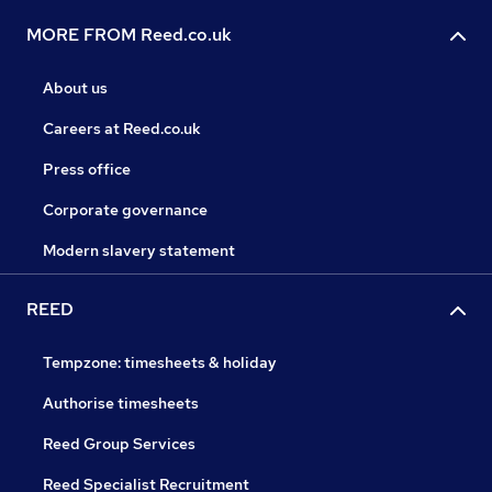
MORE FROM Reed.co.uk
About us
Careers at Reed.co.uk
Press office
Corporate governance
Modern slavery statement
REED
Tempzone: timesheets & holiday
Authorise timesheets
Reed Group Services
Reed Specialist Recruitment