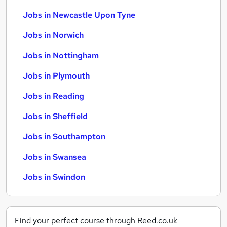
Jobs in Newcastle Upon Tyne
Jobs in Norwich
Jobs in Nottingham
Jobs in Plymouth
Jobs in Reading
Jobs in Sheffield
Jobs in Southampton
Jobs in Swansea
Jobs in Swindon
Find your perfect course through Reed.co.uk