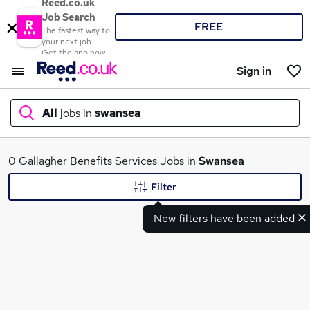
Reed.co.uk
Job Search
FREE
The fastest way to
your next job
Get the app now
Sign in
All
jobs in
swansea
What
0 Gallagher Benefits Services Jobs in
Swansea
Filter
New filters have been added
Where
Search jobs