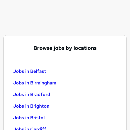
Similar searches:
Jobs in Belfast
Jobs in Birmingham
Jobs in Bradford
Browse jobs by locations
Jobs in Belfast
Jobs in Birmingham
Jobs in Bradford
Jobs in Brighton
Jobs in Bristol
Jobs in Cardiff