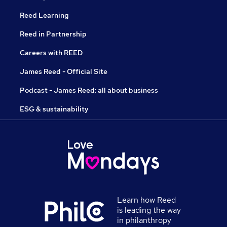
Reed Learning
Reed in Partnership
Careers with REED
James Reed - Official Site
Podcast - James Reed: all about business
ESG & sustainability
Learn how Reed
is leading the way
in philanthropy