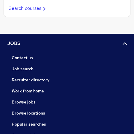
Search courses
JOBS
Contact us
Job search
Recruiter directory
Work from home
Browse jobs
Browse locations
Popular searches