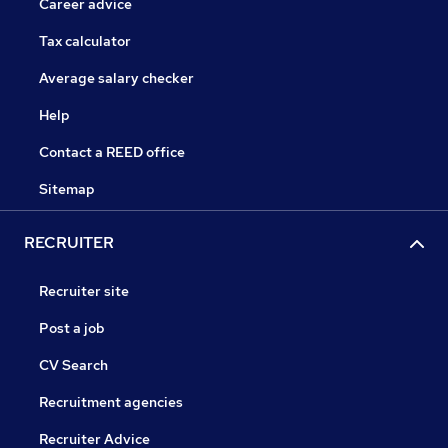
Career advice
Tax calculator
Average salary checker
Help
Contact a REED office
Sitemap
RECRUITER
Recruiter site
Post a job
CV Search
Recruitment agencies
Recruiter Advice