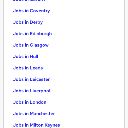
Jobs in Coventry
Jobs in Derby
Jobs in Edinburgh
Jobs in Glasgow
Jobs in Hull
Jobs in Leeds
Jobs in Leicester
Jobs in Liverpool
Jobs in London
Jobs in Manchester
Jobs in Milton Keynes