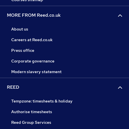
MORE FROM Reed.co.uk
About us
Careers at Reed.co.uk
Press office
Corporate governance
Modern slavery statement
REED
Tempzone: timesheets & holiday
Authorise timesheets
Reed Group Services