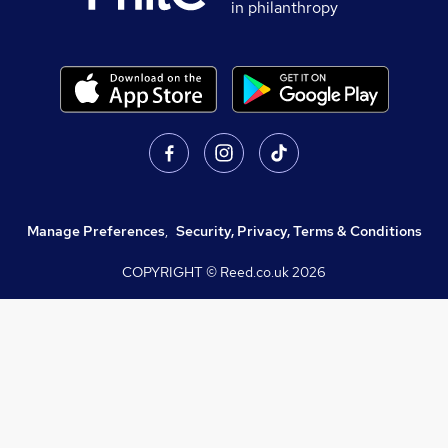
in philanthropy
Manage Preferences
,
Security, Privacy, Terms & Conditions
COPYRIGHT © Reed.co.uk
2026