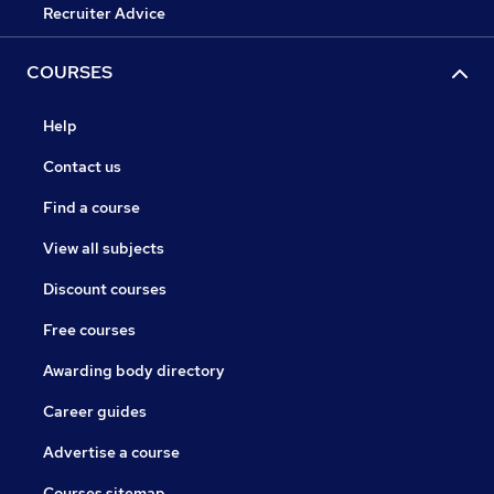
Recruiter Advice
COURSES
Help
Contact us
Find a course
View all subjects
Discount courses
Free courses
Awarding body directory
Career guides
Advertise a course
Courses sitemap