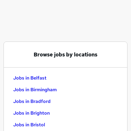
Similar searches:
Jobs in Belfast
Jobs in Birmingham
Jobs in Bradford
Browse jobs by locations
Jobs in Belfast
Jobs in Birmingham
Jobs in Bradford
Jobs in Brighton
Jobs in Bristol