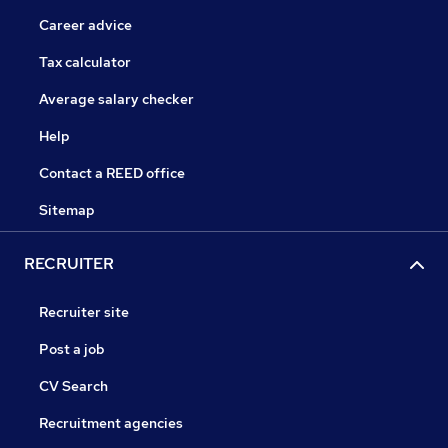
Career advice
Tax calculator
Average salary checker
Help
Contact a REED office
Sitemap
RECRUITER
Recruiter site
Post a job
CV Search
Recruitment agencies