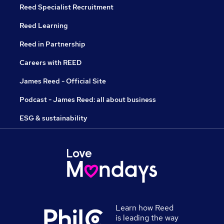
Reed Specialist Recruitment
Reed Learning
Reed in Partnership
Careers with REED
James Reed - Official Site
Podcast - James Reed: all about business
ESG & sustainability
Learn how Reed
is leading the way