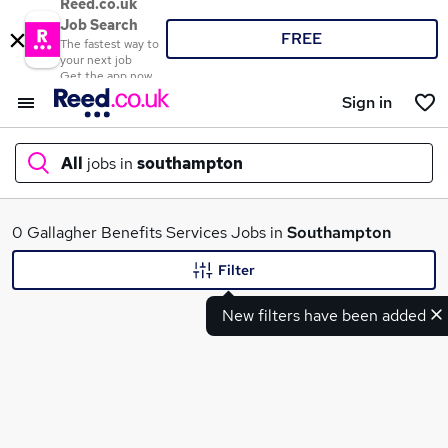
Reed.co.uk
Job Search
FREE
The fastest way to
your next job
Get the app now
Sign in
All
jobs in
southampton
What
0 Gallagher Benefits Services Jobs in
Southampton
Filter
New filters have been added
Where
Search jobs