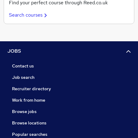
Find your perfect course through Reed.co.uk
Search courses
JOBS
Contact us
Job search
Recruiter directory
Work from home
Browse jobs
Browse locations
Popular searches