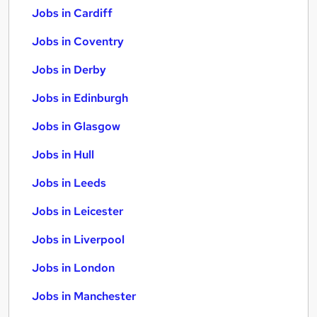
Jobs in Cardiff
Jobs in Coventry
Jobs in Derby
Jobs in Edinburgh
Jobs in Glasgow
Jobs in Hull
Jobs in Leeds
Jobs in Leicester
Jobs in Liverpool
Jobs in London
Jobs in Manchester