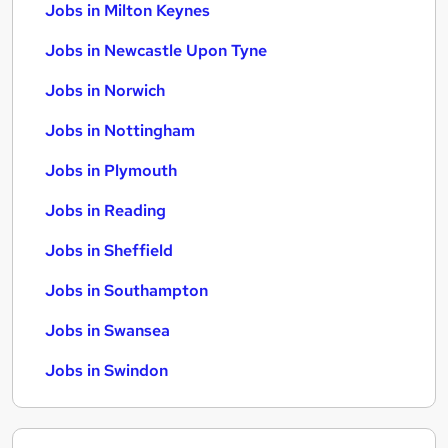
Jobs in Milton Keynes
Jobs in Newcastle Upon Tyne
Jobs in Norwich
Jobs in Nottingham
Jobs in Plymouth
Jobs in Reading
Jobs in Sheffield
Jobs in Southampton
Jobs in Swansea
Jobs in Swindon