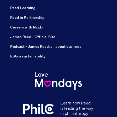
Reed Learning
Reed in Partnership
Careers with REED
James Reed - Official Site
Podcast - James Reed: all about business
ESG & sustainability
Learn how Reed
is leading the way
in philanthropy