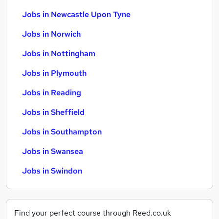
Jobs in Newcastle Upon Tyne
Jobs in Norwich
Jobs in Nottingham
Jobs in Plymouth
Jobs in Reading
Jobs in Sheffield
Jobs in Southampton
Jobs in Swansea
Jobs in Swindon
Find your perfect course through Reed.co.uk