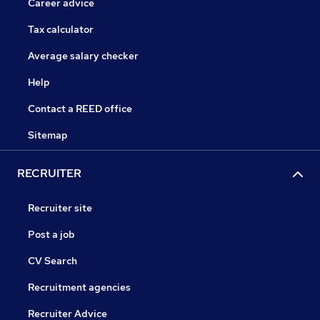
Career advice
Tax calculator
Average salary checker
Help
Contact a REED office
Sitemap
RECRUITER
Recruiter site
Post a job
CV Search
Recruitment agencies
Recruiter Advice