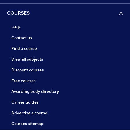
COURSES
Help
Contact us
Find a course
View all subjects
Discount courses
Free courses
Awarding body directory
Career guides
Advertise a course
Courses sitemap