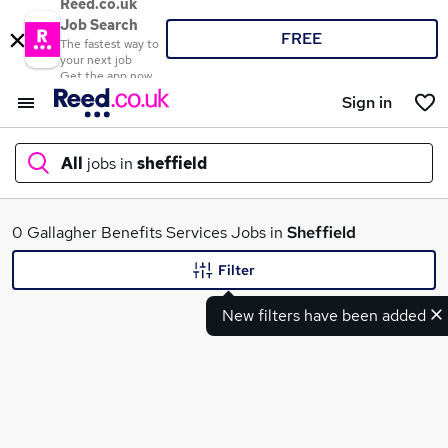
Reed.co.uk
Job Search
FREE
The fastest way to
your next job
Get the app now
Sign in
All
jobs in
sheffield
What
0 Gallagher Benefits Services Jobs in
Sheffield
Filter
New filters have been added
Where
Search jobs