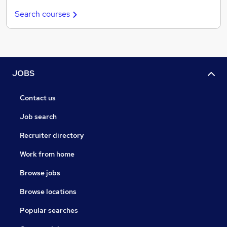
Search courses
JOBS
Contact us
Job search
Recruiter directory
Work from home
Browse jobs
Browse locations
Popular searches