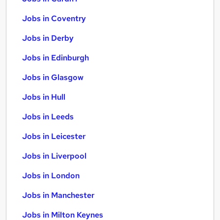
Jobs in Coventry
Jobs in Derby
Jobs in Edinburgh
Jobs in Glasgow
Jobs in Hull
Jobs in Leeds
Jobs in Leicester
Jobs in Liverpool
Jobs in London
Jobs in Manchester
Jobs in Milton Keynes