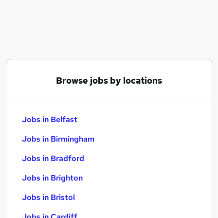
Similar searches:
Jobs in Belfast
Jobs in Birmingham
Jobs in Bradford
Browse jobs by locations
Jobs in Belfast
Jobs in Birmingham
Jobs in Bradford
Jobs in Brighton
Jobs in Bristol
Jobs in Cardiff