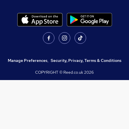
Manage Preferences
,
Security, Privacy, Terms & Conditions
COPYRIGHT © Reed.co.uk
2026