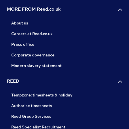
MORE FROM Reed.co.uk
About us
Careers at Reed.co.uk
Press office
Corporate governance
Modern slavery statement
REED
Tempzone: timesheets & holiday
Authorise timesheets
Reed Group Services
Reed Specialist Recruitment