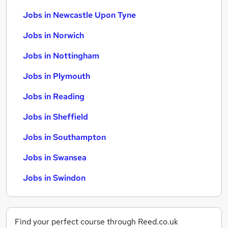
Jobs in Newcastle Upon Tyne
Jobs in Norwich
Jobs in Nottingham
Jobs in Plymouth
Jobs in Reading
Jobs in Sheffield
Jobs in Southampton
Jobs in Swansea
Jobs in Swindon
Find your perfect course through Reed.co.uk