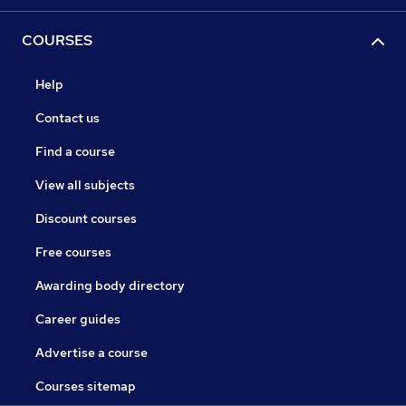
COURSES
Help
Contact us
Find a course
View all subjects
Discount courses
Free courses
Awarding body directory
Career guides
Advertise a course
Courses sitemap