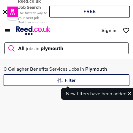
Reed.co.uk
Job Search
FREE
The fastest way to
your next job
Get the app now
Sign in
All
jobs in
plymouth
What
0 Gallagher Benefits Services Jobs in
Plymouth
Filter
New filters have been added
Where
Search jobs