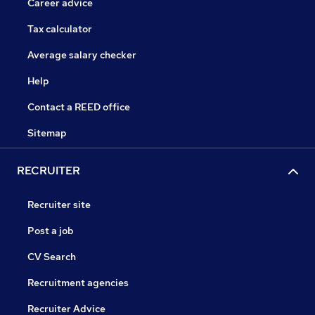
Career advice
Tax calculator
Average salary checker
Help
Contact a REED office
Sitemap
RECRUITER
Recruiter site
Post a job
CV Search
Recruitment agencies
Recruiter Advice