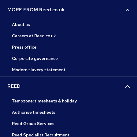
MORE FROM Reed.co.uk
About us
Careers at Reed.co.uk
Press office
Corporate governance
Modern slavery statement
REED
Tempzone: timesheets & holiday
Authorise timesheets
Reed Group Services
Reed Specialist Recruitment