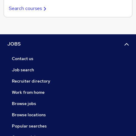
Search courses
JOBS
Contact us
Job search
Recruiter directory
Work from home
Browse jobs
Browse locations
Popular searches