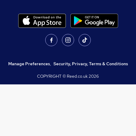
Manage Preferences
,
Security, Privacy, Terms & Conditions
COPYRIGHT © Reed.co.uk
2026