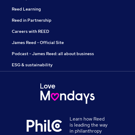
Reed Learning
Reed in Partnership
Careers with REED
James Reed - Official Site
Podcast - James Reed: all about business
ESG & sustainability
Learn how Reed
is leading the way
in philanthropy