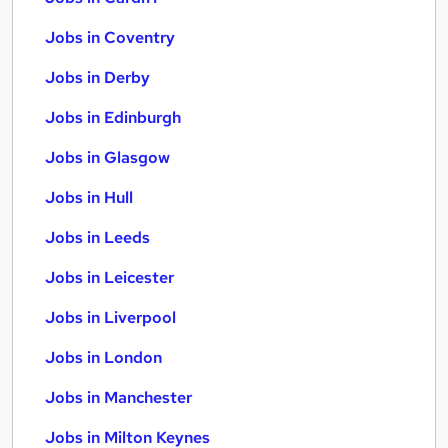
Jobs in Coventry
Jobs in Derby
Jobs in Edinburgh
Jobs in Glasgow
Jobs in Hull
Jobs in Leeds
Jobs in Leicester
Jobs in Liverpool
Jobs in London
Jobs in Manchester
Jobs in Milton Keynes