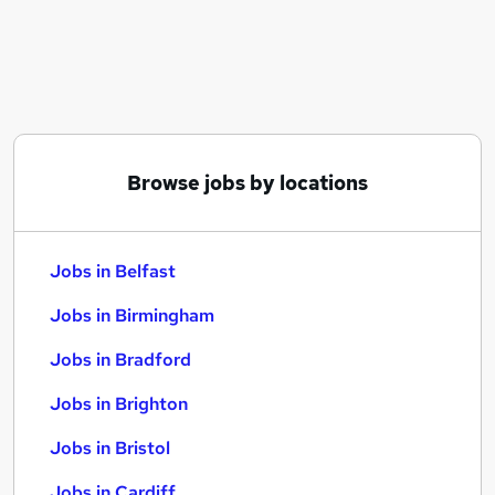
Similar searches:
Jobs in Belfast
Jobs in Birmingham
Jobs in Bradford
Browse jobs by locations
Jobs in Belfast
Jobs in Birmingham
Jobs in Bradford
Jobs in Brighton
Jobs in Bristol
Jobs in Cardiff