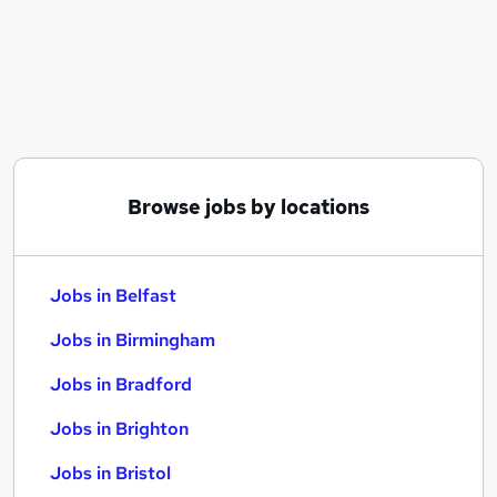
Similar searches:
Jobs in Belfast
Jobs in Birmingham
Jobs in Bradford
Browse jobs by locations
Jobs in Belfast
Jobs in Birmingham
Jobs in Bradford
Jobs in Brighton
Jobs in Bristol