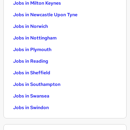
Jobs in Milton Keynes
Jobs in Newcastle Upon Tyne
Jobs in Norwich
Jobs in Nottingham
Jobs in Plymouth
Jobs in Reading
Jobs in Sheffield
Jobs in Southampton
Jobs in Swansea
Jobs in Swindon