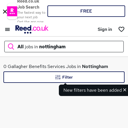
Reed.co.uk
Job Search
FREE
The fastest way to
your next job
Get the app now
Sign in
All
jobs in
nottingham
What
0 Gallagher Benefits Services Jobs in
Nottingham
Filter
New filters have been added
Where
Search jobs