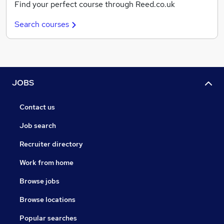
Find your perfect course through Reed.co.uk
Search courses
JOBS
Contact us
Job search
Recruiter directory
Work from home
Browse jobs
Browse locations
Popular searches