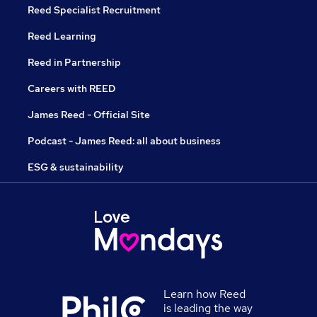
Reed Specialist Recruitment
Reed Learning
Reed in Partnership
Careers with REED
James Reed - Official Site
Podcast - James Reed: all about business
ESG & sustainability
Learn how Reed
is leading the way