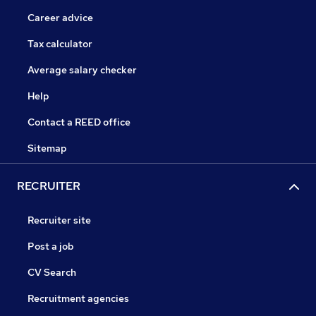
Career advice
Tax calculator
Average salary checker
Help
Contact a REED office
Sitemap
RECRUITER
Recruiter site
Post a job
CV Search
Recruitment agencies