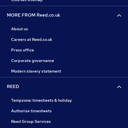
MORE FROM Reed.co.uk
About us
Careers at Reed.co.uk
Press office
Corporate governance
Modern slavery statement
REED
Tempzone: timesheets & holiday
Authorise timesheets
Reed Group Services