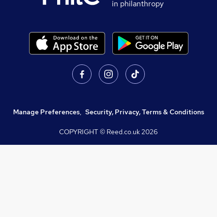
in philanthropy
Manage Preferences
,
Security, Privacy, Terms & Conditions
COPYRIGHT © Reed.co.uk
2026