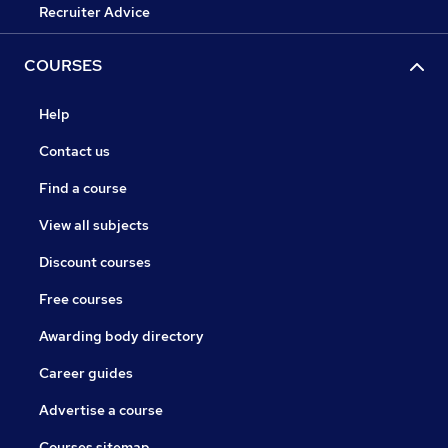
Recruiter Advice
COURSES
Help
Contact us
Find a course
View all subjects
Discount courses
Free courses
Awarding body directory
Career guides
Advertise a course
Courses sitemap