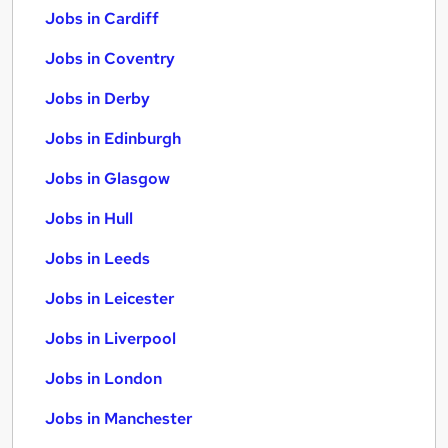
Jobs in Cardiff
Jobs in Coventry
Jobs in Derby
Jobs in Edinburgh
Jobs in Glasgow
Jobs in Hull
Jobs in Leeds
Jobs in Leicester
Jobs in Liverpool
Jobs in London
Jobs in Manchester