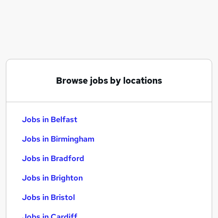
Similar searches:
Jobs in Belfast
Jobs in Birmingham
Jobs in Bradford
Browse jobs by locations
Jobs in Belfast
Jobs in Birmingham
Jobs in Bradford
Jobs in Brighton
Jobs in Bristol
Jobs in Cardiff