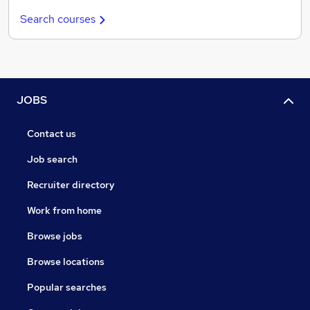
Search courses
JOBS
Contact us
Job search
Recruiter directory
Work from home
Browse jobs
Browse locations
Popular searches