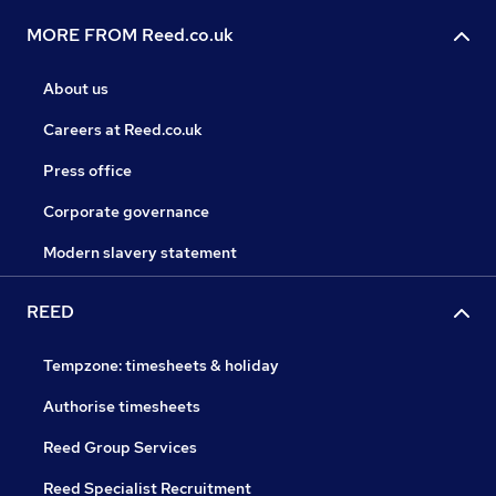
MORE FROM Reed.co.uk
About us
Careers at Reed.co.uk
Press office
Corporate governance
Modern slavery statement
REED
Tempzone: timesheets & holiday
Authorise timesheets
Reed Group Services
Reed Specialist Recruitment