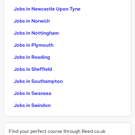
Jobs in Newcastle Upon Tyne
Jobs in Norwich
Jobs in Nottingham
Jobs in Plymouth
Jobs in Reading
Jobs in Sheffield
Jobs in Southampton
Jobs in Swansea
Jobs in Swindon
Find your perfect course through Reed.co.uk