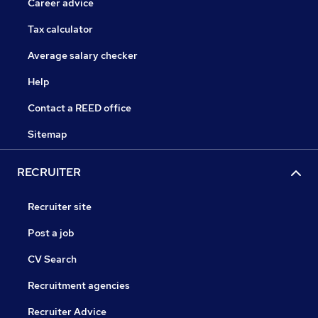
Career advice
Tax calculator
Average salary checker
Help
Contact a REED office
Sitemap
RECRUITER
Recruiter site
Post a job
CV Search
Recruitment agencies
Recruiter Advice