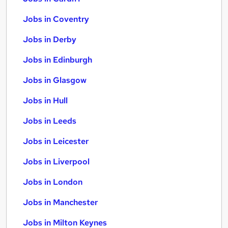
Jobs in Coventry
Jobs in Derby
Jobs in Edinburgh
Jobs in Glasgow
Jobs in Hull
Jobs in Leeds
Jobs in Leicester
Jobs in Liverpool
Jobs in London
Jobs in Manchester
Jobs in Milton Keynes