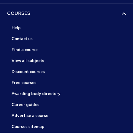
COURSES
Help
Contact us
Find a course
View all subjects
Discount courses
Free courses
Awarding body directory
Career guides
Advertise a course
Courses sitemap