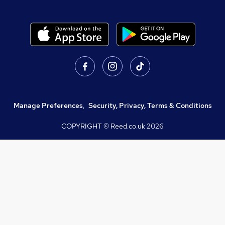
Manage Preferences
,
Security, Privacy, Terms & Conditions
COPYRIGHT © Reed.co.uk
2026