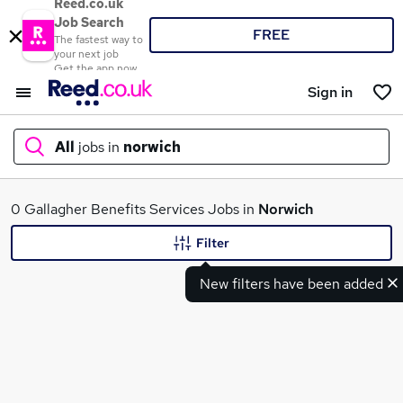
Reed.co.uk
Job Search
FREE
The fastest way to
your next job
Get the app now
Sign in
All
jobs in
norwich
What
0 Gallagher Benefits Services Jobs in
Norwich
Filter
New filters have been added
Where
Search jobs