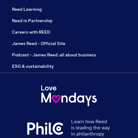
Reed Learning
Reed in Partnership
Careers with REED
James Reed - Official Site
Podcast - James Reed: all about business
ESG & sustainability
Learn how Reed
is leading the way
in philanthropy