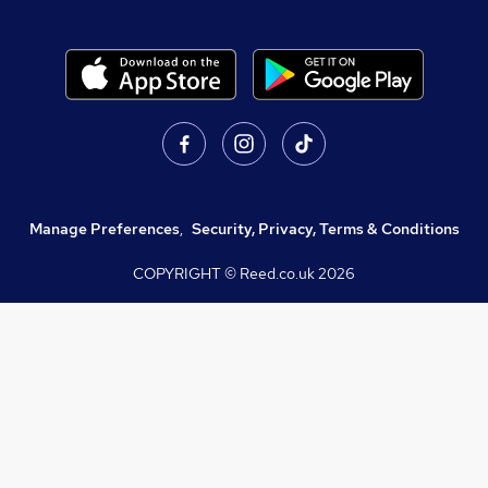
Manage Preferences
,
Security, Privacy, Terms & Conditions
COPYRIGHT © Reed.co.uk
2026