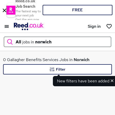
Reed.co.uk
Job Search
FREE
The fastest way to
your next job
Get the app now
Sign in
All
jobs in
norwich
What
0 Gallagher Benefits Services Jobs in
Norwich
Filter
New filters have been added
Where
Search jobs