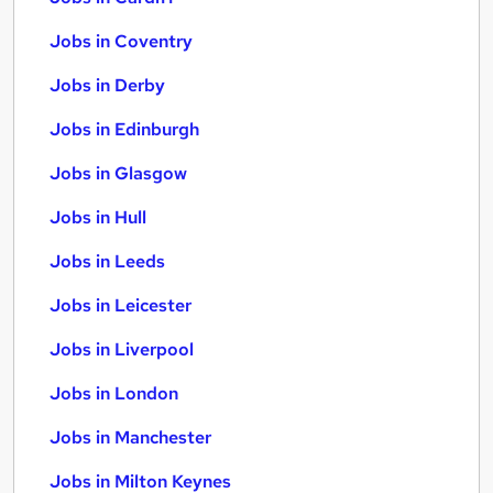
Jobs in Coventry
Jobs in Derby
Jobs in Edinburgh
Jobs in Glasgow
Jobs in Hull
Jobs in Leeds
Jobs in Leicester
Jobs in Liverpool
Jobs in London
Jobs in Manchester
Jobs in Milton Keynes