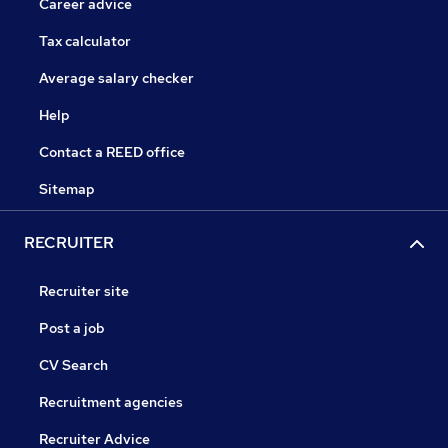
Career advice
Tax calculator
Average salary checker
Help
Contact a REED office
Sitemap
RECRUITER
Recruiter site
Post a job
CV Search
Recruitment agencies
Recruiter Advice