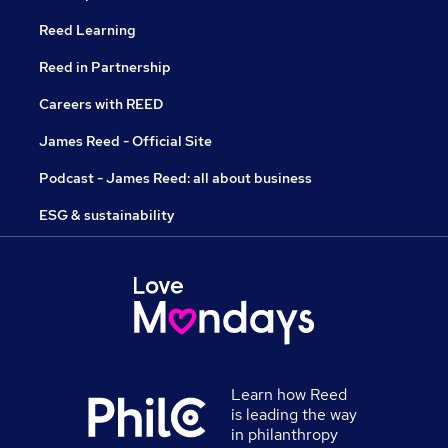
Reed Learning
Reed in Partnership
Careers with REED
James Reed - Official Site
Podcast - James Reed: all about business
ESG & sustainability
Learn how Reed
is leading the way
in philanthropy