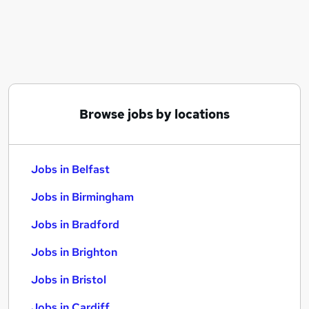
Similar searches:
Jobs in Belfast
Jobs in Birmingham
Jobs in Bradford
Browse jobs by locations
Jobs in Belfast
Jobs in Birmingham
Jobs in Bradford
Jobs in Brighton
Jobs in Bristol
Jobs in Cardiff