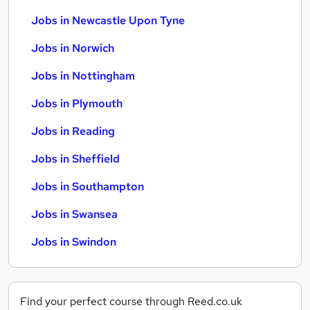
Jobs in Newcastle Upon Tyne
Jobs in Norwich
Jobs in Nottingham
Jobs in Plymouth
Jobs in Reading
Jobs in Sheffield
Jobs in Southampton
Jobs in Swansea
Jobs in Swindon
Find your perfect course through Reed.co.uk