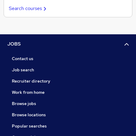
Search courses
JOBS
Contact us
Job search
Recruiter directory
Work from home
Browse jobs
Browse locations
Popular searches