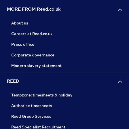
MORE FROM Reed.co.uk
About us
Careers at Reed.co.uk
Press office
Corporate governance
Modern slavery statement
REED
Tempzone: timesheets & holiday
Authorise timesheets
Reed Group Services
Reed Specialist Recruitment