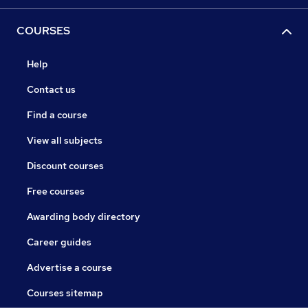
COURSES
Help
Contact us
Find a course
View all subjects
Discount courses
Free courses
Awarding body directory
Career guides
Advertise a course
Courses sitemap