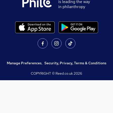
is leading the way
in philanthropy
Manage Preferences
,
Security, Privacy, Terms & Conditions
COPYRIGHT © Reed.co.uk
2026