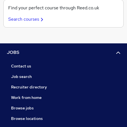
Find your perfect course through Reed.co.uk
Search courses
JOBS
Contact us
Job search
Recruiter directory
Work from home
Browse jobs
Browse locations