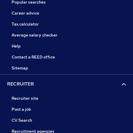
Popular searches
Career advice
Tax calculator
Average salary checker
Help
Contact a REED office
Sitemap
RECRUITER
Recruiter site
Post a job
CV Search
Recruitment agencies