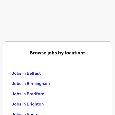
Similar searches:
Jobs in Belfast
Jobs in Birmingham
Jobs in Bradford
Browse jobs by locations
Jobs in Belfast
Jobs in Birmingham
Jobs in Bradford
Jobs in Brighton
Jobs in Bristol