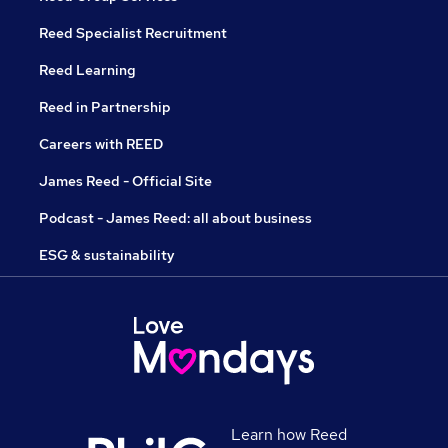
Reed Specialist Recruitment
Reed Learning
Reed in Partnership
Careers with REED
James Reed - Official Site
Podcast - James Reed: all about business
ESG & sustainability
Learn how Reed