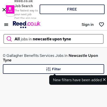
Reed.co.uk
Job Search
FREE
The fastest way to
your next job
Get the app now
Sign in
All
jobs in
newcastle upon tyne
What
0 Gallagher Benefits Services Jobs in
Newcastle Upon
Tyne
Filter
Where
New filters have been added
Search jobs