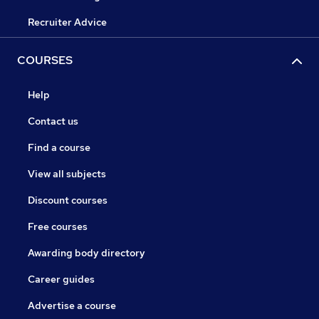
Recruiter Advice
COURSES
Help
Contact us
Find a course
View all subjects
Discount courses
Free courses
Awarding body directory
Career guides
Advertise a course