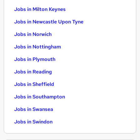
Jobs in Milton Keynes
Jobs in Newcastle Upon Tyne
Jobs in Norwich
Jobs in Nottingham
Jobs in Plymouth
Jobs in Reading
Jobs in Sheffield
Jobs in Southampton
Jobs in Swansea
Jobs in Swindon