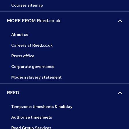
Courses sitemap
MORE FROM Reed.co.uk
About us
Careers at Reed.co.uk
Press office
Corporate governance
Modern slavery statement
REED
Tempzone: timesheets & holiday
Authorise timesheets
Reed Group Services