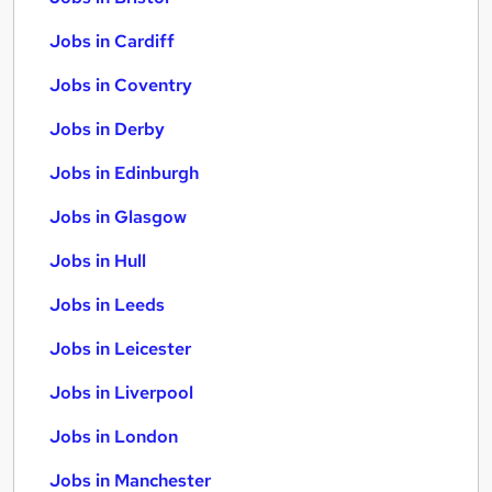
Jobs in Cardiff
Jobs in Coventry
Jobs in Derby
Jobs in Edinburgh
Jobs in Glasgow
Jobs in Hull
Jobs in Leeds
Jobs in Leicester
Jobs in Liverpool
Jobs in London
Jobs in Manchester