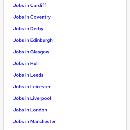
Jobs in Cardiff
Jobs in Coventry
Jobs in Derby
Jobs in Edinburgh
Jobs in Glasgow
Jobs in Hull
Jobs in Leeds
Jobs in Leicester
Jobs in Liverpool
Jobs in London
Jobs in Manchester