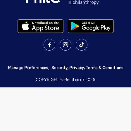
in philanthropy
Manage Preferences
,
Security, Privacy, Terms & Conditions
COPYRIGHT © Reed.co.uk
2026