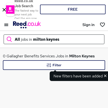
Reed.co.uk
Job Search
FREE
The fastest way to
your next job
Get the app now
Sign in
All
jobs in
milton keynes
What
0 Gallagher Benefits Services Jobs in
Milton Keynes
Filter
New filters have been added
Where
Search jobs