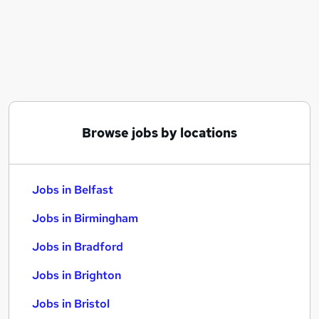
Similar searches:
Jobs in Belfast
Jobs in Birmingham
Jobs in Bradford
Browse jobs by locations
Jobs in Belfast
Jobs in Birmingham
Jobs in Bradford
Jobs in Brighton
Jobs in Bristol