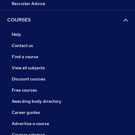
Recruiter Advice
COURSES
Help
Contact us
Find a course
View all subjects
Discount courses
Free courses
Awarding body directory
Career guides
Advertise a course
Courses sitemap