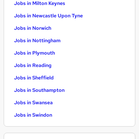
Jobs in Milton Keynes
Jobs in Newcastle Upon Tyne
Jobs in Norwich
Jobs in Nottingham
Jobs in Plymouth
Jobs in Reading
Jobs in Sheffield
Jobs in Southampton
Jobs in Swansea
Jobs in Swindon