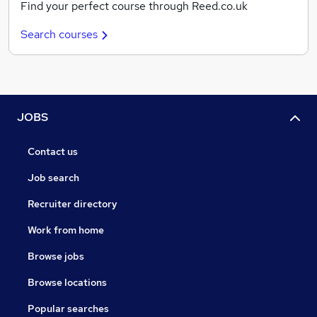
Find your perfect course through Reed.co.uk
Search courses
JOBS
Contact us
Job search
Recruiter directory
Work from home
Browse jobs
Browse locations
Popular searches