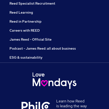
Reed Specialist Recruitment
Reed Learning
Reed in Partnership
Careers with REED
James Reed - Official Site
Podcast - James Reed: all about business
ESG & sustainability
Learn how Reed
is leading the way