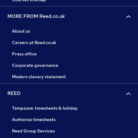
MORE FROM Reed.co.uk
About us
Careers at Reed.co.uk
Press office
Corporate governance
Modern slavery statement
REED
Tempzone: timesheets & holiday
Authorise timesheets
Reed Group Services