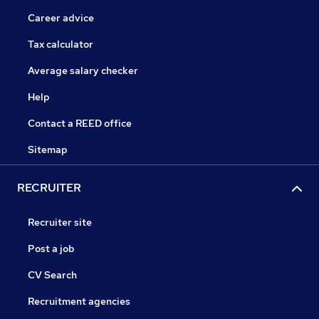
Career advice
Tax calculator
Average salary checker
Help
Contact a REED office
Sitemap
RECRUITER
Recruiter site
Post a job
CV Search
Recruitment agencies