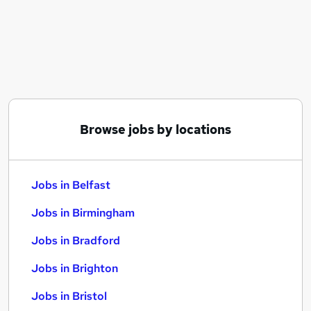
Similar searches:
Jobs in Belfast
Jobs in Birmingham
Jobs in Bradford
Browse jobs by locations
Jobs in Belfast
Jobs in Birmingham
Jobs in Bradford
Jobs in Brighton
Jobs in Bristol