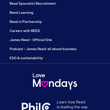
Reed Specialist Recruitment
Reed Learning
Reed in Partnership
Careers with REED
James Reed - Official Site
Podcast - James Reed: all about business
ESG & sustainability
Learn how Reed
is leading the way