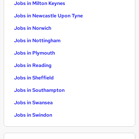
Jobs in Milton Keynes
Jobs in Newcastle Upon Tyne
Jobs in Norwich
Jobs in Nottingham
Jobs in Plymouth
Jobs in Reading
Jobs in Sheffield
Jobs in Southampton
Jobs in Swansea
Jobs in Swindon