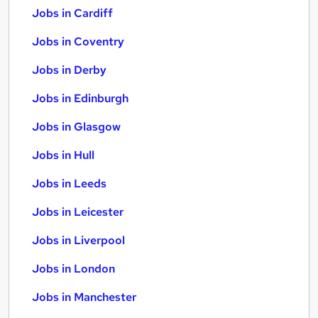
Jobs in Cardiff
Jobs in Coventry
Jobs in Derby
Jobs in Edinburgh
Jobs in Glasgow
Jobs in Hull
Jobs in Leeds
Jobs in Leicester
Jobs in Liverpool
Jobs in London
Jobs in Manchester