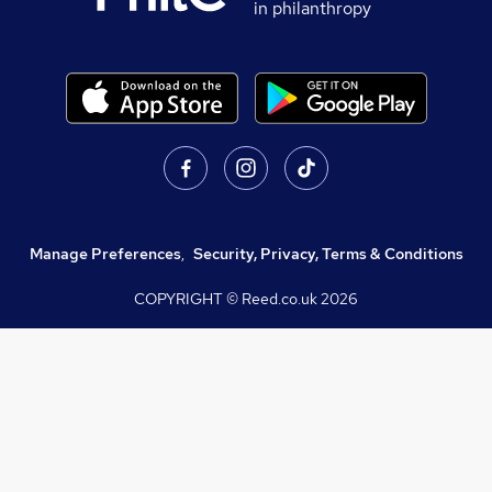
in philanthropy
Manage Preferences
,
Security, Privacy, Terms & Conditions
COPYRIGHT © Reed.co.uk
2026