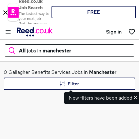
Reed.co.uk
Job Search
FREE
The fastest way to
your next job
Get the app now
Sign in
All
jobs in
manchester
What
0 Gallagher Benefits Services Jobs in
Manchester
Filter
New filters have been added
Where
Search jobs