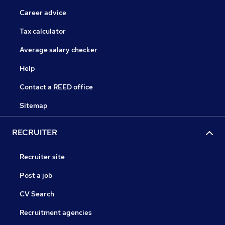
Career advice
Tax calculator
Average salary checker
Help
Contact a REED office
Sitemap
RECRUITER
Recruiter site
Post a job
CV Search
Recruitment agencies