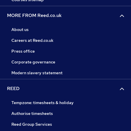
MORE FROM Reed.co.uk
About us
Careers at Reed.co.uk
Press office
Corporate governance
Modern slavery statement
REED
Tempzone: timesheets & holiday
Authorise timesheets
Reed Group Services