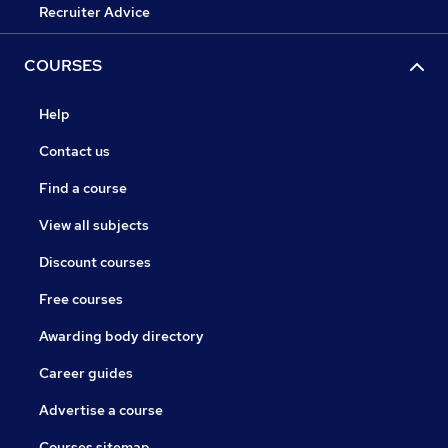
Recruiter Advice
COURSES
Help
Contact us
Find a course
View all subjects
Discount courses
Free courses
Awarding body directory
Career guides
Advertise a course
Courses sitemap