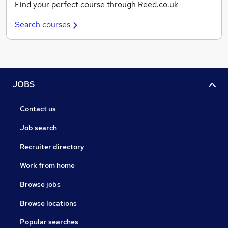
Find your perfect course through Reed.co.uk
Search courses
JOBS
Contact us
Job search
Recruiter directory
Work from home
Browse jobs
Browse locations
Popular searches