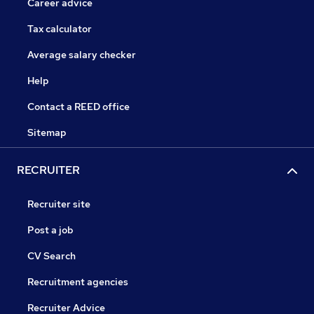
Career advice
Tax calculator
Average salary checker
Help
Contact a REED office
Sitemap
RECRUITER
Recruiter site
Post a job
CV Search
Recruitment agencies
Recruiter Advice