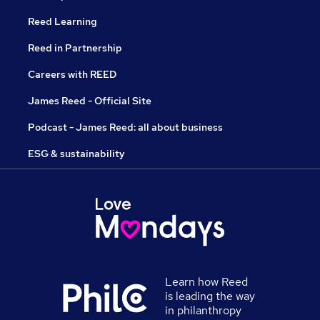
Reed Learning
Reed in Partnership
Careers with REED
James Reed - Official Site
Podcast - James Reed: all about business
ESG & sustainability
Learn how Reed
is leading the way
in philanthropy