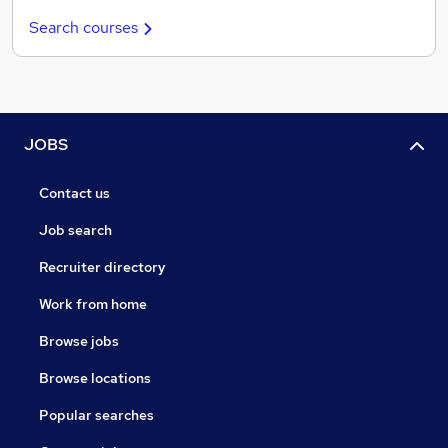
Search courses
JOBS
Contact us
Job search
Recruiter directory
Work from home
Browse jobs
Browse locations
Popular searches