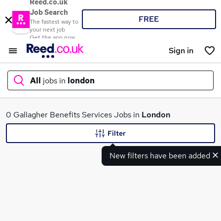
Reed.co.uk
Job Search
FREE
The fastest way to
your next job
Get the app now
Sign in
All
jobs in
london
What
0 Gallagher Benefits Services Jobs in
London
Filter
New filters have been added
Where
Search jobs