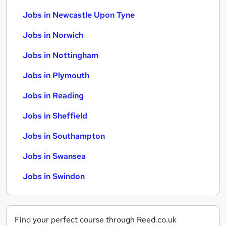
Jobs in Newcastle Upon Tyne
Jobs in Norwich
Jobs in Nottingham
Jobs in Plymouth
Jobs in Reading
Jobs in Sheffield
Jobs in Southampton
Jobs in Swansea
Jobs in Swindon
Find your perfect course through Reed.co.uk