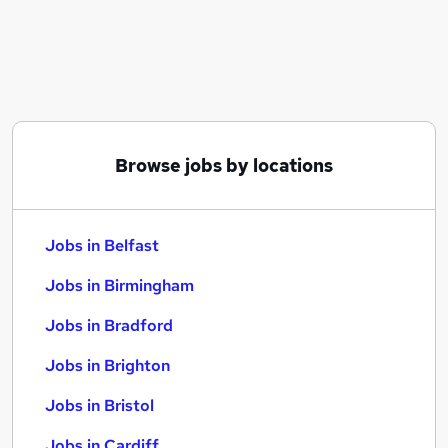
Similar searches:
Jobs in Belfast
Jobs in Birmingham
Jobs in Bradford
Browse jobs by locations
Jobs in Belfast
Jobs in Birmingham
Jobs in Bradford
Jobs in Brighton
Jobs in Bristol
Jobs in Cardiff