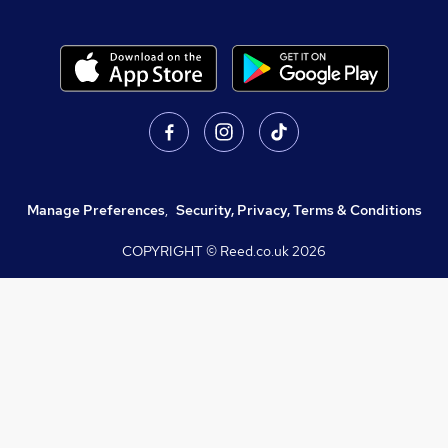
Manage Preferences
,
Security, Privacy, Terms & Conditions
COPYRIGHT © Reed.co.uk
2026