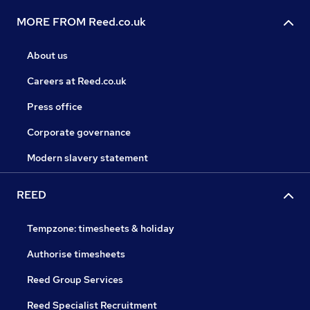
MORE FROM Reed.co.uk
About us
Careers at Reed.co.uk
Press office
Corporate governance
Modern slavery statement
REED
Tempzone: timesheets & holiday
Authorise timesheets
Reed Group Services
Reed Specialist Recruitment