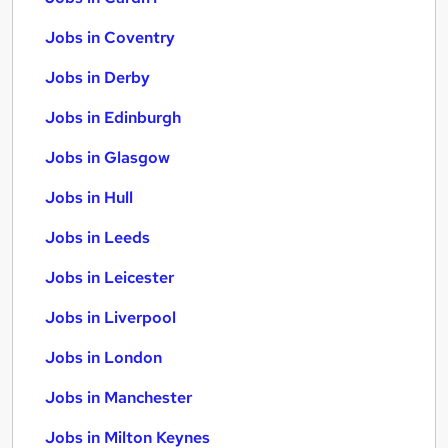
Jobs in Coventry
Jobs in Derby
Jobs in Edinburgh
Jobs in Glasgow
Jobs in Hull
Jobs in Leeds
Jobs in Leicester
Jobs in Liverpool
Jobs in London
Jobs in Manchester
Jobs in Milton Keynes