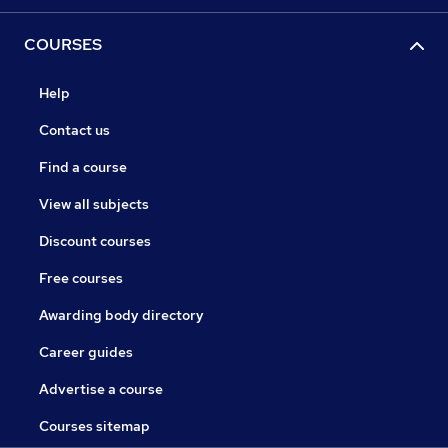
COURSES
Help
Contact us
Find a course
View all subjects
Discount courses
Free courses
Awarding body directory
Career guides
Advertise a course
Courses sitemap