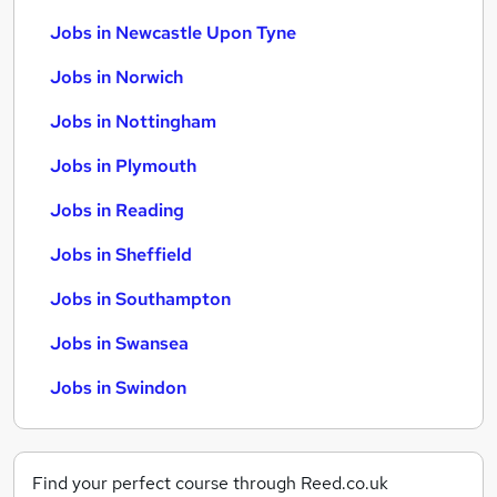
Jobs in Newcastle Upon Tyne
Jobs in Norwich
Jobs in Nottingham
Jobs in Plymouth
Jobs in Reading
Jobs in Sheffield
Jobs in Southampton
Jobs in Swansea
Jobs in Swindon
Find your perfect course through Reed.co.uk