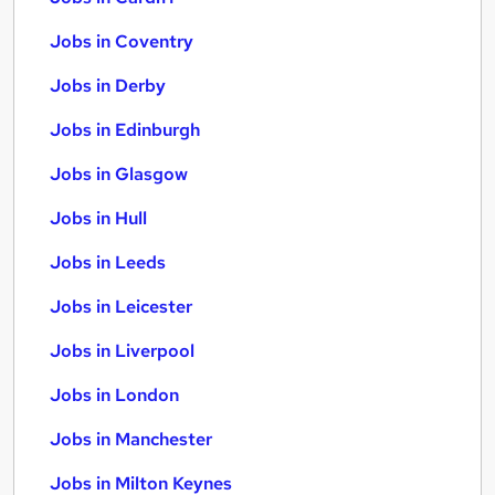
Jobs in Coventry
Jobs in Derby
Jobs in Edinburgh
Jobs in Glasgow
Jobs in Hull
Jobs in Leeds
Jobs in Leicester
Jobs in Liverpool
Jobs in London
Jobs in Manchester
Jobs in Milton Keynes