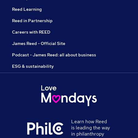
Reed Learning
Reed in Partnership
Careers with REED
James Reed - Official Site
Podcast - James Reed: all about business
ESG & sustainability
Learn how Reed
is leading the way
in philanthropy