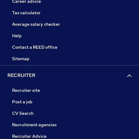
Career advice
Tax calculator
Average salary checker
Help
Contact a REED office
Sitemap
RECRUITER
Recruiter site
Post a job
CV Search
Recruitment agencies
Recruiter Advice