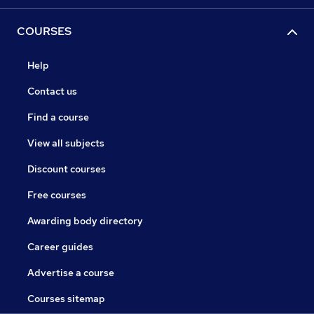
COURSES
Help
Contact us
Find a course
View all subjects
Discount courses
Free courses
Awarding body directory
Career guides
Advertise a course
Courses sitemap