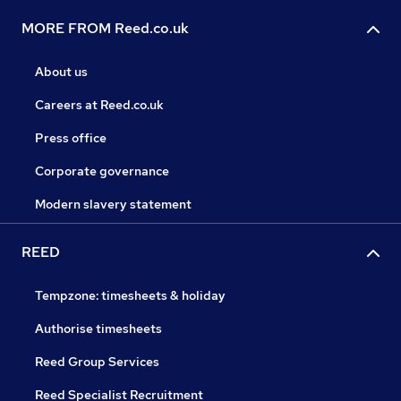
MORE FROM Reed.co.uk
About us
Careers at Reed.co.uk
Press office
Corporate governance
Modern slavery statement
REED
Tempzone: timesheets & holiday
Authorise timesheets
Reed Group Services
Reed Specialist Recruitment