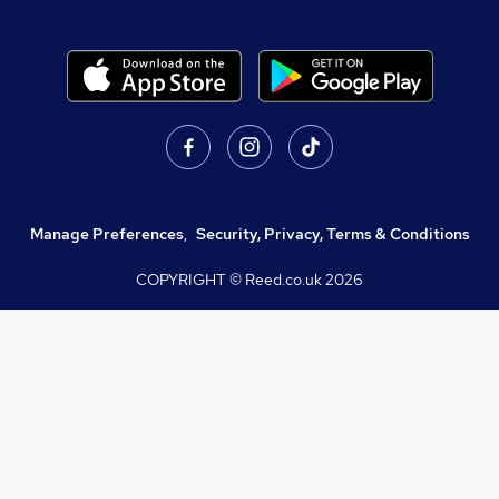
Manage Preferences
,
Security, Privacy, Terms & Conditions
COPYRIGHT © Reed.co.uk
2026