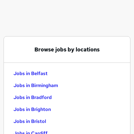
Similar searches:
Jobs in Belfast
Jobs in Birmingham
Jobs in Bradford
Browse jobs by locations
Jobs in Belfast
Jobs in Birmingham
Jobs in Bradford
Jobs in Brighton
Jobs in Bristol
Jobs in Cardiff