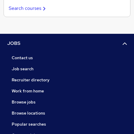
Search courses
JOBS
Contact us
Job search
Recruiter directory
Work from home
Browse jobs
Browse locations
Popular searches