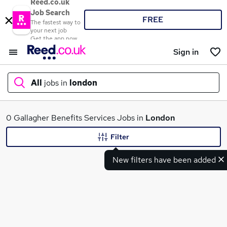
Reed.co.uk
Job Search
FREE
The fastest way to
your next job
Get the app now
Sign in
All
jobs in
london
What
0 Gallagher Benefits Services Jobs in
London
Filter
New filters have been added
Where
Search jobs