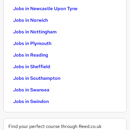
Jobs in Newcastle Upon Tyne
Jobs in Norwich
Jobs in Nottingham
Jobs in Plymouth
Jobs in Reading
Jobs in Sheffield
Jobs in Southampton
Jobs in Swansea
Jobs in Swindon
Find your perfect course through Reed.co.uk