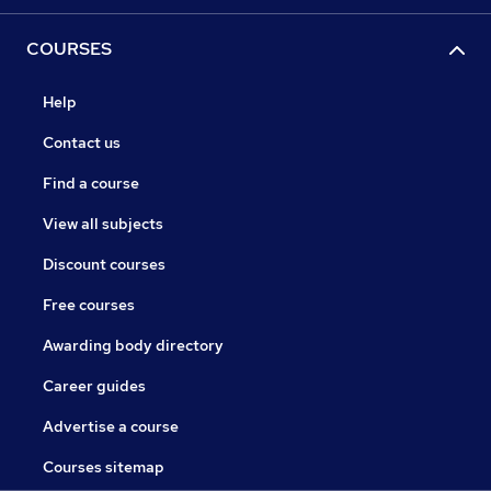
COURSES
Help
Contact us
Find a course
View all subjects
Discount courses
Free courses
Awarding body directory
Career guides
Advertise a course
Courses sitemap