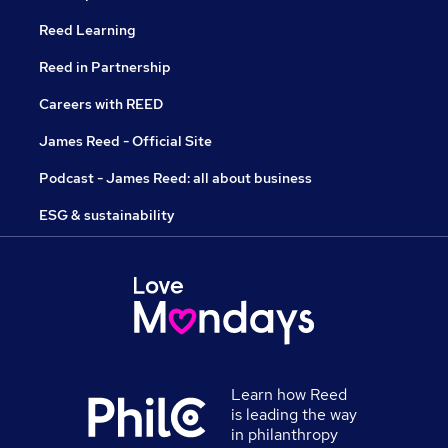
Reed Learning
Reed in Partnership
Careers with REED
James Reed - Official Site
Podcast - James Reed: all about business
ESG & sustainability
Learn how Reed
is leading the way
in philanthropy