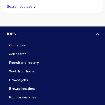
Search courses
JOBS
Contact us
Job search
Recruiter directory
Work from home
Browse jobs
Browse locations
Popular searches