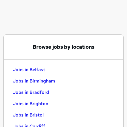
Similar searches:
Jobs in Belfast
Jobs in Birmingham
Jobs in Bradford
Browse jobs by locations
Jobs in Belfast
Jobs in Birmingham
Jobs in Bradford
Jobs in Brighton
Jobs in Bristol
Jobs in Cardiff