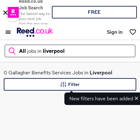
Reed.co.uk
Job Search
FREE
The fastest way to
your next job
Get the app now
Sign in
All
jobs in
liverpool
What
0 Gallagher Benefits Services Jobs in
Liverpool
Filter
New filters have been added
Where
Search jobs