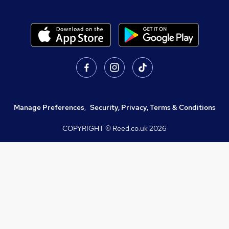
Manage Preferences
,
Security, Privacy, Terms & Conditions
COPYRIGHT © Reed.co.uk
2026