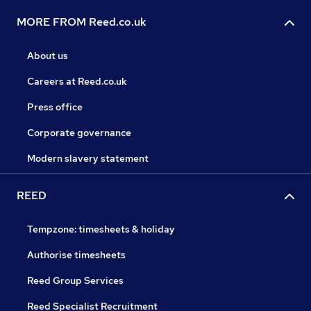
MORE FROM Reed.co.uk
About us
Careers at Reed.co.uk
Press office
Corporate governance
Modern slavery statement
REED
Tempzone: timesheets & holiday
Authorise timesheets
Reed Group Services
Reed Specialist Recruitment