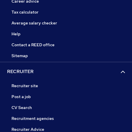
Career advice
Tax calculator
Average salary checker
Help
Contact a REED office
Sitemap
RECRUITER
Recruiter site
Post a job
CV Search
Recruitment agencies
Recruiter Advice