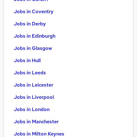
Jobs in Coventry
Jobs in Derby
Jobs in Edinburgh
Jobs in Glasgow
Jobs in Hull
Jobs in Leeds
Jobs in Leicester
Jobs in Liverpool
Jobs in London
Jobs in Manchester
Jobs in Milton Keynes