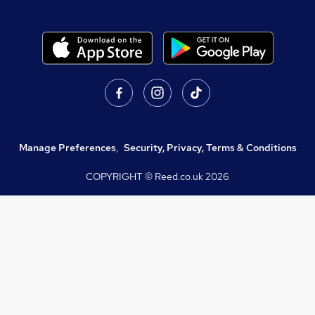
Manage Preferences
,
Security, Privacy, Terms & Conditions
COPYRIGHT © Reed.co.uk
2026