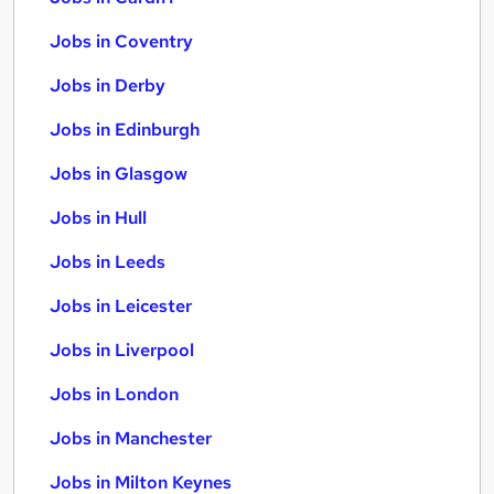
Jobs in Coventry
Jobs in Derby
Jobs in Edinburgh
Jobs in Glasgow
Jobs in Hull
Jobs in Leeds
Jobs in Leicester
Jobs in Liverpool
Jobs in London
Jobs in Manchester
Jobs in Milton Keynes