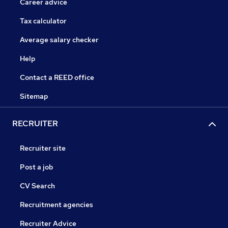
Career advice
Tax calculator
Average salary checker
Help
Contact a REED office
Sitemap
RECRUITER
Recruiter site
Post a job
CV Search
Recruitment agencies
Recruiter Advice