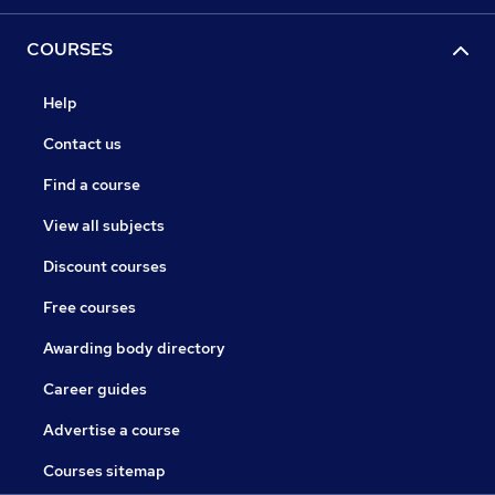
COURSES
Help
Contact us
Find a course
View all subjects
Discount courses
Free courses
Awarding body directory
Career guides
Advertise a course
Courses sitemap