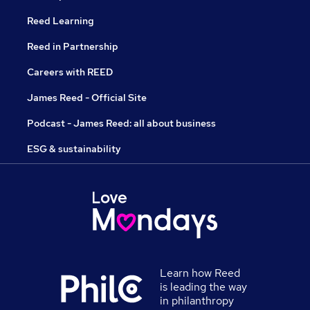
Reed Learning
Reed in Partnership
Careers with REED
James Reed - Official Site
Podcast - James Reed: all about business
ESG & sustainability
Learn how Reed
is leading the way
in philanthropy