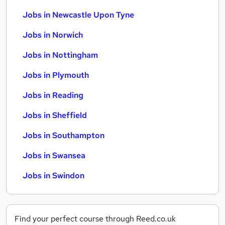
Jobs in Newcastle Upon Tyne
Jobs in Norwich
Jobs in Nottingham
Jobs in Plymouth
Jobs in Reading
Jobs in Sheffield
Jobs in Southampton
Jobs in Swansea
Jobs in Swindon
Find your perfect course through Reed.co.uk