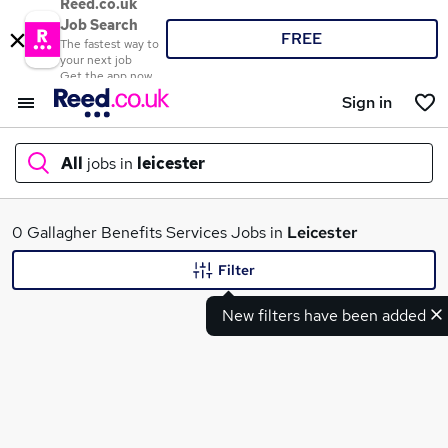
Reed.co.uk
Job Search
FREE
The fastest way to
your next job
Get the app now
Sign in
All
jobs in
leicester
What
0 Gallagher Benefits Services Jobs in
Leicester
Filter
New filters have been added
Where
Search jobs