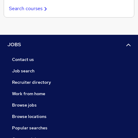
Search courses
JOBS
Contact us
Job search
Recruiter directory
Work from home
Browse jobs
Browse locations
Popular searches