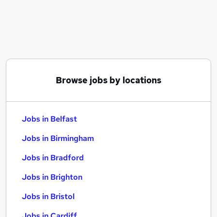
Similar searches:
Jobs in Belfast
Jobs in Birmingham
Jobs in Bradford
Browse jobs by locations
Jobs in Belfast
Jobs in Birmingham
Jobs in Bradford
Jobs in Brighton
Jobs in Bristol
Jobs in Cardiff