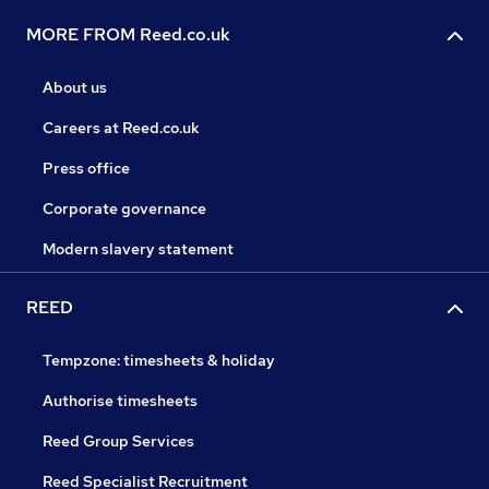
MORE FROM Reed.co.uk
About us
Careers at Reed.co.uk
Press office
Corporate governance
Modern slavery statement
REED
Tempzone: timesheets & holiday
Authorise timesheets
Reed Group Services
Reed Specialist Recruitment