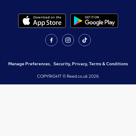
Manage Preferences
,
Security, Privacy, Terms & Conditions
COPYRIGHT © Reed.co.uk
2026