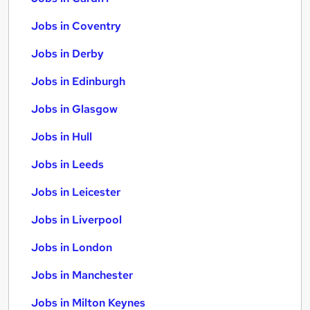
Jobs in Coventry
Jobs in Derby
Jobs in Edinburgh
Jobs in Glasgow
Jobs in Hull
Jobs in Leeds
Jobs in Leicester
Jobs in Liverpool
Jobs in London
Jobs in Manchester
Jobs in Milton Keynes