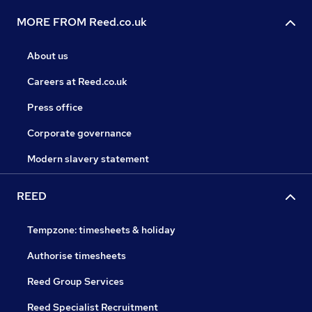
MORE FROM Reed.co.uk
About us
Careers at Reed.co.uk
Press office
Corporate governance
Modern slavery statement
REED
Tempzone: timesheets & holiday
Authorise timesheets
Reed Group Services
Reed Specialist Recruitment