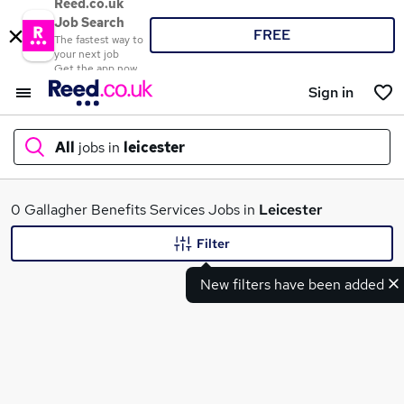
Reed.co.uk
Job Search
FREE
The fastest way to
your next job
Get the app now
Sign in
All
jobs in
leicester
What
0 Gallagher Benefits Services Jobs in
Leicester
Filter
New filters have been added
Where
Search jobs