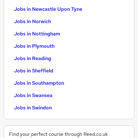
Jobs in Newcastle Upon Tyne
Jobs in Norwich
Jobs in Nottingham
Jobs in Plymouth
Jobs in Reading
Jobs in Sheffield
Jobs in Southampton
Jobs in Swansea
Jobs in Swindon
Find your perfect course through Reed.co.uk