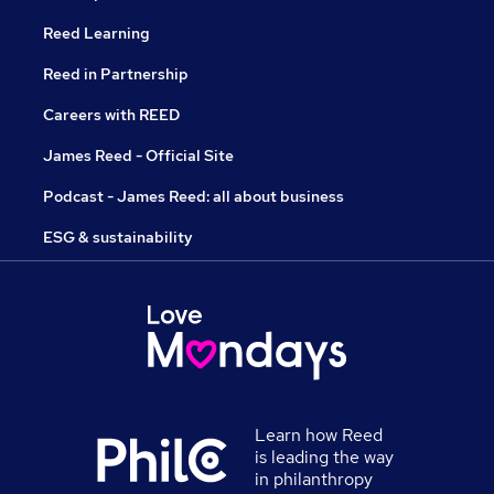
Reed Learning
Reed in Partnership
Careers with REED
James Reed - Official Site
Podcast - James Reed: all about business
ESG & sustainability
Learn how Reed
is leading the way
in philanthropy