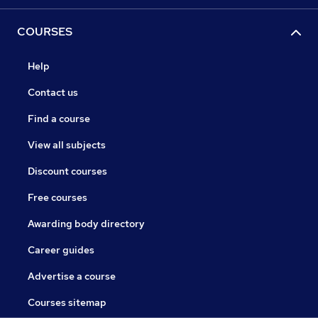
COURSES
Help
Contact us
Find a course
View all subjects
Discount courses
Free courses
Awarding body directory
Career guides
Advertise a course
Courses sitemap