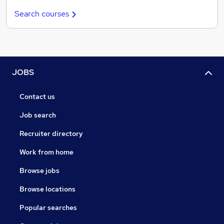
Search courses
JOBS
Contact us
Job search
Recruiter directory
Work from home
Browse jobs
Browse locations
Popular searches