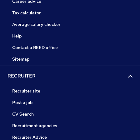
Career advice
Tax calculator
Average salary checker
Help
Contact a REED office
Sitemap
RECRUITER
Recruiter site
Post a job
CV Search
Recruitment agencies
Recruiter Advice