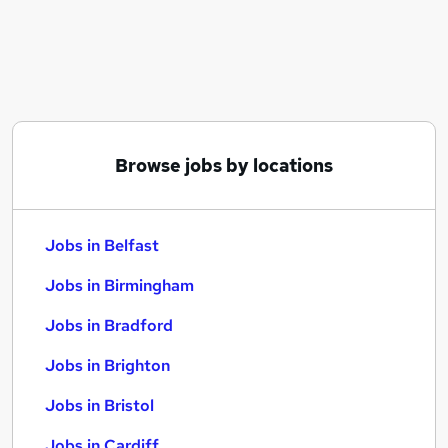
Similar searches:
Jobs in Belfast
Jobs in Birmingham
Jobs in Bradford
Browse jobs by locations
Jobs in Belfast
Jobs in Birmingham
Jobs in Bradford
Jobs in Brighton
Jobs in Bristol
Jobs in Cardiff