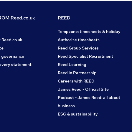
OM Reed.co.uk
REED
Tempzone: timesheets & holiday
t Reed.co.uk
Authorise timesheets
ce
Reed Group Services
 governance
Reed Specialist Recruitment
avery statement
Reed Learning
Reed in Partnership
Careers with REED
James Reed - Official Site
Podcast - James Reed: all about
business
ESG & sustainability