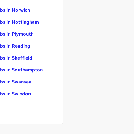
bs in Norwich
bs in Nottingham
bs in Plymouth
bs in Reading
bs in Sheffield
bs in Southampton
bs in Swansea
bs in Swindon