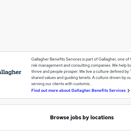
Gallagher Benefits Services is part of Gallagher, one of 
risk management and consulting companies. We help b
thrive and people prosper. We live a culture defined by 
shared values and guiding tenets. A culture driven by o
serving our clients with customis…
Find out more about
Gallagher Benefits Services
Browse jobs by locations