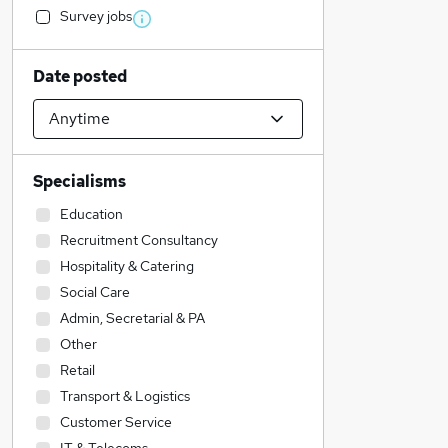
Survey jobs
Date posted
Specialisms
Education
Recruitment Consultancy
Hospitality & Catering
Social Care
Admin, Secretarial & PA
Other
Retail
Transport & Logistics
Customer Service