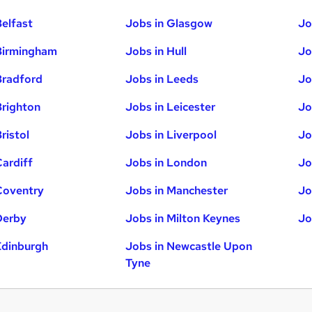
Belfast
Jobs in Glasgow
Jo
Birmingham
Jobs in Hull
Jo
Bradford
Jobs in Leeds
Jo
Brighton
Jobs in Leicester
Jo
ristol
Jobs in Liverpool
Jo
Cardiff
Jobs in London
Jo
Coventry
Jobs in Manchester
Jo
Derby
Jobs in Milton Keynes
Jo
Edinburgh
Jobs in Newcastle Upon
Tyne