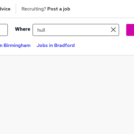
dvice
Recruiting?
Post a job
Where
in Birmingham
Jobs in Bradford