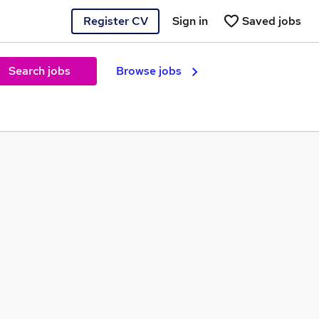
Register CV
Sign in
Saved jobs
Search jobs
Browse jobs