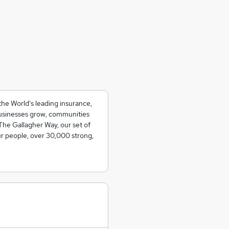
the World's leading insurance,
usinesses grow, communities
The Gallagher Way, our set of
ur people, over 30,000 strong,