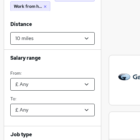
Work from home
Distance
Salary range
From:
To:
Job type