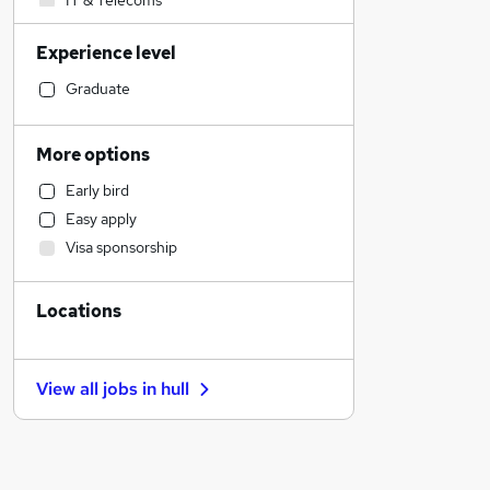
IT & Telecoms
Accountancy
Experience level
Construction & Property
Health & Medicine
Graduate
Strategy & Consultancy
Leisure & Tourism
More options
Manufacturing
Early bird
Motoring & Automotive
Easy apply
Engineering
Visa sponsorship
Charity & Voluntary
Sales
Locations
Legal
Accountancy (Qualified)
Human Resources
View all jobs in
hull
Scientific
Financial Services
Estate Agency
Graduate Training & Internships