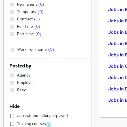
Permanent
(
0
)
Jobs in 
Temporary
(
0
)
Contract
(
0
)
Jobs in 
Full-time
(
0
)
Jobs in 
Part-time
(
0
)
Jobs in 
Work from home
(
0
)
Jobs in B
Posted by
Jobs in 
Agency
Jobs in 
Employer
Jobs in 
Reed
Jobs in 
Hide
Jobs without salary displayed
Training courses