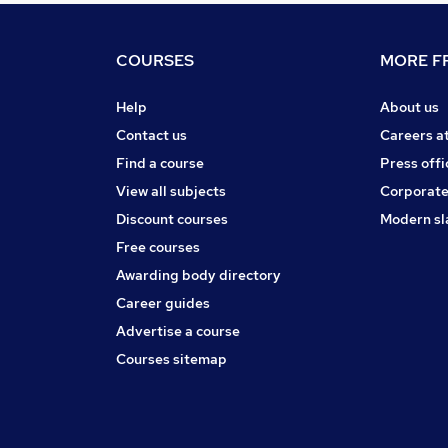
COURSES
MORE FR
Help
About us
Contact us
Careers a
Find a course
Press offi
View all subjects
Corporate
Discount courses
Modern sl
Free courses
Awarding body directory
Career guides
Advertise a course
Courses sitemap