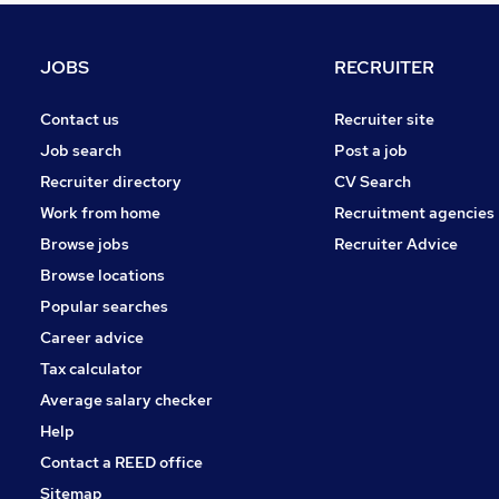
Security & Safety
Training
JOBS
RECRUITER
Purchasing
Marketing & PR
Contact us
Recruiter site
Banking
Job search
Post a job
General Insurance
Recruiter directory
CV Search
Apprenticeships
Work from home
Recruitment agencies
Media, Digital & Creative
Browse jobs
Recruiter Advice
Energy
Browse locations
FMCG
Popular searches
Career advice
Tax calculator
Average salary checker
Help
Contact a REED office
Sitemap