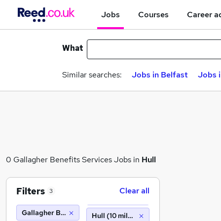
Jobs
Courses
Career a
What
Similar searches:
Jobs in Belfast
Jobs 
0 Gallagher Benefits Services Jobs in
Hull
Filters
Clear all
3
Gallagher Benefits Services
Hull (10 miles)