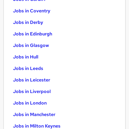
Jobs in Coventry
Jobs in Derby
Jobs in Edinburgh
Jobs in Glasgow
Jobs in Hull
Jobs in Leeds
Jobs in Leicester
Jobs in Liverpool
Jobs in London
Jobs in Manchester
Jobs in Milton Keynes