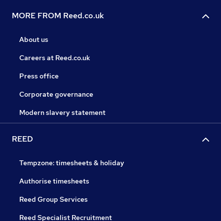
MORE FROM Reed.co.uk
About us
Careers at Reed.co.uk
Press office
Corporate governance
Modern slavery statement
REED
Tempzone: timesheets & holiday
Authorise timesheets
Reed Group Services
Reed Specialist Recruitment