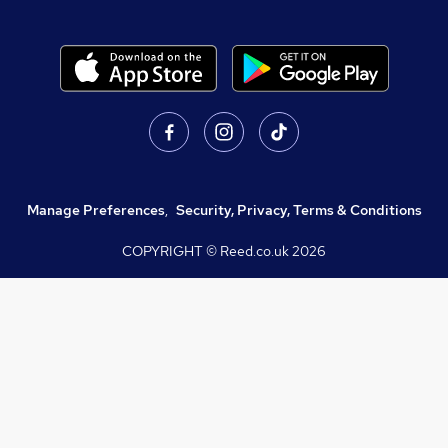
Manage Preferences
,
Security, Privacy, Terms & Conditions
COPYRIGHT © Reed.co.uk
2026