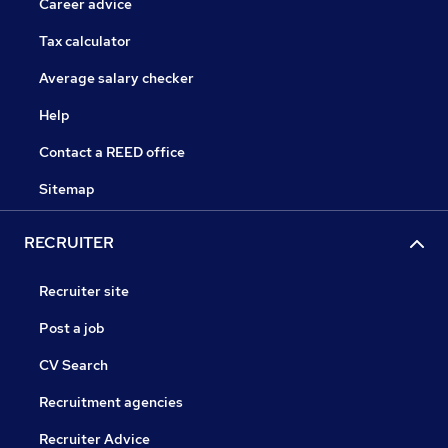
Career advice
Tax calculator
Average salary checker
Help
Contact a REED office
Sitemap
RECRUITER
Recruiter site
Post a job
CV Search
Recruitment agencies
Recruiter Advice