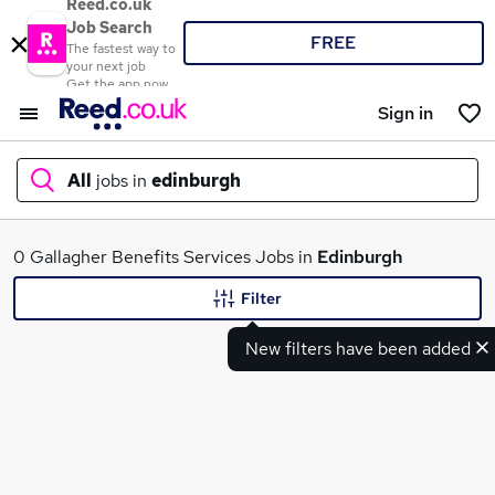
Reed.co.uk
Job Search
FREE
The fastest way to
your next job
Get the app now
Sign in
All
jobs in
edinburgh
What
0 Gallagher Benefits Services Jobs in
Edinburgh
Filter
New filters have been added
Where
Search jobs