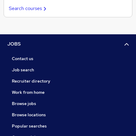
Search courses
JOBS
Contact us
Job search
Recruiter directory
Work from home
Browse jobs
Browse locations
Popular searches