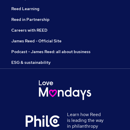
Reed Learning
Reed in Partnership
Careers with REED
James Reed - Official Site
Podcast - James Reed: all about business
ESG & sustainability
Learn how Reed
is leading the way
in philanthropy