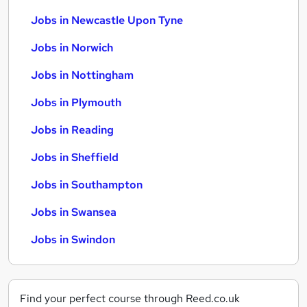
Jobs in Newcastle Upon Tyne
Jobs in Norwich
Jobs in Nottingham
Jobs in Plymouth
Jobs in Reading
Jobs in Sheffield
Jobs in Southampton
Jobs in Swansea
Jobs in Swindon
Find your perfect course through Reed.co.uk