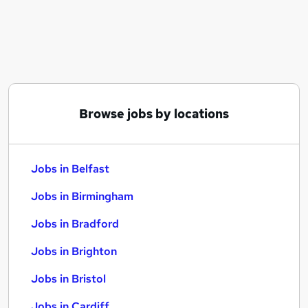
Similar searches:
Jobs in Belfast
Jobs in Birmingham
Jobs in Bradford
Browse jobs by locations
Jobs in Belfast
Jobs in Birmingham
Jobs in Bradford
Jobs in Brighton
Jobs in Bristol
Jobs in Cardiff