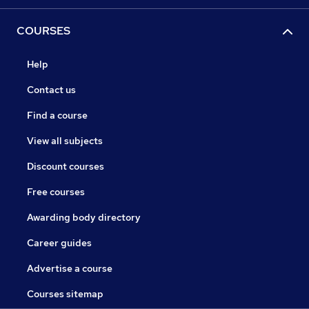
COURSES
Help
Contact us
Find a course
View all subjects
Discount courses
Free courses
Awarding body directory
Career guides
Advertise a course
Courses sitemap