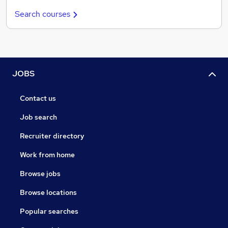
Search courses
JOBS
Contact us
Job search
Recruiter directory
Work from home
Browse jobs
Browse locations
Popular searches