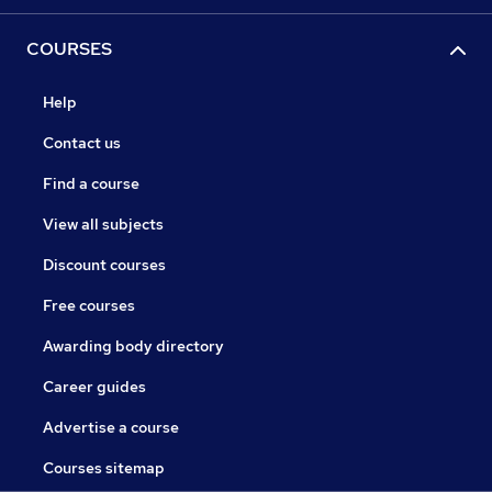
COURSES
Help
Contact us
Find a course
View all subjects
Discount courses
Free courses
Awarding body directory
Career guides
Advertise a course
Courses sitemap