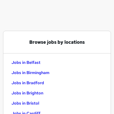
Similar searches:
Jobs in Belfast
Jobs in Birmingham
Jobs in Bradford
Browse jobs by locations
Jobs in Belfast
Jobs in Birmingham
Jobs in Bradford
Jobs in Brighton
Jobs in Bristol
Jobs in Cardiff