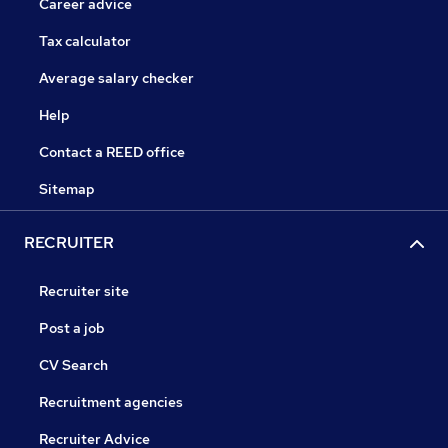
Career advice
Tax calculator
Average salary checker
Help
Contact a REED office
Sitemap
RECRUITER
Recruiter site
Post a job
CV Search
Recruitment agencies
Recruiter Advice