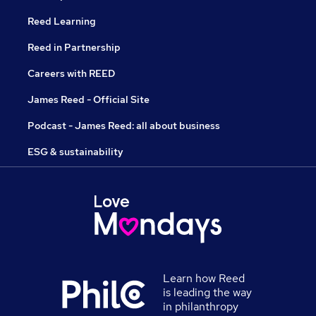
Reed Learning
Reed in Partnership
Careers with REED
James Reed - Official Site
Podcast - James Reed: all about business
ESG & sustainability
Learn how Reed
is leading the way
in philanthropy