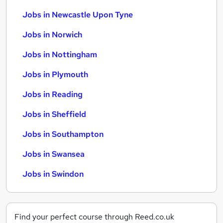
Jobs in Newcastle Upon Tyne
Jobs in Norwich
Jobs in Nottingham
Jobs in Plymouth
Jobs in Reading
Jobs in Sheffield
Jobs in Southampton
Jobs in Swansea
Jobs in Swindon
Find your perfect course through Reed.co.uk