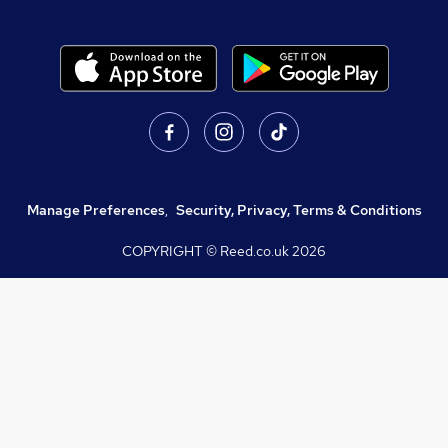
Manage Preferences
,
Security, Privacy, Terms & Conditions
COPYRIGHT © Reed.co.uk
2026