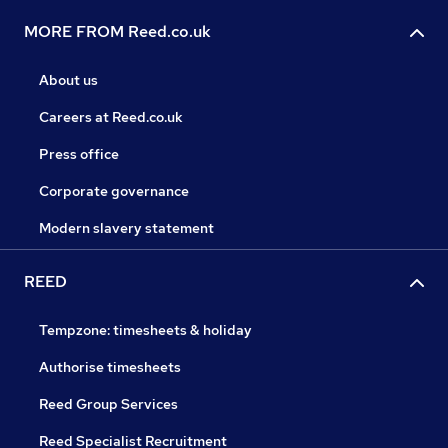
MORE FROM Reed.co.uk
About us
Careers at Reed.co.uk
Press office
Corporate governance
Modern slavery statement
REED
Tempzone: timesheets & holiday
Authorise timesheets
Reed Group Services
Reed Specialist Recruitment