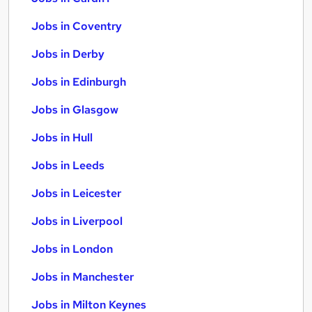
Jobs in Coventry
Jobs in Derby
Jobs in Edinburgh
Jobs in Glasgow
Jobs in Hull
Jobs in Leeds
Jobs in Leicester
Jobs in Liverpool
Jobs in London
Jobs in Manchester
Jobs in Milton Keynes