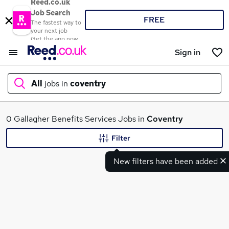
Reed.co.uk
Job Search
FREE
The fastest way to
your next job
Get the app now
Sign in
All
jobs in
coventry
What
0 Gallagher Benefits Services Jobs in
Coventry
Filter
New filters have been added
Where
Search jobs