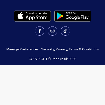
Manage Preferences
,
Security, Privacy, Terms & Conditions
COPYRIGHT © Reed.co.uk
2026