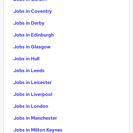
Jobs in Coventry
Jobs in Derby
Jobs in Edinburgh
Jobs in Glasgow
Jobs in Hull
Jobs in Leeds
Jobs in Leicester
Jobs in Liverpool
Jobs in London
Jobs in Manchester
Jobs in Milton Keynes