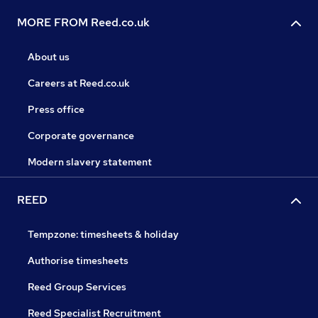
MORE FROM Reed.co.uk
About us
Careers at Reed.co.uk
Press office
Corporate governance
Modern slavery statement
REED
Tempzone: timesheets & holiday
Authorise timesheets
Reed Group Services
Reed Specialist Recruitment