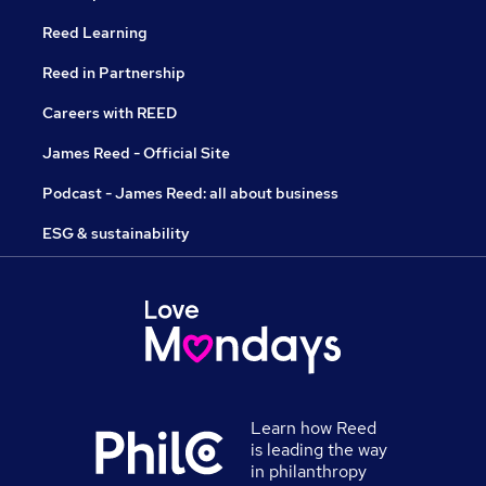
Reed Learning
Reed in Partnership
Careers with REED
James Reed - Official Site
Podcast - James Reed: all about business
ESG & sustainability
Learn how Reed
is leading the way
in philanthropy