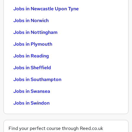
Jobs in Newcastle Upon Tyne
Jobs in Norwich
Jobs in Nottingham
Jobs in Plymouth
Jobs in Reading
Jobs in Sheffield
Jobs in Southampton
Jobs in Swansea
Jobs in Swindon
Find your perfect course through Reed.co.uk