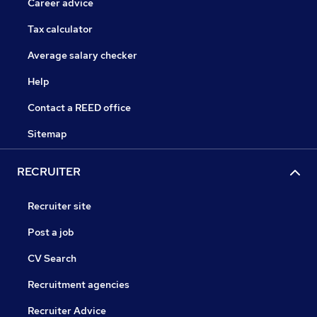
Career advice
Tax calculator
Average salary checker
Help
Contact a REED office
Sitemap
RECRUITER
Recruiter site
Post a job
CV Search
Recruitment agencies
Recruiter Advice