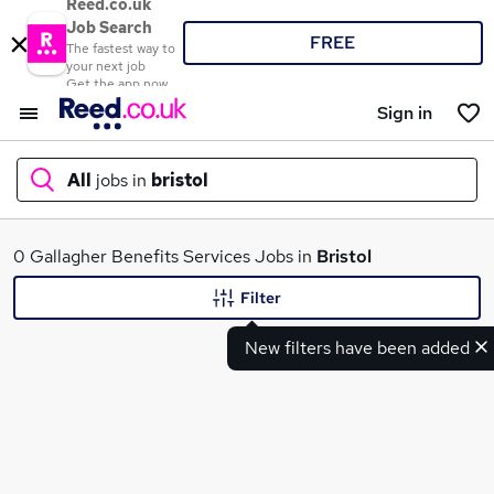
Reed.co.uk
Job Search
FREE
The fastest way to
your next job
Get the app now
Sign in
All
jobs in
bristol
What
0 Gallagher Benefits Services Jobs in
Bristol
Filter
New filters have been added
Where
Search jobs