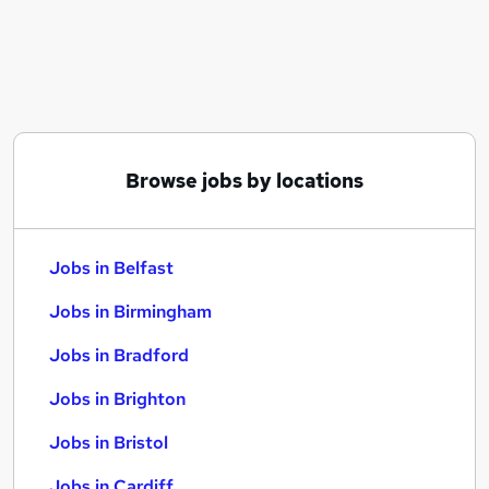
Similar searches:
Jobs in Belfast
Jobs in Birmingham
Jobs in Bradford
Browse jobs by locations
Jobs in Belfast
Jobs in Birmingham
Jobs in Bradford
Jobs in Brighton
Jobs in Bristol
Jobs in Cardiff