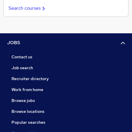
Search courses
JOBS
Contact us
Job search
Recruiter directory
Work from home
Browse jobs
Browse locations
Popular searches