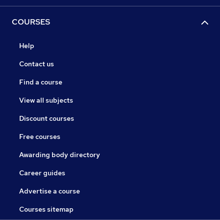
COURSES
Help
Contact us
Find a course
View all subjects
Discount courses
Free courses
Awarding body directory
Career guides
Advertise a course
Courses sitemap