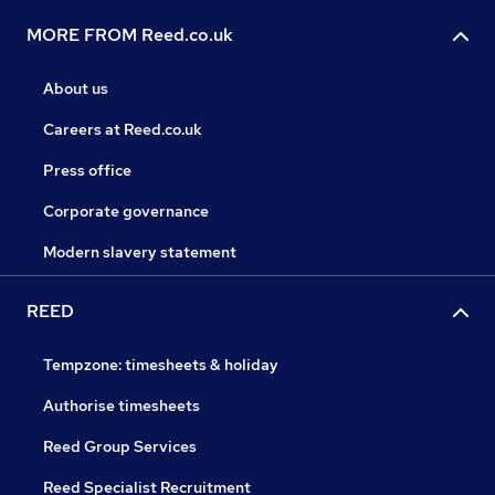
MORE FROM Reed.co.uk
About us
Careers at Reed.co.uk
Press office
Corporate governance
Modern slavery statement
REED
Tempzone: timesheets & holiday
Authorise timesheets
Reed Group Services
Reed Specialist Recruitment