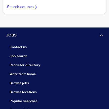
Search courses
JOBS
Contact us
Job search
Recruiter directory
Work from home
Browse jobs
Browse locations
Popular searches