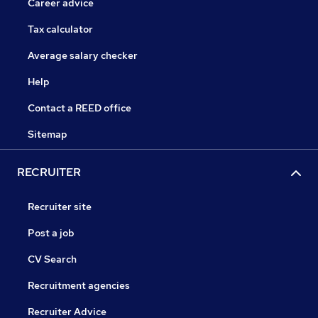
Career advice
Tax calculator
Average salary checker
Help
Contact a REED office
Sitemap
RECRUITER
Recruiter site
Post a job
CV Search
Recruitment agencies
Recruiter Advice