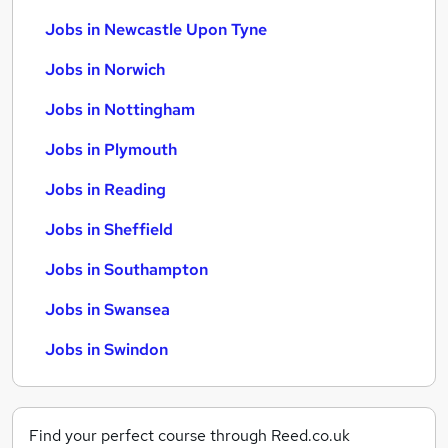
Jobs in Newcastle Upon Tyne
Jobs in Norwich
Jobs in Nottingham
Jobs in Plymouth
Jobs in Reading
Jobs in Sheffield
Jobs in Southampton
Jobs in Swansea
Jobs in Swindon
Find your perfect course through Reed.co.uk