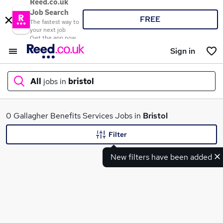
Reed.co.uk
Job Search
FREE
The fastest way to
your next job
Get the app now
Sign in
All
jobs in
bristol
What
0 Gallagher Benefits Services Jobs in
Bristol
Filter
New filters have been added
Where
Search jobs