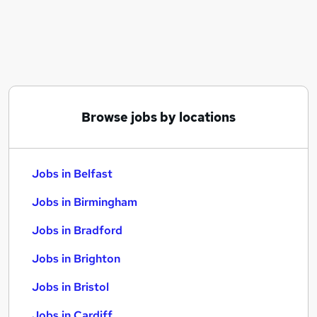
Similar searches:
Jobs in Belfast
Jobs in Birmingham
Jobs in Bradford
Browse jobs by locations
Jobs in Belfast
Jobs in Birmingham
Jobs in Bradford
Jobs in Brighton
Jobs in Bristol
Jobs in Cardiff