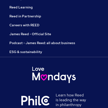
Reed Learning
Reed in Partnership
Careers with REED
James Reed - Official Site
Podcast - James Reed: all about business
ESG & sustainability
Learn how Reed
is leading the way
in philanthropy