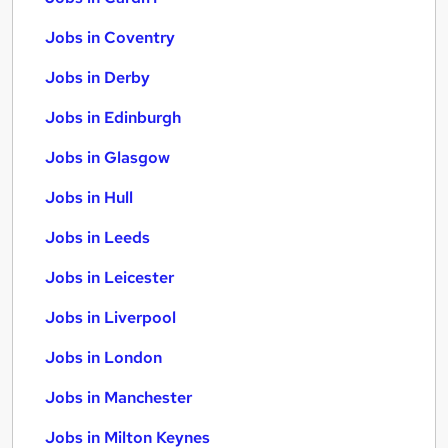
Jobs in Coventry
Jobs in Derby
Jobs in Edinburgh
Jobs in Glasgow
Jobs in Hull
Jobs in Leeds
Jobs in Leicester
Jobs in Liverpool
Jobs in London
Jobs in Manchester
Jobs in Milton Keynes