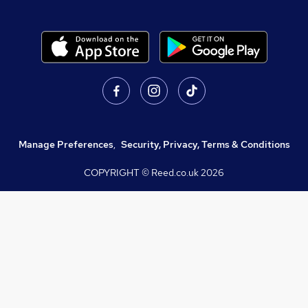
Manage Preferences
,
Security, Privacy, Terms & Conditions
COPYRIGHT © Reed.co.uk
2026