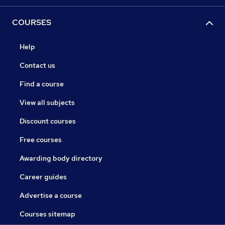
COURSES
Help
Contact us
Find a course
View all subjects
Discount courses
Free courses
Awarding body directory
Career guides
Advertise a course
Courses sitemap