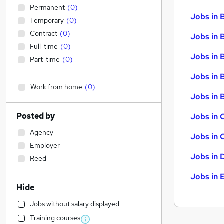
Permanent
(
0
)
Jobs in 
Temporary
(
0
)
Contract
(
0
)
Jobs in 
Full-time
(
0
)
Jobs in 
Part-time
(
0
)
Jobs in 
Work from home
(
0
)
Jobs in B
Posted by
Jobs in 
Agency
Jobs in 
Employer
Jobs in 
Reed
Jobs in 
Hide
Jobs without salary displayed
Training courses