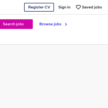
Register CV
Sign in
Saved jobs
Search jobs
Browse jobs