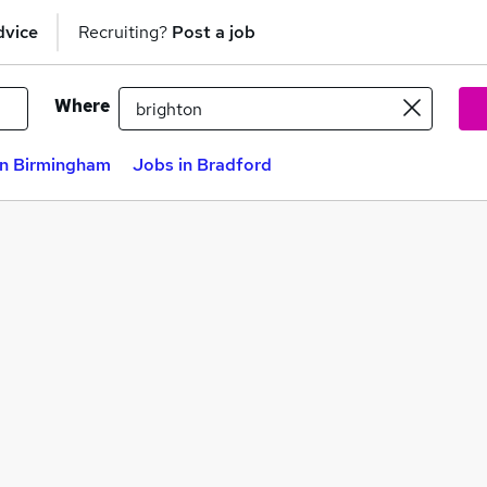
dvice
Recruiting?
Post a job
Where
in Birmingham
Jobs in Bradford