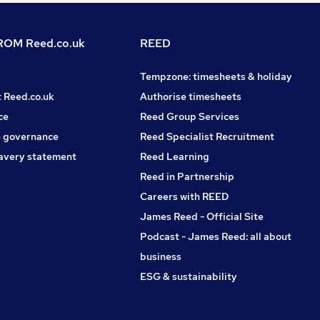
OM Reed.co.uk
REED
Tempzone: timesheets & holiday
t Reed.co.uk
Authorise timesheets
ce
Reed Group Services
 governance
Reed Specialist Recruitment
avery statement
Reed Learning
Reed in Partnership
Careers with REED
James Reed - Official Site
Podcast - James Reed: all about
business
ESG & sustainability