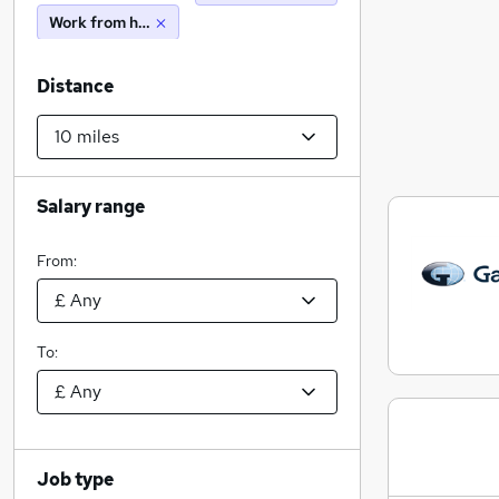
Work from home
Distance
Salary range
From:
To:
Job type