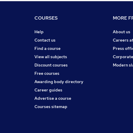
COURSES
MORE FR
Help
About us
Contact us
Careers a
Find a course
Press offi
View all subjects
Corporate
Discount courses
Modern sl
Free courses
Awarding body directory
Career guides
Advertise a course
Courses sitemap