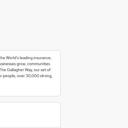
the World's leading insurance,
usinesses grow, communities
The Gallagher Way, our set of
ur people, over 30,000 strong,