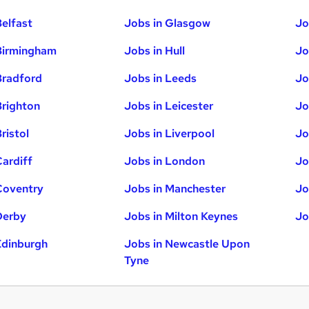
Belfast
Jobs in Glasgow
Jo
Birmingham
Jobs in Hull
Jo
Bradford
Jobs in Leeds
Jo
Brighton
Jobs in Leicester
Jo
ristol
Jobs in Liverpool
Jo
Cardiff
Jobs in London
Jo
Coventry
Jobs in Manchester
Jo
Derby
Jobs in Milton Keynes
Jo
Edinburgh
Jobs in Newcastle Upon
Tyne