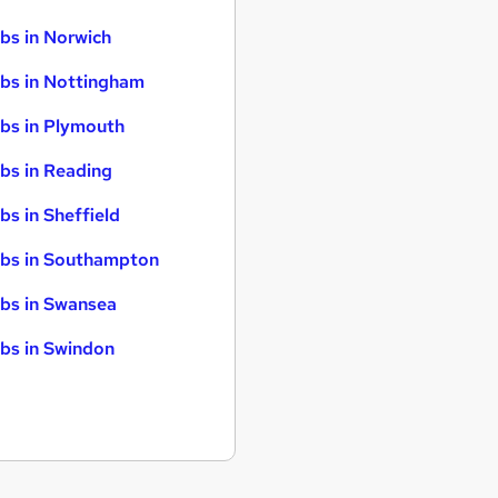
bs in Norwich
bs in Nottingham
bs in Plymouth
bs in Reading
bs in Sheffield
bs in Southampton
bs in Swansea
bs in Swindon