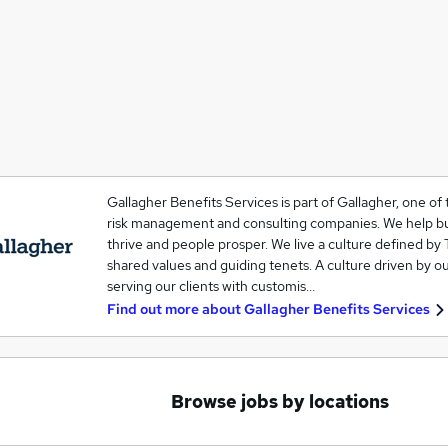
Gallagher Benefits Services is part of Gallagher, one of 
risk management and consulting companies. We help b
thrive and people prosper. We live a culture defined by 
shared values and guiding tenets. A culture driven by o
serving our clients with customis…
Find out more about
Gallagher Benefits Services
Browse jobs by locations