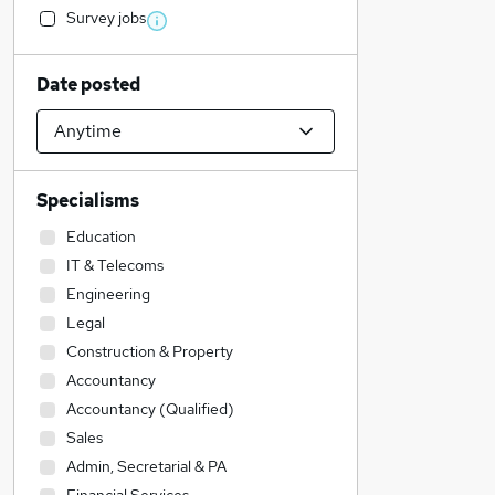
Survey jobs
Date posted
Specialisms
Education
IT & Telecoms
Engineering
Legal
Construction & Property
Accountancy
Accountancy (Qualified)
Sales
Admin, Secretarial & PA