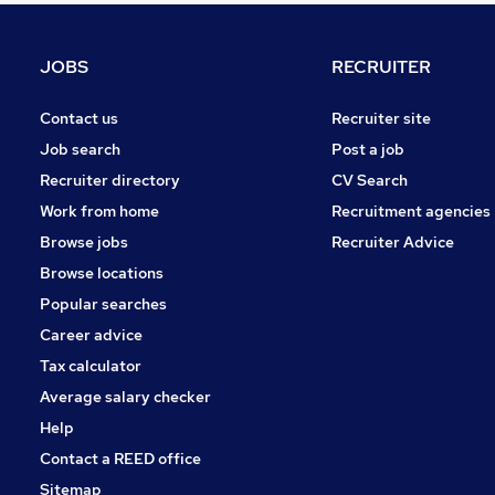
Energy
Leisure & Tourism
JOBS
RECRUITER
Training
Security & Safety
Contact us
Recruiter site
Banking
Job search
Post a job
FMCG
Recruiter directory
CV Search
Charity & Voluntary
Work from home
Recruitment agencies
Scientific
Browse jobs
Recruiter Advice
Apprenticeships
Browse locations
Media, Digital & Creative
Popular searches
Career advice
Tax calculator
Average salary checker
Help
Contact a REED office
Sitemap