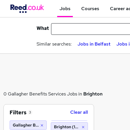
Jobs
Courses
Career a
What
Similar searches:
Jobs in Belfast
Jobs 
0 Gallagher Benefits Services Jobs in
Brighton
Filters
Clear all
3
Gallagher Benefits Services
Brighton (10 miles)