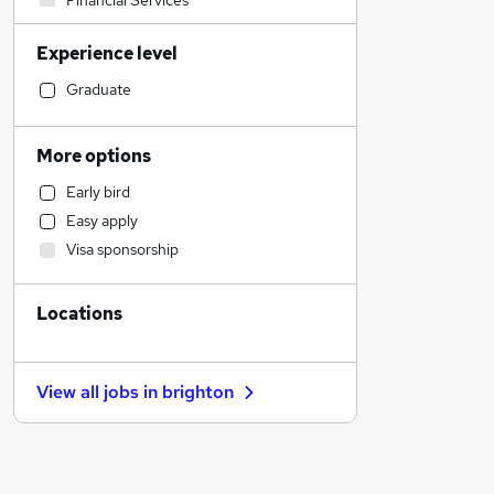
Financial Services
Transport & Logistics
Experience level
Social Care
Human Resources
Graduate
Manufacturing
General Insurance
More options
Customer Service
Early bird
Retail
Easy apply
Marketing & PR
Visa sponsorship
Recruitment Consultancy
Strategy & Consultancy
Locations
Health & Medicine
Motoring & Automotive
Other
View all jobs in
brighton
Purchasing
Estate Agency
Hospitality & Catering
Graduate Training & Internships