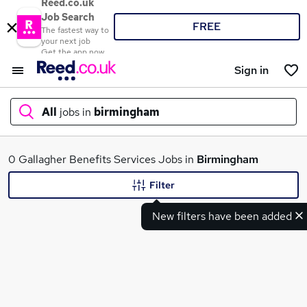
Reed.co.uk
Job Search
FREE
The fastest way to
your next job
Get the app now
Sign in
All
jobs in
birmingham
What
0 Gallagher Benefits Services Jobs in
Birmingham
Filter
New filters have been added
Where
Search jobs