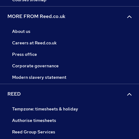
MORE FROM Reed.co.uk
About us
Careers at Reed.co.uk
Press office
Corporate governance
Modern slavery statement
REED
Tempzone: timesheets & holiday
Authorise timesheets
Reed Group Services