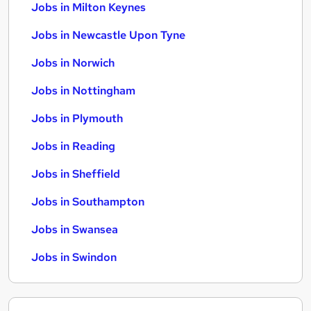
Jobs in Milton Keynes
Jobs in Newcastle Upon Tyne
Jobs in Norwich
Jobs in Nottingham
Jobs in Plymouth
Jobs in Reading
Jobs in Sheffield
Jobs in Southampton
Jobs in Swansea
Jobs in Swindon