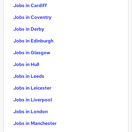
Jobs in Cardiff
Jobs in Coventry
Jobs in Derby
Jobs in Edinburgh
Jobs in Glasgow
Jobs in Hull
Jobs in Leeds
Jobs in Leicester
Jobs in Liverpool
Jobs in London
Jobs in Manchester