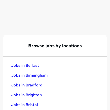
Similar searches:
Jobs in Belfast
Jobs in Birmingham
Jobs in Bradford
Browse jobs by locations
Jobs in Belfast
Jobs in Birmingham
Jobs in Bradford
Jobs in Brighton
Jobs in Bristol