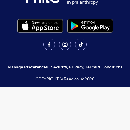
in philanthropy
Manage Preferences
,
Security, Privacy, Terms & Conditions
COPYRIGHT © Reed.co.uk
2026