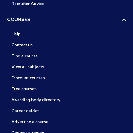
Recruiter Advice
COURSES
Help
Contact us
Find a course
View all subjects
Discount courses
Free courses
Awarding body directory
Career guides
Advertise a course
Courses sitemap