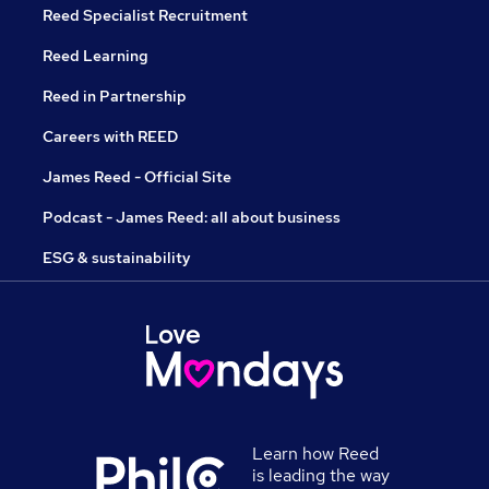
Reed Specialist Recruitment
Reed Learning
Reed in Partnership
Careers with REED
James Reed - Official Site
Podcast - James Reed: all about business
ESG & sustainability
Learn how Reed
is leading the way