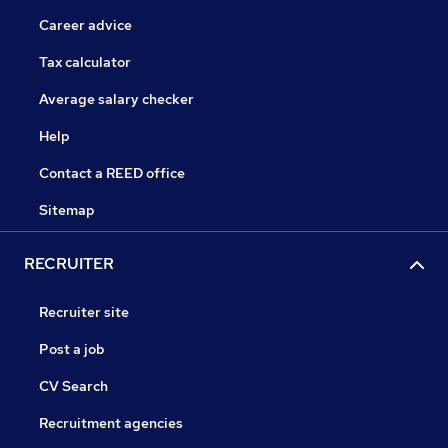
Career advice
Tax calculator
Average salary checker
Help
Contact a REED office
Sitemap
RECRUITER
Recruiter site
Post a job
CV Search
Recruitment agencies