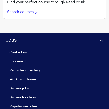
Find your perfect course through Reed.co.uk
Search courses
JOBS
Contact us
Job search
Recruiter directory
Work from home
Browse jobs
Browse locations
Popular searches