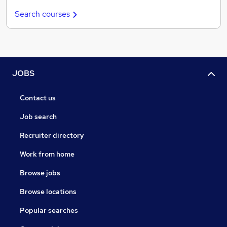
Search courses
JOBS
Contact us
Job search
Recruiter directory
Work from home
Browse jobs
Browse locations
Popular searches