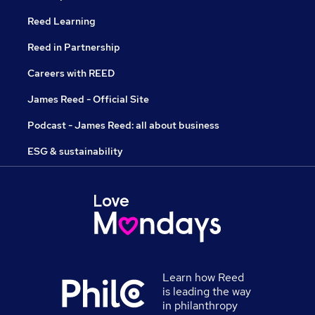
Reed Learning
Reed in Partnership
Careers with REED
James Reed - Official Site
Podcast - James Reed: all about business
ESG & sustainability
Learn how Reed
is leading the way
in philanthropy