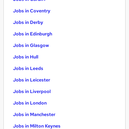
Jobs in Coventry
Jobs in Derby
Jobs in Edinburgh
Jobs in Glasgow
Jobs in Hull
Jobs in Leeds
Jobs in Leicester
Jobs in Liverpool
Jobs in London
Jobs in Manchester
Jobs in Milton Keynes