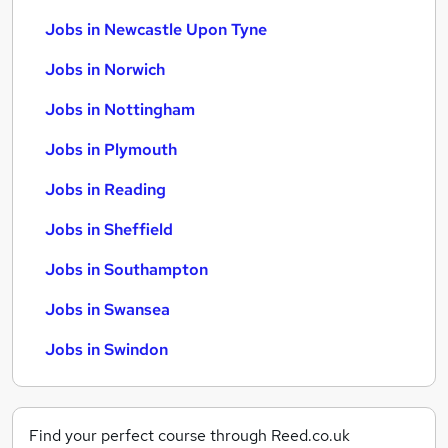
Jobs in Newcastle Upon Tyne
Jobs in Norwich
Jobs in Nottingham
Jobs in Plymouth
Jobs in Reading
Jobs in Sheffield
Jobs in Southampton
Jobs in Swansea
Jobs in Swindon
Find your perfect course through Reed.co.uk