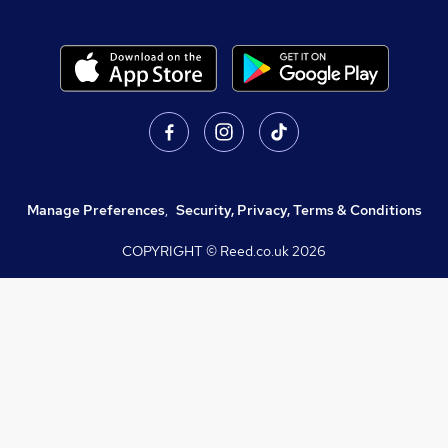
Manage Preferences
,
Security, Privacy, Terms & Conditions
COPYRIGHT © Reed.co.uk
2026