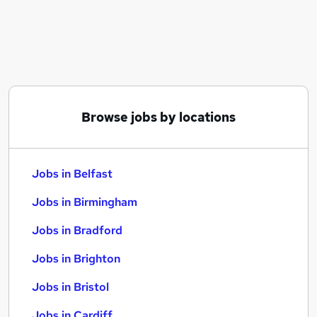
Similar searches:
Jobs in Belfast
Jobs in Birmingham
Jobs in Bradford
Browse jobs by locations
Jobs in Belfast
Jobs in Birmingham
Jobs in Bradford
Jobs in Brighton
Jobs in Bristol
Jobs in Cardiff