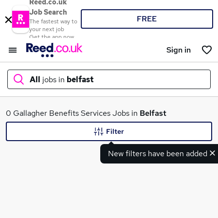
Reed.co.uk
Job Search
FREE
The fastest way to
your next job
Get the app now
Sign in
All
jobs in
belfast
What
0 Gallagher Benefits Services Jobs in
Belfast
Filter
New filters have been added
Where
Search jobs