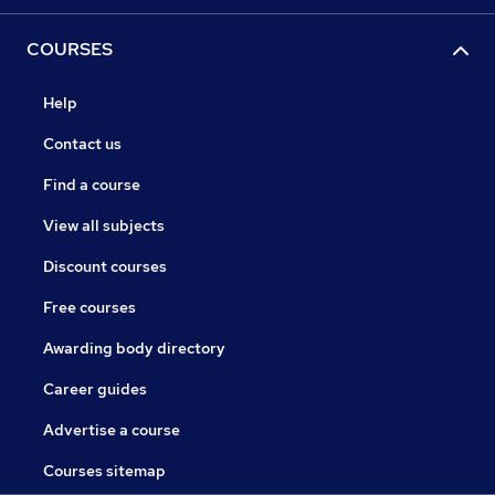
COURSES
Help
Contact us
Find a course
View all subjects
Discount courses
Free courses
Awarding body directory
Career guides
Advertise a course
Courses sitemap