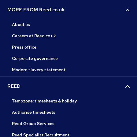
MORE FROM Reed.co.uk
About us
Careers at Reed.co.uk
Press office
Corporate governance
Modern slavery statement
REED
Tempzone: timesheets & holiday
Authorise timesheets
Reed Group Services
Reed Specialist Recruitment