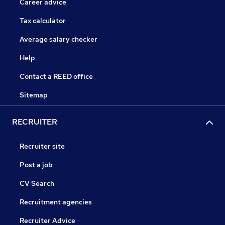
Career advice
Tax calculator
Average salary checker
Help
Contact a REED office
Sitemap
RECRUITER
Recruiter site
Post a job
CV Search
Recruitment agencies
Recruiter Advice