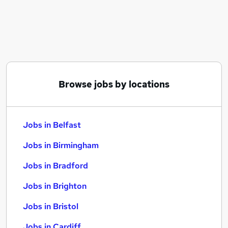
Similar searches:
Jobs in Belfast
Jobs in Birmingham
Jobs in Bradford
Browse jobs by locations
Jobs in Belfast
Jobs in Birmingham
Jobs in Bradford
Jobs in Brighton
Jobs in Bristol
Jobs in Cardiff