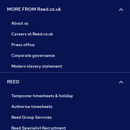
MORE FROM Reed.co.uk
About us
Careers at Reed.co.uk
Press office
Corporate governance
Modern slavery statement
REED
Tempzone: timesheets & holiday
Authorise timesheets
Reed Group Services
Reed Specialist Recruitment