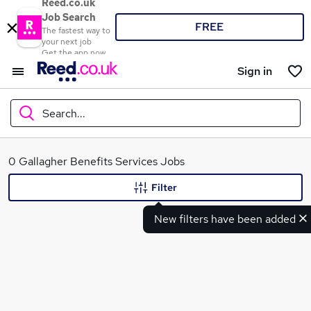
Reed.co.uk
Job Search
FREE
The fastest way to
your next job
Get the app now
Sign in
Search...
What
0 Gallagher Benefits Services Jobs
Filter
New filters have been added
Where
Search jobs