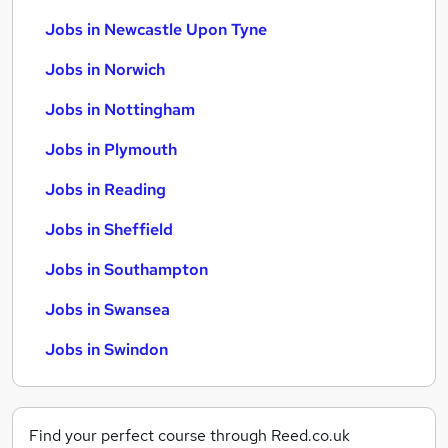
Jobs in Newcastle Upon Tyne
Jobs in Norwich
Jobs in Nottingham
Jobs in Plymouth
Jobs in Reading
Jobs in Sheffield
Jobs in Southampton
Jobs in Swansea
Jobs in Swindon
Find your perfect course through Reed.co.uk