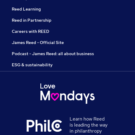
Reed Learning
Reed in Partnership
Careers with REED
James Reed - Official Site
Podcast - James Reed: all about business
ESG & sustainability
Learn how Reed
is leading the way
in philanthropy