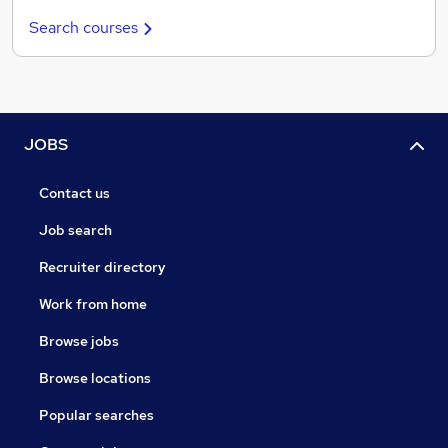
Search courses
JOBS
Contact us
Job search
Recruiter directory
Work from home
Browse jobs
Browse locations
Popular searches