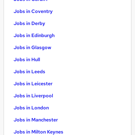
Jobs in Coventry
Jobs in Derby
Jobs in Edinburgh
Jobs in Glasgow
Jobs in Hull
Jobs in Leeds
Jobs in Leicester
Jobs in Liverpool
Jobs in London
Jobs in Manchester
Jobs in Milton Keynes