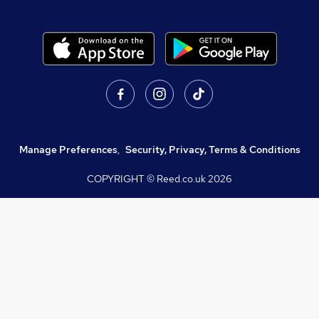
Manage Preferences
,
Security, Privacy, Terms & Conditions
COPYRIGHT © Reed.co.uk
2026