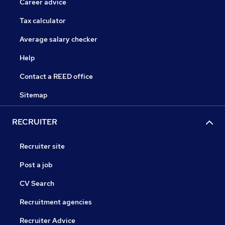
Career advice
Tax calculator
Average salary checker
Help
Contact a REED office
Sitemap
RECRUITER
Recruiter site
Post a job
CV Search
Recruitment agencies
Recruiter Advice