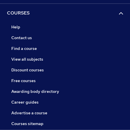
COURSES
Help
Contact us
Find a course
View all subjects
Discount courses
Free courses
Awarding body directory
Career guides
Advertise a course
Courses sitemap