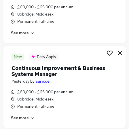
Similar searches:
£60,000 - £65,000 per annum
Uxbridge, Middlesex
Jobs in Belfast
Permanent, full-time
Jobs in Birmingham
Jobs in Bradford
See more
New
Easy Apply
Continuous Improvement & Business
Systems Manager
Yesterday
by
auricoe
£60,000 - £65,000 per annum
Uxbridge, Middlesex
Permanent, full-time
See more