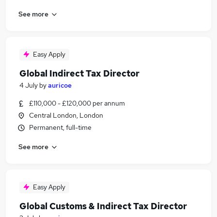
See more
Easy Apply
Global Indirect Tax Director
4 July
by
auricoe
£110,000 - £120,000 per annum
Central London, London
Permanent, full-time
See more
Easy Apply
Global Customs & Indirect Tax Director