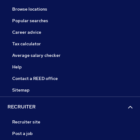
Browse locations
Popular searches
Career advice
Tax calculator
Average salary checker
Help
Contact a REED office
Sitemap
RECRUITER
Recruiter site
Post a job