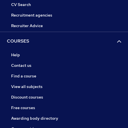
CV Search
Recruitment agencies
Recruiter Advice
COURSES
Help
Contact us
Find a course
View all subjects
Discount courses
Free courses
Awarding body directory