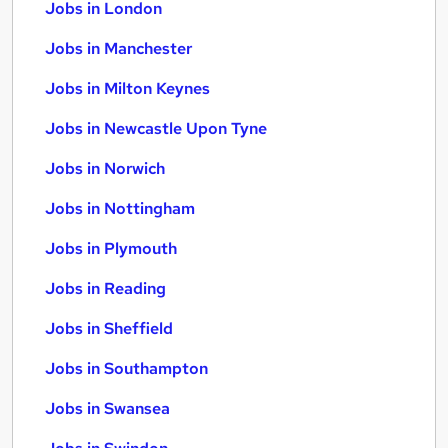
Jobs in London
Jobs in Manchester
Jobs in Milton Keynes
Jobs in Newcastle Upon Tyne
Jobs in Norwich
Jobs in Nottingham
Jobs in Plymouth
Jobs in Reading
Jobs in Sheffield
Jobs in Southampton
Jobs in Swansea