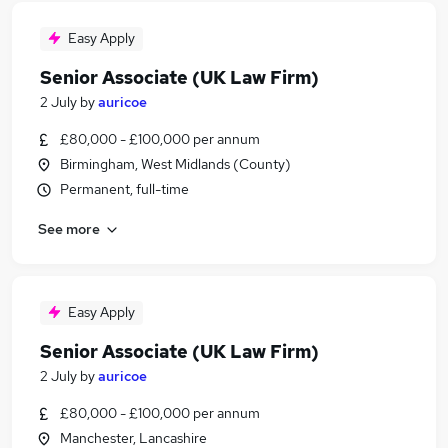
Easy Apply
Senior Associate (UK Law Firm)
2 July
by
auricoe
£80,000 - £100,000 per annum
Birmingham, West Midlands (County)
Permanent, full-time
See more
Easy Apply
Senior Associate (UK Law Firm)
2 July
by
auricoe
£80,000 - £100,000 per annum
Manchester, Lancashire