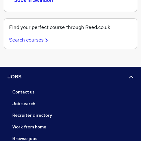
Jobs in Swindon
Find your perfect course through Reed.co.uk
Search courses
JOBS
Contact us
Job search
Recruiter directory
Work from home
Browse jobs