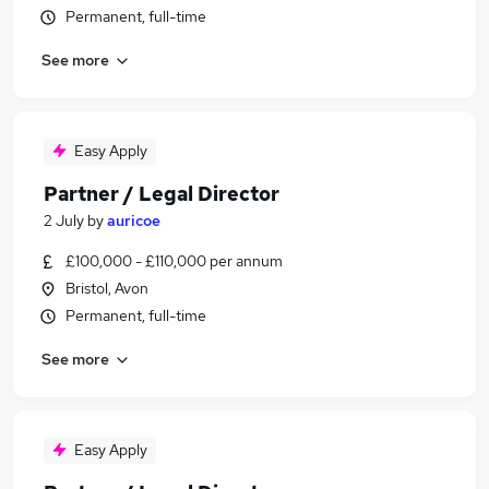
Permanent, full-time
See more
Easy Apply
Partner / Legal Director
2 July
by
auricoe
£100,000 - £110,000 per annum
Bristol, Avon
Permanent, full-time
See more
Easy Apply