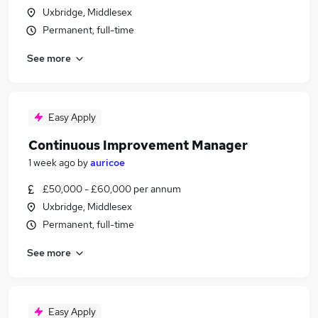
Uxbridge, Middlesex
Permanent, full-time
See more
Easy Apply
Continuous Improvement Manager
1 week ago
by
auricoe
£50,000 - £60,000 per annum
Uxbridge, Middlesex
Permanent, full-time
See more
Easy Apply