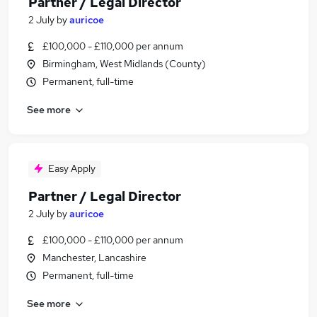
Partner / Legal Director
2 July
by
auricoe
£100,000 - £110,000 per annum
Birmingham, West Midlands (County)
Permanent, full-time
See more
Easy Apply
Partner / Legal Director
2 July
by
auricoe
£100,000 - £110,000 per annum
Manchester, Lancashire
Permanent, full-time
See more