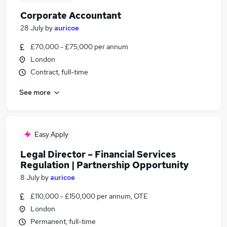
Corporate Accountant
28 July
by
auricoe
£70,000 - £75,000 per annum
London
Contract, full-time
See more
Easy Apply
Legal Director – Financial Services
Regulation | Partnership Opportunity
8 July
by
auricoe
£110,000 - £150,000 per annum, OTE
London
Permanent, full-time