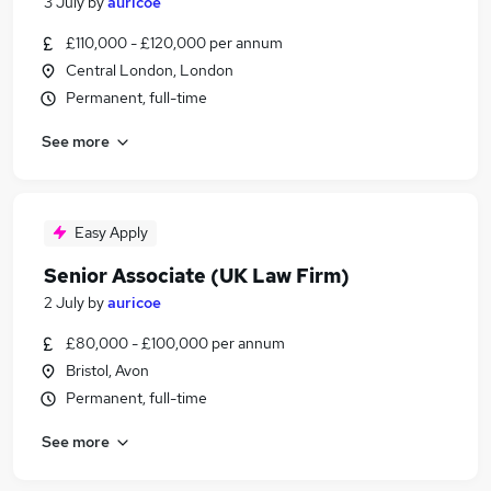
3 July
by
auricoe
£110,000 - £120,000 per annum
Central London, London
Permanent, full-time
See more
Easy Apply
Senior Associate (UK Law Firm)
2 July
by
auricoe
£80,000 - £100,000 per annum
Bristol, Avon
Permanent, full-time
See more