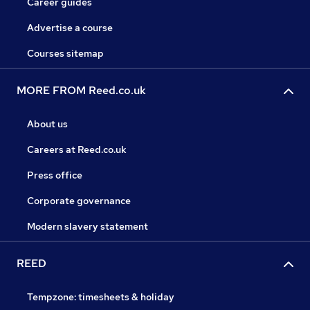
Career guides
Advertise a course
Courses sitemap
MORE FROM Reed.co.uk
About us
Careers at Reed.co.uk
Press office
Corporate governance
Modern slavery statement
REED
Tempzone: timesheets & holiday