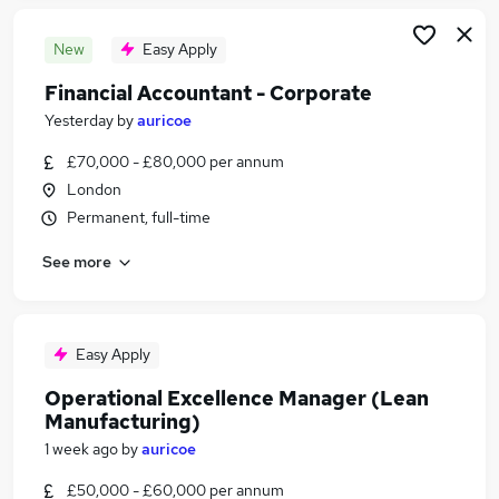
New
Easy Apply
Financial Accountant - Corporate
Yesterday
by
auricoe
£70,000 - £80,000 per annum
London
Permanent, full-time
See more
Easy Apply
Operational Excellence Manager (Lean
Manufacturing)
1 week ago
by
auricoe
£50,000 - £60,000 per annum