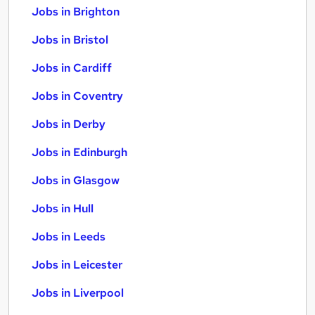
Jobs in Brighton
Jobs in Bristol
Jobs in Cardiff
Jobs in Coventry
Jobs in Derby
Jobs in Edinburgh
Jobs in Glasgow
Jobs in Hull
Jobs in Leeds
Jobs in Leicester
Jobs in Liverpool