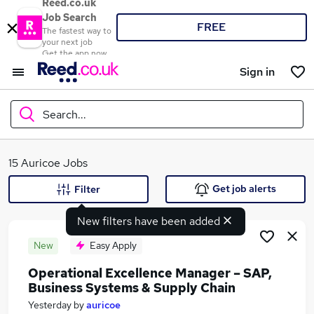
Reed.co.uk
Job Search
FREE
The fastest way to
your next job
Get the app now
Sign in
Search...
What
15 Auricoe Jobs
Get job alerts
Filter
New filters have been added
Where
New
Easy Apply
Operational Excellence Manager – SAP,
Business Systems & Supply Chain
Search jobs
Yesterday
by
auricoe