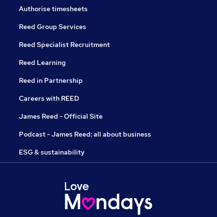
Authorise timesheets
Reed Group Services
Reed Specialist Recruitment
Reed Learning
Reed in Partnership
Careers with REED
James Reed - Official Site
Podcast - James Reed: all about business
ESG & sustainability