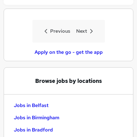
Previous
Next
Apply on the go - get the app
Browse jobs by locations
Jobs in Belfast
Jobs in Birmingham
Jobs in Bradford