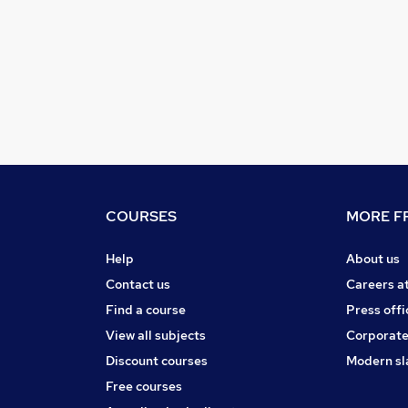
COURSES
MORE FR
Help
About us
Contact us
Careers a
Find a course
Press offi
View all subjects
Corporate
Discount courses
Modern sl
Free courses