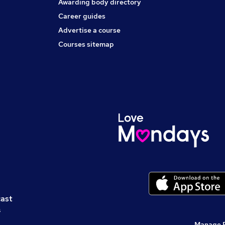
Awarding body directory
Career guides
Advertise a course
Courses sitemap
cast
s
Manage 