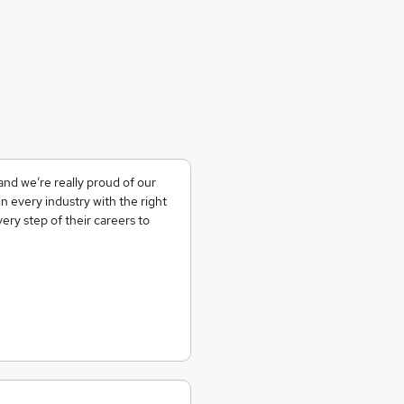
nd we’re really proud of our
n every industry with the right
ery step of their careers to