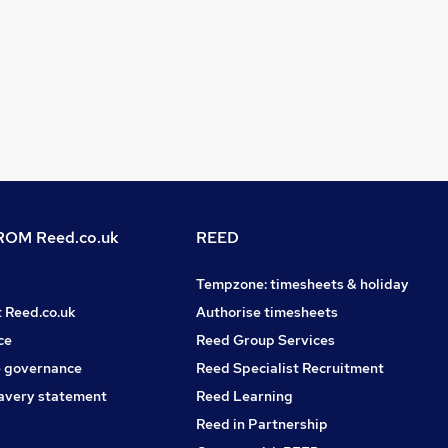
OM Reed.co.uk
REED
Tempzone: timesheets & holiday
t Reed.co.uk
Authorise timesheets
ce
Reed Group Services
 governance
Reed Specialist Recruitment
avery statement
Reed Learning
Reed in Partnership