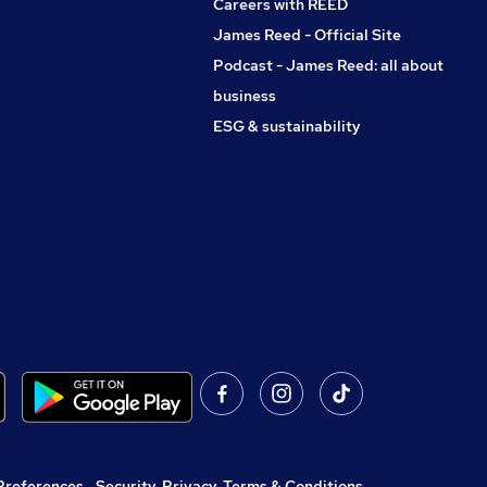
Careers with REED
James Reed - Official Site
Podcast - James Reed: all about
business
ESG & sustainability
Preferences
,
Security, Privacy, Terms & Conditions