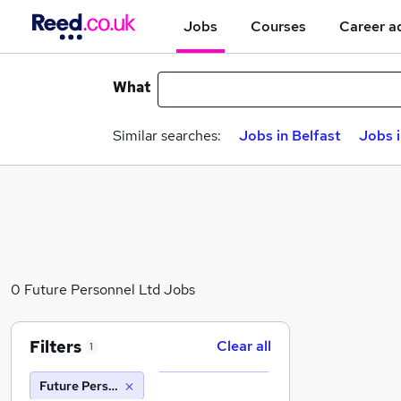
Jobs
Courses
Career a
What
Similar searches:
Jobs in Belfast
Jobs 
0 Future Personnel Ltd Jobs
Filters
Clear all
1
Future Personnel Ltd