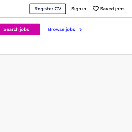
Register CV
Sign in
Saved jobs
Search jobs
Browse jobs