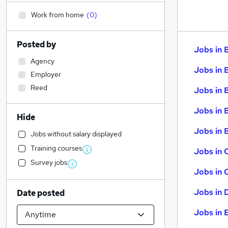
Work from home
(
0
)
Posted by
Jobs in 
Agency
Jobs in 
Employer
Reed
Jobs in 
Jobs in 
Hide
Jobs in B
Jobs without salary displayed
Training courses
Jobs in 
Survey jobs
Jobs in 
Jobs in 
Date posted
Jobs in 