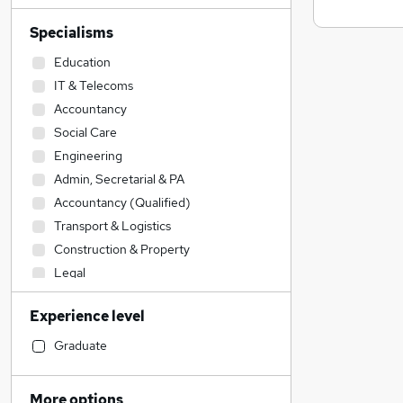
Specialisms
Education
IT & Telecoms
Accountancy
Social Care
Engineering
Admin, Secretarial & PA
Accountancy (Qualified)
Transport & Logistics
Construction & Property
Legal
Health & Medicine
Experience level
Financial Services
Sales
Graduate
Retail
Hospitality & Catering
More options