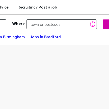
dvice
Recruiting?
Post a job
Where
in Birmingham
Jobs in Bradford