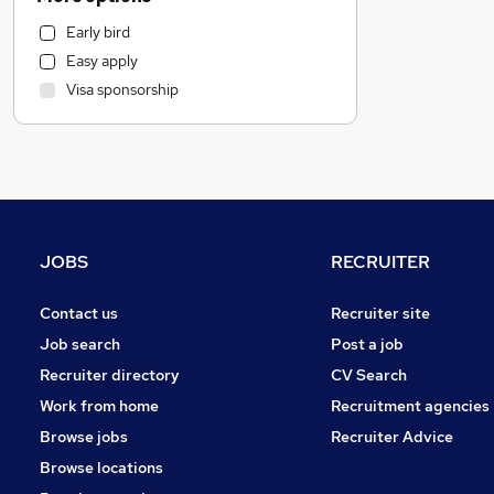
Human Resources
Early bird
Motoring & Automotive
Easy apply
Manufacturing
Visa sponsorship
Marketing & PR
Customer Service
Estate Agency
Strategy & Consultancy
Recruitment Consultancy
FMCG
JOBS
RECRUITER
General Insurance
Security & Safety
Contact us
Recruiter site
Graduate Training & Internships
Job search
Post a job
Other
Recruiter directory
CV Search
Charity & Voluntary
Work from home
Recruitment agencies
Purchasing
Browse jobs
Recruiter Advice
Energy
Browse locations
Training