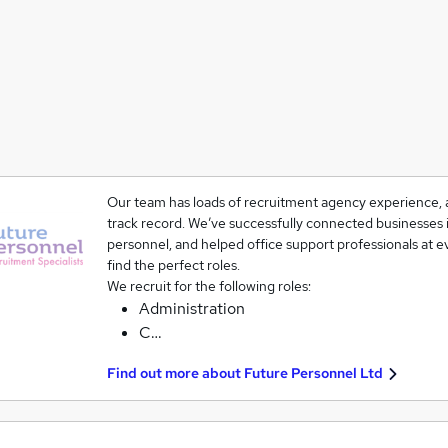
Our team has loads of recruitment agency experience, a
track record. We’ve successfully connected businesses i
personnel, and helped office support professionals at ev
find the perfect roles.
We recruit for the following roles:
Administration
C…
Find out more about
Future Personnel Ltd