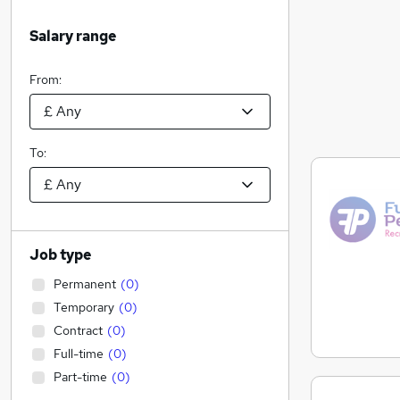
Salary range
From:
To:
Job type
Permanent
(
0
)
Temporary
(
0
)
Contract
(
0
)
Full-time
(
0
)
Part-time
(
0
)