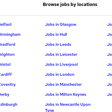
Browse jobs by locations
Belfast
Jobs in Glasgow
Jo
Birmingham
Jobs in Hull
Jo
Bradford
Jobs in Leeds
Jo
Brighton
Jobs in Leicester
Jo
ristol
Jobs in Liverpool
Jo
Cardiff
Jobs in London
Jo
Coventry
Jobs in Manchester
Jo
Derby
Jobs in Milton Keynes
Jo
Edinburgh
Jobs in Newcastle Upon
Tyne