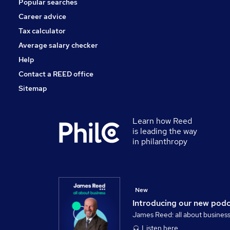
Popular searches
Media, Digital & Creative
Scientific
Career advice
Banking
Tax calculator
Leisure & Tourism
Average salary checker
Apprenticeships
Help
Contact a REED office
Sitemap
Learn how Reed
is leading the way
in philanthropy
New
Introducing our new pod
James Reed: all about busines
Listen here