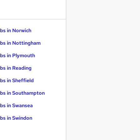
bs in Norwich
bs in Nottingham
bs in Plymouth
bs in Reading
bs in Sheffield
bs in Southampton
bs in Swansea
bs in Swindon