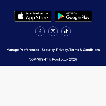
Manage Preferences
,
Security, Privacy, Terms & Conditions
COPYRIGHT © Reed.co.uk
2026