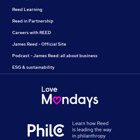
Reed Learning
Reed in Partnership
Careers with REED
James Reed - Official Site
Podcast - James Reed: all about business
ESG & sustainability
Learn how Reed
is leading the way
in philanthropy