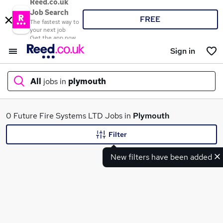
Reed.co.uk
Job Search
FREE
The fastest way to
your next job
Get the app now
Sign in
All
jobs in
plymouth
What
0 Future Fire Systems LTD Jobs in
Plymouth
Filter
New filters have been added
Where
Search jobs