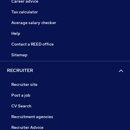
Career advice
Tax calculator
Average salary checker
Help
Contact a REED office
Sitemap
RECRUITER
Recruiter site
Post a job
CV Search
Recruitment agencies
Recruiter Advice