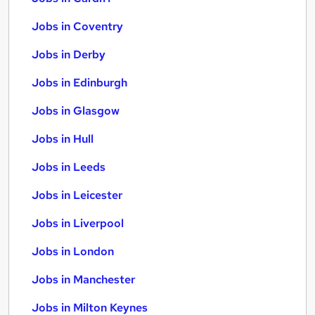
Jobs in Coventry
Jobs in Derby
Jobs in Edinburgh
Jobs in Glasgow
Jobs in Hull
Jobs in Leeds
Jobs in Leicester
Jobs in Liverpool
Jobs in London
Jobs in Manchester
Jobs in Milton Keynes