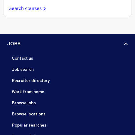
Search courses
JOBS
Contact us
Job search
Recruiter directory
Work from home
Browse jobs
Browse locations
Popular searches