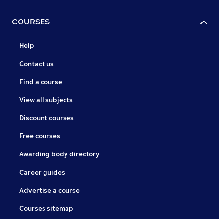
COURSES
Help
Contact us
Find a course
View all subjects
Discount courses
Free courses
Awarding body directory
Career guides
Advertise a course
Courses sitemap