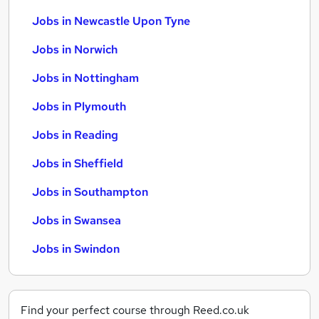
Jobs in Newcastle Upon Tyne
Jobs in Norwich
Jobs in Nottingham
Jobs in Plymouth
Jobs in Reading
Jobs in Sheffield
Jobs in Southampton
Jobs in Swansea
Jobs in Swindon
Find your perfect course through Reed.co.uk