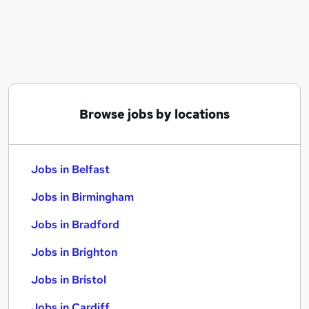
Similar searches:
Jobs in Belfast
Jobs in Birmingham
Jobs in Bradford
Browse jobs by locations
Jobs in Belfast
Jobs in Birmingham
Jobs in Bradford
Jobs in Brighton
Jobs in Bristol
Jobs in Cardiff