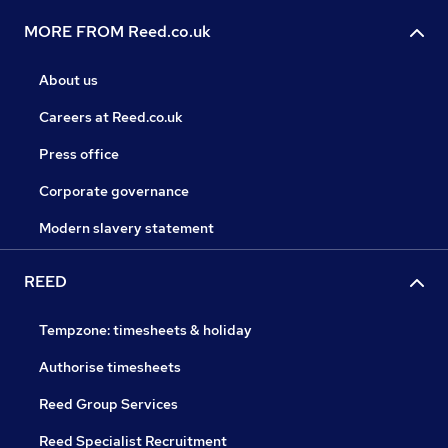
MORE FROM Reed.co.uk
About us
Careers at Reed.co.uk
Press office
Corporate governance
Modern slavery statement
REED
Tempzone: timesheets & holiday
Authorise timesheets
Reed Group Services
Reed Specialist Recruitment