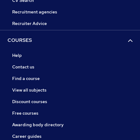
CV Search
Recruitment agencies
Recruiter Advice
COURSES
Help
Contact us
Find a course
View all subjects
Discount courses
Free courses
Awarding body directory
Career guides