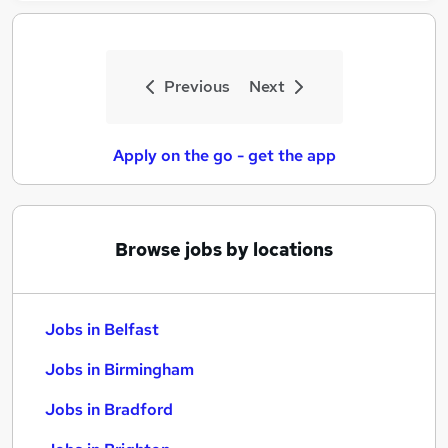
Previous
Next
Apply on the go - get the app
Browse jobs by locations
Jobs in Belfast
Jobs in Birmingham
Jobs in Bradford