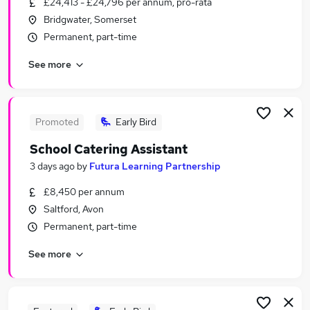
£24,413 - £24,796 per annum, pro-rata
Similar searches:
Bridgwater, Somerset
Jobs in Belfast
Permanent, part-time
Jobs in Birmingham
See more
Jobs in Bradford
Promoted
Early Bird
School Catering Assistant
3 days ago
by
Futura Learning Partnership
£8,450 per annum
Saltford, Avon
Permanent, part-time
See more