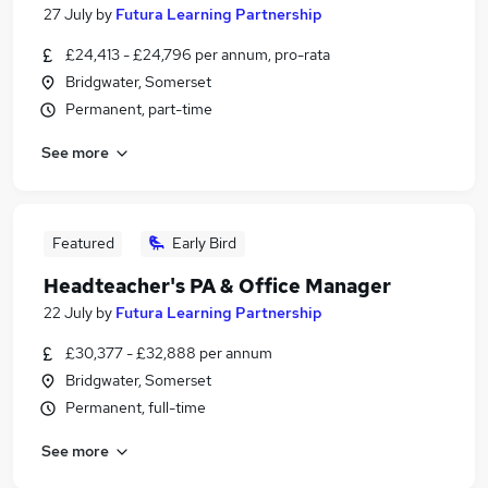
27 July
by
Futura Learning Partnership
£24,413 - £24,796 per annum, pro-rata
Bridgwater, Somerset
Permanent, part-time
See more
Featured
Early Bird
Headteacher's PA & Office Manager
22 July
by
Futura Learning Partnership
£30,377 - £32,888 per annum
Bridgwater, Somerset
Permanent, full-time
See more