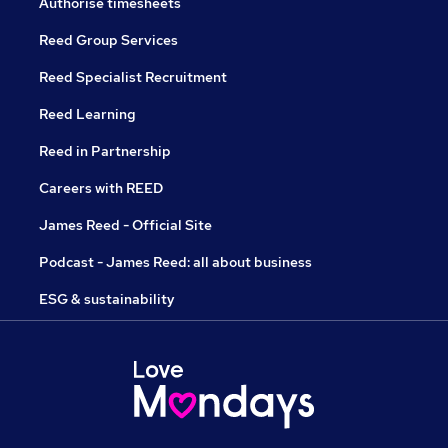
Authorise timesheets
Reed Group Services
Reed Specialist Recruitment
Reed Learning
Reed in Partnership
Careers with REED
James Reed - Official Site
Podcast - James Reed: all about business
ESG & sustainability