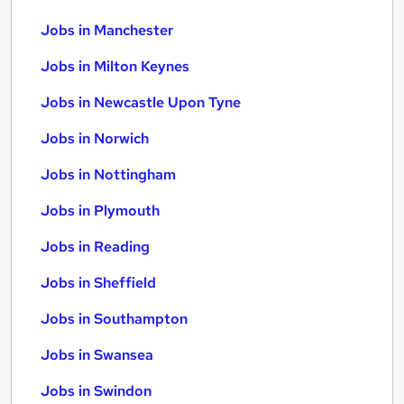
Jobs in Manchester
Jobs in Milton Keynes
Jobs in Newcastle Upon Tyne
Jobs in Norwich
Jobs in Nottingham
Jobs in Plymouth
Jobs in Reading
Jobs in Sheffield
Jobs in Southampton
Jobs in Swansea
Jobs in Swindon