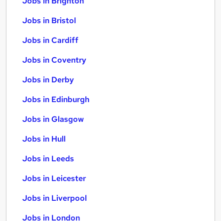
Jobs in Brighton
Jobs in Bristol
Jobs in Cardiff
Jobs in Coventry
Jobs in Derby
Jobs in Edinburgh
Jobs in Glasgow
Jobs in Hull
Jobs in Leeds
Jobs in Leicester
Jobs in Liverpool
Jobs in London