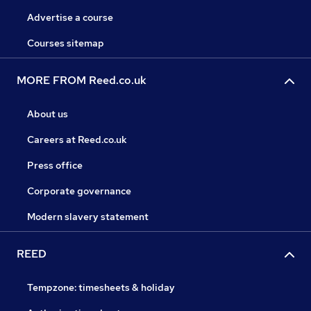
Advertise a course
Courses sitemap
MORE FROM Reed.co.uk
About us
Careers at Reed.co.uk
Press office
Corporate governance
Modern slavery statement
REED
Tempzone: timesheets & holiday