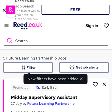
Reed.co.uk
Job Search
FREE
The fastest way to
your next job
Get the app now
Sign in
Search...
What
5 Futura Learning Partnership Jobs
Get job alerts
Filter
New filters have been added
Where
Promoted
Early Bird
Midday Supervisory Assistant
Search jobs
27 July
by
Futura Learning Partnership