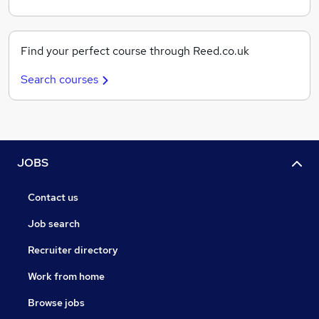
Find your perfect course through Reed.co.uk
Search courses
JOBS
Contact us
Job search
Recruiter directory
Work from home
Browse jobs