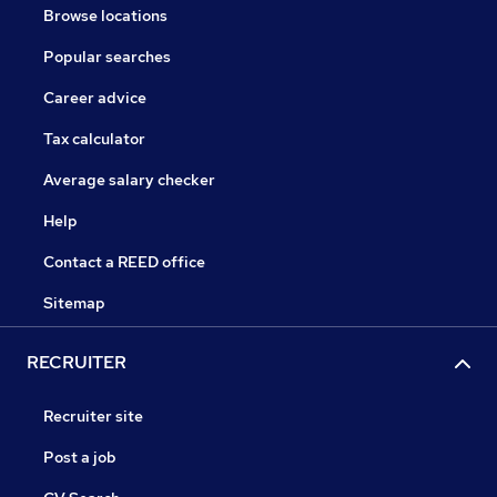
Browse locations
Popular searches
Career advice
Tax calculator
Average salary checker
Help
Contact a REED office
Sitemap
RECRUITER
Recruiter site
Post a job