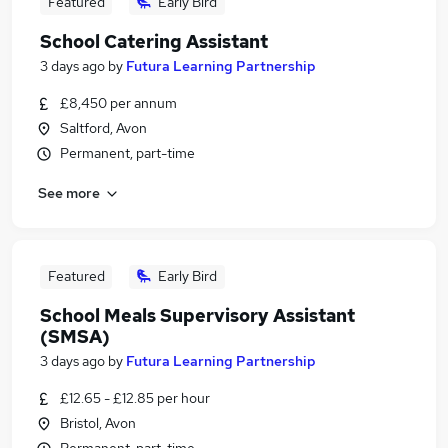
Featured
Early Bird
School Catering Assistant
3 days ago
by
Futura Learning Partnership
£8,450 per annum
Saltford, Avon
Permanent, part-time
See more
Featured
Early Bird
School Meals Supervisory Assistant
(SMSA)
3 days ago
by
Futura Learning Partnership
£12.65 - £12.85 per hour
Bristol, Avon