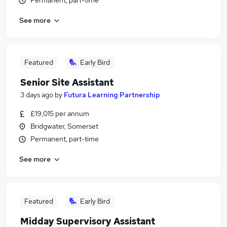
Permanent, part-time
See more
Featured
Early Bird
Senior Site Assistant
3 days ago
by
Futura Learning Partnership
£19,015 per annum
Bridgwater, Somerset
Permanent, part-time
See more
Featured
Early Bird
Midday Supervisory Assistant