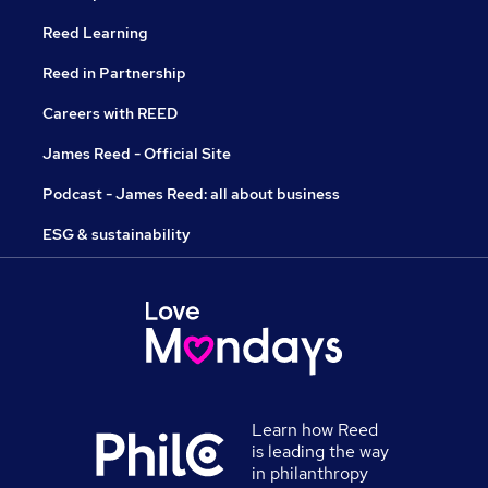
Reed Learning
Reed in Partnership
Careers with REED
James Reed - Official Site
Podcast - James Reed: all about business
ESG & sustainability
Learn how Reed
is leading the way
in philanthropy