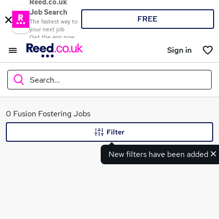
Reed.co.uk
Job Search
FREE
The fastest way to
your next job
Get the app now
Sign in
Search...
What
0 Fusion Fostering Jobs
Filter
New filters have been added
Where
Search jobs