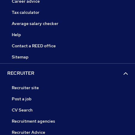
Career advice
Tax calculator
Average salary checker
Help
Contact a REED office
Sitemap
RECRUITER
Recruiter site
Post a job
CV Search
Recruitment agencies
Recruiter Advice