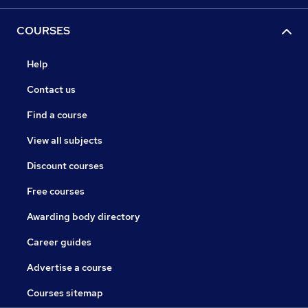
COURSES
Help
Contact us
Find a course
View all subjects
Discount courses
Free courses
Awarding body directory
Career guides
Advertise a course
Courses sitemap