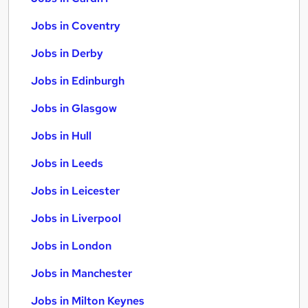
Jobs in Coventry
Jobs in Derby
Jobs in Edinburgh
Jobs in Glasgow
Jobs in Hull
Jobs in Leeds
Jobs in Leicester
Jobs in Liverpool
Jobs in London
Jobs in Manchester
Jobs in Milton Keynes