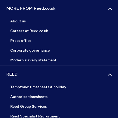
MORE FROM Reed.co.uk
About us
Careers at Reed.co.uk
Press office
Corporate governance
Modern slavery statement
REED
Tempzone: timesheets & holiday
Authorise timesheets
Reed Group Services
Reed Specialist Recruitment