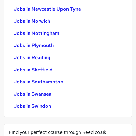
Jobs in Newcastle Upon Tyne
Jobs in Norwich
Jobs in Nottingham
Jobs in Plymouth
Jobs in Reading
Jobs in Sheffield
Jobs in Southampton
Jobs in Swansea
Jobs in Swindon
Find your perfect course through Reed.co.uk