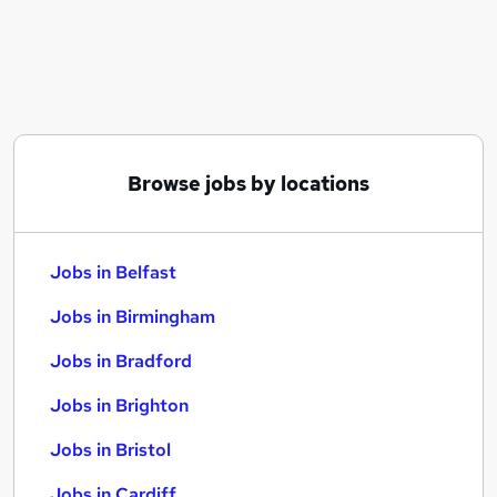
Similar searches:
Jobs in Belfast
Jobs in Birmingham
Jobs in Bradford
Browse jobs by locations
Jobs in Belfast
Jobs in Birmingham
Jobs in Bradford
Jobs in Brighton
Jobs in Bristol
Jobs in Cardiff