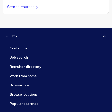
Search courses
JOBS
Contact us
Job search
Recruiter directory
Work from home
Browse jobs
Browse locations
Popular searches