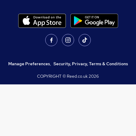
Manage Preferences
,
Security, Privacy, Terms & Conditions
COPYRIGHT © Reed.co.uk
2026