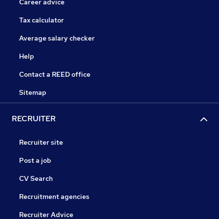
Career advice
Tax calculator
Average salary checker
Help
Contact a REED office
Sitemap
RECRUITER
Recruiter site
Post a job
CV Search
Recruitment agencies
Recruiter Advice