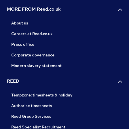
MORE FROM Reed.co.uk
About us
Careers at Reed.co.uk
Press office
Corporate governance
Modern slavery statement
REED
Tempzone: timesheets & holiday
Authorise timesheets
Reed Group Services
Reed Specialist Recruitment