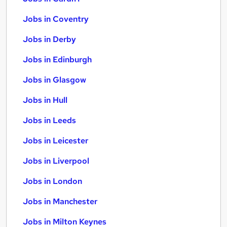
Jobs in Coventry
Jobs in Derby
Jobs in Edinburgh
Jobs in Glasgow
Jobs in Hull
Jobs in Leeds
Jobs in Leicester
Jobs in Liverpool
Jobs in London
Jobs in Manchester
Jobs in Milton Keynes