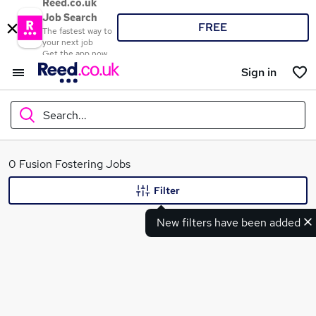
Reed.co.uk
Job Search
FREE
The fastest way to
your next job
Get the app now
Sign in
Search...
What
0 Fusion Fostering Jobs
Filter
New filters have been added
Where
Search jobs