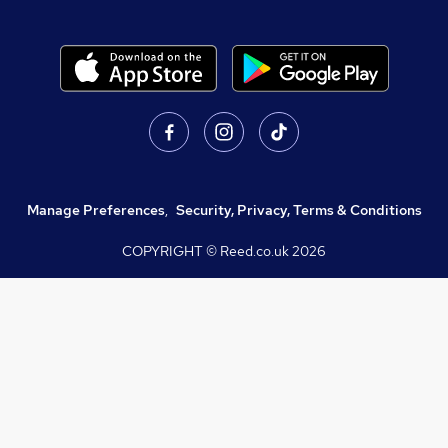
Manage Preferences
,
Security, Privacy, Terms & Conditions
COPYRIGHT © Reed.co.uk
2026