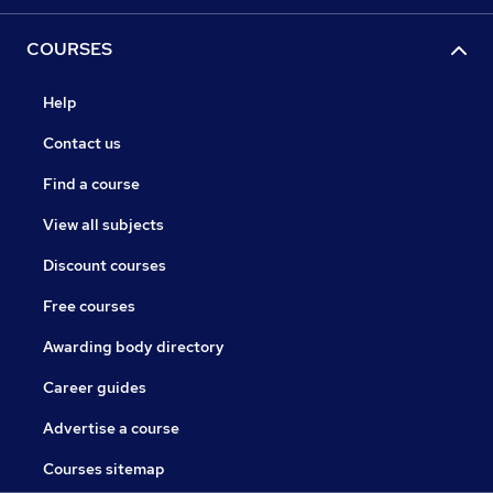
COURSES
Help
Contact us
Find a course
View all subjects
Discount courses
Free courses
Awarding body directory
Career guides
Advertise a course
Courses sitemap