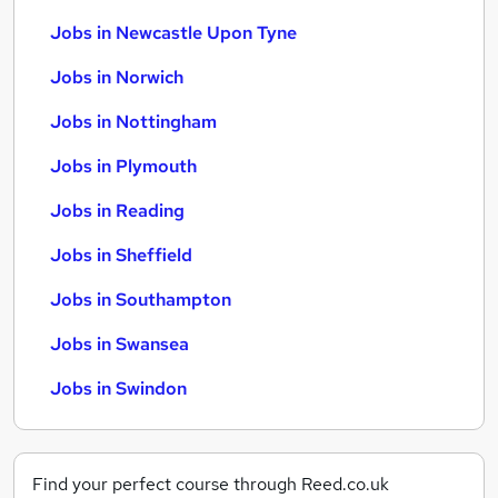
Jobs in Newcastle Upon Tyne
Jobs in Norwich
Jobs in Nottingham
Jobs in Plymouth
Jobs in Reading
Jobs in Sheffield
Jobs in Southampton
Jobs in Swansea
Jobs in Swindon
Find your perfect course through Reed.co.uk