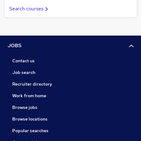
Search courses
JOBS
Contact us
Job search
Recruiter directory
Work from home
Browse jobs
Browse locations
Popular searches