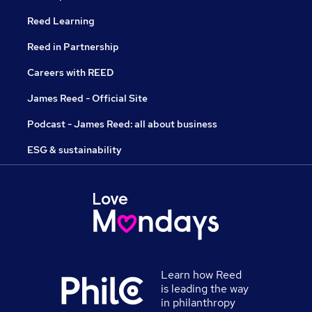
Reed Learning
Reed in Partnership
Careers with REED
James Reed - Official Site
Podcast - James Reed: all about business
ESG & sustainability
Learn how Reed
is leading the way
in philanthropy