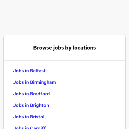
Similar searches:
Jobs in Belfast
Jobs in Birmingham
Jobs in Bradford
Browse jobs by locations
Jobs in Belfast
Jobs in Birmingham
Jobs in Bradford
Jobs in Brighton
Jobs in Bristol
Jobs in Cardiff