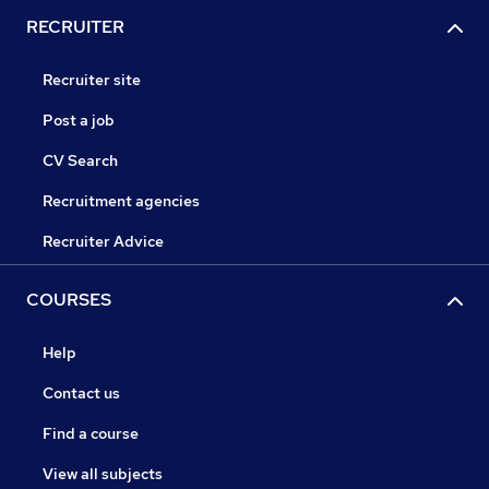
RECRUITER
Recruiter site
Post a job
CV Search
Recruitment agencies
Recruiter Advice
COURSES
Help
Contact us
Find a course
View all subjects