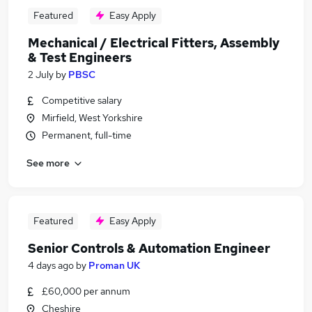
Featured
Easy Apply
Mechanical / Electrical Fitters, Assembly
& Test Engineers
2 July
by
PBSC
Competitive salary
Mirfield, West Yorkshire
Permanent, full-time
See more
Featured
Easy Apply
Senior Controls & Automation Engineer
4 days ago
by
Proman UK
£60,000 per annum
Cheshire