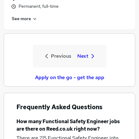
Permanent, full-time
See more
Previous
Next
Apply on the go - get the app
Frequently Asked Questions
How many
Functional Safety Engineer jobs
are there on Reed.co.uk right now?
There are 215
Functional Safety Engineer jobs