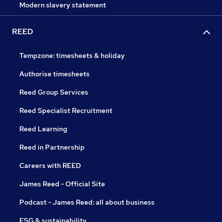
Modern slavery statement
REED
Tempzone: timesheets & holiday
Authorise timesheets
Reed Group Services
Reed Specialist Recruitment
Reed Learning
Reed in Partnership
Careers with REED
James Reed - Official Site
Podcast - James Reed: all about business
ESG & sustainability