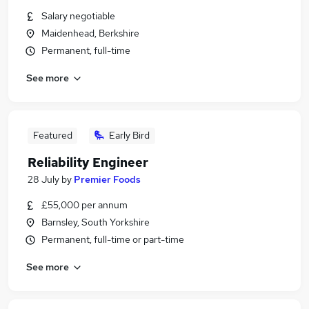
Salary negotiable
Maidenhead, Berkshire
Permanent, full-time
See more
Featured
Early Bird
Reliability Engineer
28 July
by
Premier Foods
£55,000 per annum
Barnsley, South Yorkshire
Permanent, full-time or part-time
See more