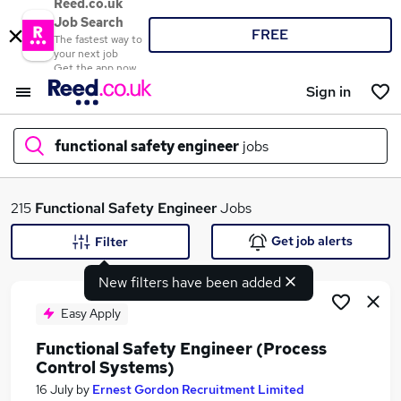
Reed.co.uk
Job Search
FREE
The fastest way to
your next job
Get the app now
Sign in
functional safety engineer
jobs
What
215
Functional Safety Engineer
Jobs
Get job alerts
Filter
New filters have been added
Where
Easy Apply
Functional Safety Engineer (Process
Control Systems)
Search jobs
16 July
by
Ernest Gordon Recruitment Limited