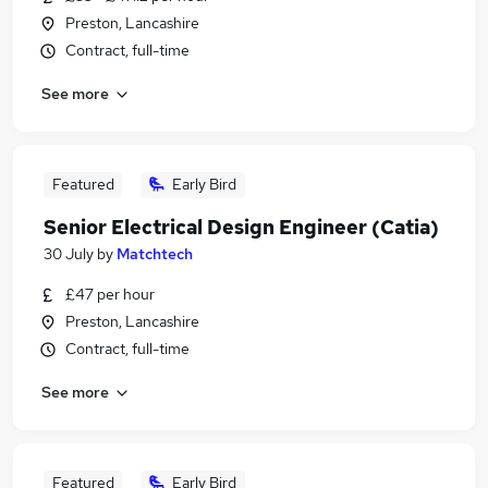
Preston, Lancashire
Contract, full-time
See more
Featured
Early Bird
Senior Electrical Design Engineer (Catia)
30 July
by
Matchtech
£47 per hour
Preston, Lancashire
Contract, full-time
See more
Featured
Early Bird