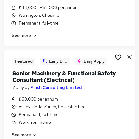
Similar searches:
£48,000 - £52,000 per annum
Warrington, Cheshire
Safety Engineer jobs
Permanent, full-time
Planning Engineer jobs
Chemical Engineer jobs
See more
Hse Advisor jobs
Functional Safety Engineer Manager jobs
Functional Safety Engineer Jobs in Hampshire
Functional Safety Engineer Jobs in South
Featured
Early Bird
Easy Apply
Yorkshire
Senior Machinery & Functional Safety
Functional Safety Engineer Jobs in Avon
Consultant (Electrical)
7 July
by
Finch Consulting Limited
£60,000 per annum
Ashby-de-la-Zouch, Leicestershire
Permanent, full-time
Work from home
See more