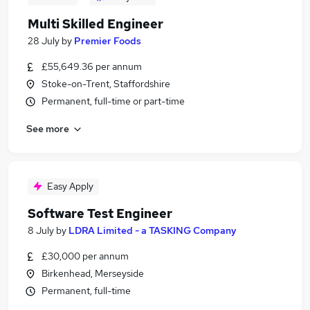
Multi Skilled Engineer
28 July
by
Premier Foods
£55,649.36 per annum
Stoke-on-Trent, Staffordshire
Permanent, full-time or part-time
See more
Easy Apply
Software Test Engineer
8 July
by
LDRA Limited - a TASKING Company
£30,000 per annum
Birkenhead, Merseyside
Permanent, full-time