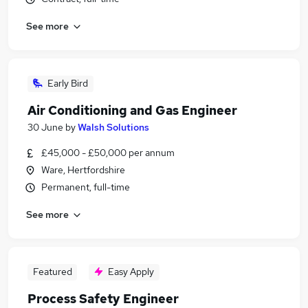
See more
Early Bird
Air Conditioning and Gas Engineer
30 June
by
Walsh Solutions
£45,000 - £50,000 per annum
Ware, Hertfordshire
Permanent, full-time
See more
Featured
Easy Apply
Process Safety Engineer