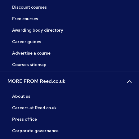
Discount courses
Free courses
Awarding body directory
Career guides
Advertise a course
Courses sitemap
MORE FROM Reed.co.uk
About us
Careers at Reed.co.uk
Press office
Corporate governance