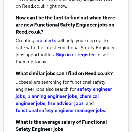
on Reed.co.uk right now.
How can I be the first to find out when there
are new
Functional Safety Engineer jobs
on
Reed.co.uk?
Creating
job alerts
will help you keep up-to-
date with the latest
Functional Safety Engineer
jobs
opportunities.
Sign in
or
register
to set
them up today.
What similar jobs can I find on Reed.co.uk?
Jobseekers searching for functional safety
engineer jobs also search for
safety engineer
jobs
,
planning engineer jobs
,
chemical
engineer jobs
,
hse advisor jobs
,
and
functional safety engineer manager jobs
.
What is the average salary of
Functional
Safety Engineer jobs