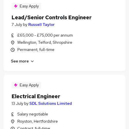
Easy Apply
Lead/Senior Controls Engineer
7 July
by
Russell Taylor
£65,000 - £75,000 per annum
Wellington, Telford, Shropshire
Permanent, full-time
See more
Easy Apply
Electrical Engineer
13 July
by
SDL Solutions Limited
Salary negotiable
Royston, Hertfordshire
Contract, full-time