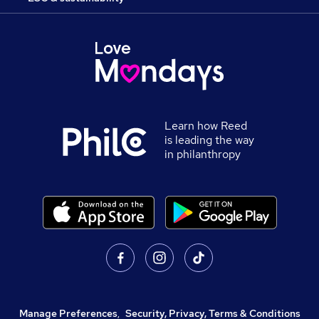
Learn how Reed
is leading the way
in philanthropy
Manage Preferences
,
Security, Privacy, Terms & Conditions