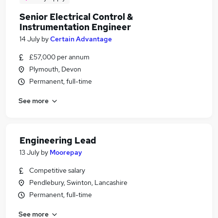
Senior Electrical Control &
Instrumentation Engineer
14 July
by
Certain Advantage
£57,000 per annum
Plymouth, Devon
Permanent, full-time
See more
Engineering Lead
13 July
by
Moorepay
Competitive salary
Pendlebury, Swinton, Lancashire
Permanent, full-time
See more