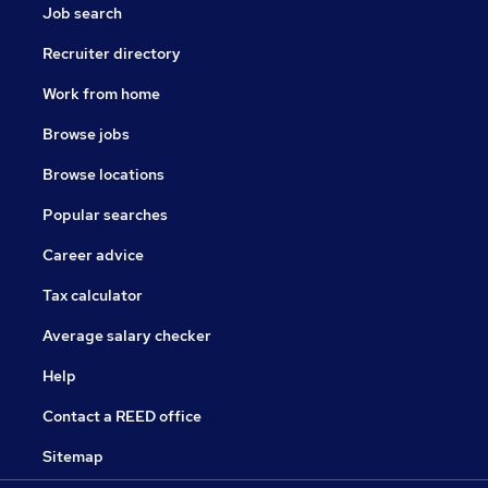
Job search
Recruiter directory
Work from home
Browse jobs
Browse locations
Popular searches
Career advice
Tax calculator
Average salary checker
Help
Contact a REED office
Sitemap