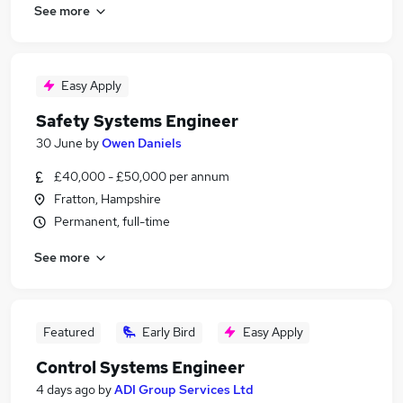
See more
Easy Apply
Safety Systems Engineer
30 June
by
Owen Daniels
£40,000 - £50,000 per annum
Fratton, Hampshire
Permanent, full-time
See more
Featured
Early Bird
Easy Apply
Control Systems Engineer
4 days ago
by
ADI Group Services Ltd