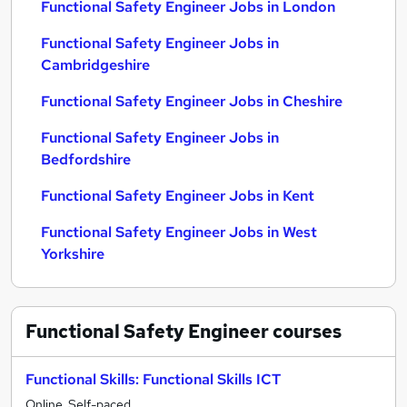
Functional Safety Engineer Jobs in London
Functional Safety Engineer Jobs in
Cambridgeshire
Functional Safety Engineer Jobs in Cheshire
Functional Safety Engineer Jobs in
Bedfordshire
Functional Safety Engineer Jobs in Kent
Functional Safety Engineer Jobs in West
Yorkshire
Functional Safety Engineer
courses
Functional Skills: Functional Skills ICT
Online, Self-paced