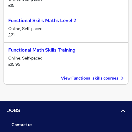
£15
Functional Skills Maths Level 2
Online, Self-paced
£21
Functional Math Skills Training
Online, Self-paced
£15.99
View Functional skills courses
JOBS
Contact us