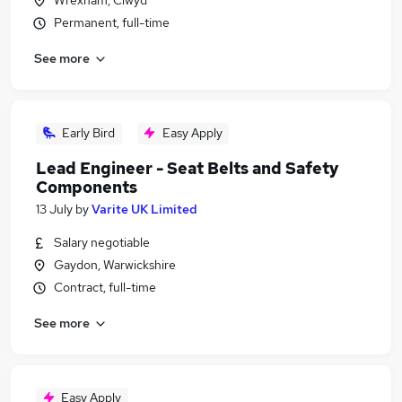
Wrexham, Clwyd
Permanent, full-time
See more
Early Bird
Easy Apply
Lead Engineer - Seat Belts and Safety
Components
13 July
by
Varite UK Limited
Salary negotiable
Gaydon, Warwickshire
Contract, full-time
See more
Easy Apply