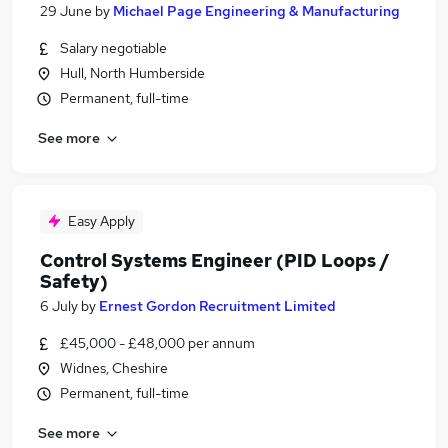
29 June
by
Michael Page Engineering & Manufacturing
Salary negotiable
Hull, North Humberside
Permanent, full-time
See more
Easy Apply
Control Systems Engineer (PID Loops /
Safety)
6 July
by
Ernest Gordon Recruitment Limited
£45,000 - £48,000 per annum
Widnes, Cheshire
Permanent, full-time
See more