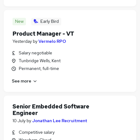
New
Early Bird
Product Manager - VT
Yesterday
by
Vermelo RPO
Salary negotiable
Tunbridge Wells, Kent
Permanent, full-time
See more
Senior Embedded Software
Engineer
10 July
by
Jonathan Lee Recruitment
Competitive salary