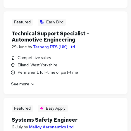
Featured
Early Bird
Technical Support Specialist -
Automotive Engineering
29 June
by
Terberg DTS (UK) Ltd
Competitive salary
Elland, West Yorkshire
Permanent, full-time or part-time
See more
Featured
Easy Apply
Systems Safety Engineer
6 July
by
Malloy Aeronautics Ltd