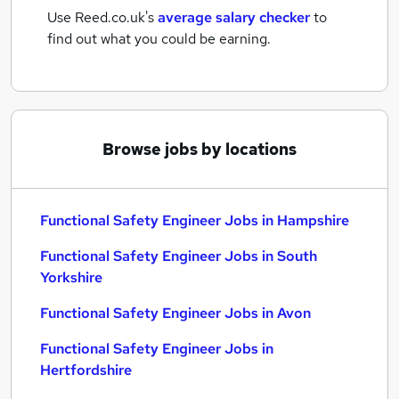
Use Reed.co.uk's
average salary checker
to
find out what you could be earning.
Browse jobs by locations
Functional Safety Engineer Jobs in Hampshire
Functional Safety Engineer Jobs in South
Yorkshire
Functional Safety Engineer Jobs in Avon
Functional Safety Engineer Jobs in
Hertfordshire