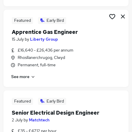
Featured
Early Bird
Apprentice Gas Engineer
15 July
by
Liberty Group
£16,640 - £26,436 per annum
Rhosllanerchrugog, Clwyd
Permanent, full-time
See more
Featured
Early Bird
Senior Electrical Design Engineer
2 July
by
Matchtech
£35 - £47.12 per hour