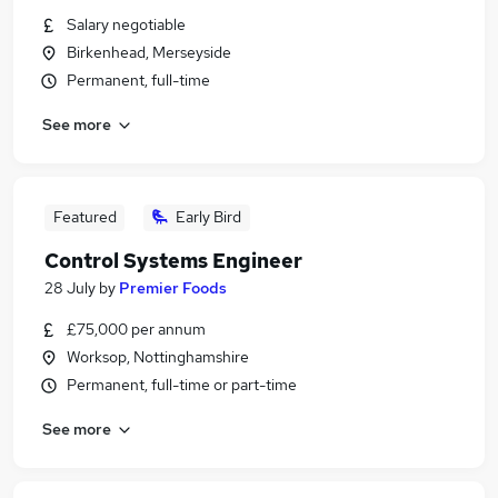
Salary negotiable
Birkenhead, Merseyside
Permanent, full-time
See more
Featured
Early Bird
Control Systems Engineer
28 July
by
Premier Foods
£75,000 per annum
Worksop, Nottinghamshire
Permanent, full-time or part-time
See more