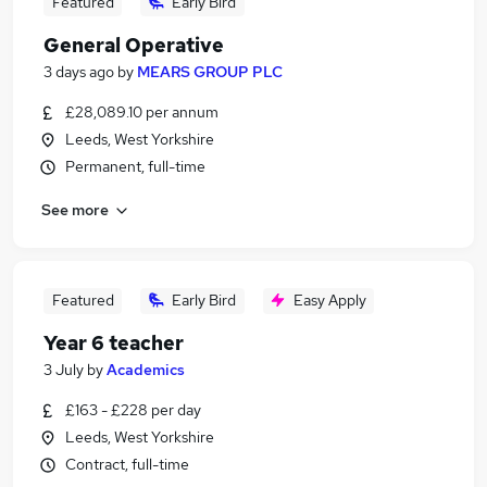
Featured
Early Bird
General Operative
3 days ago
by
MEARS GROUP PLC
£28,089.10 per annum
Leeds, West Yorkshire
Permanent, full-time
See more
Featured
Early Bird
Easy Apply
Year 6 teacher
3 July
by
Academics
£163 - £228 per day
Leeds, West Yorkshire
Contract, full-time