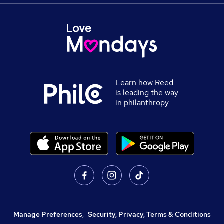
Learn how Reed
is leading the way
in philanthropy
Manage Preferences
,
Security, Privacy, Terms & Conditions