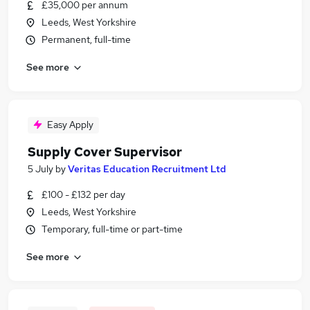
£35,000 per annum
Leeds, West Yorkshire
Permanent, full-time
See more
Easy Apply
Supply Cover Supervisor
5 July
by
Veritas Education Recruitment Ltd
£100 - £132 per day
Leeds, West Yorkshire
Temporary, full-time or part-time
See more