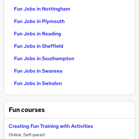
Fun Jobs in Nottingham
Fun Jobs in Plymouth
Fun Jobs in Reading
Fun Jobs in Sheffield
Fun Jobs in Southampton
Fun Jobs in Swansea
Fun Jobs in Swindon
Fun
courses
Creating Fun Training with Activities
Online, Self-paced