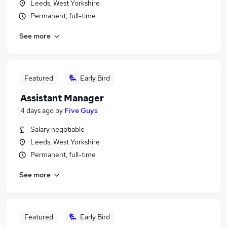
Leeds, West Yorkshire
Permanent, full-time
See more
Featured
Early Bird
Assistant Manager
4 days ago
by
Five Guys
Salary negotiable
Leeds, West Yorkshire
Permanent, full-time
See more
Featured
Early Bird