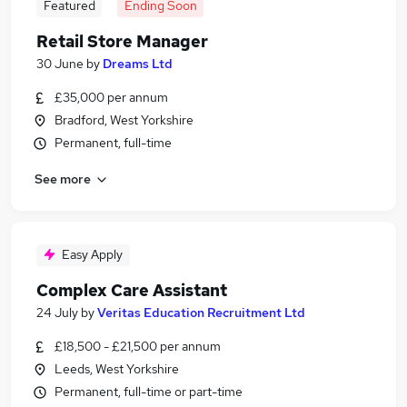
Featured
Ending Soon
Retail Store Manager
30 June
by
Dreams Ltd
£35,000 per annum
Bradford, West Yorkshire
Permanent, full-time
See more
Easy Apply
Complex Care Assistant
24 July
by
Veritas Education Recruitment Ltd
£18,500 - £21,500 per annum
Leeds, West Yorkshire
Permanent, full-time or part-time