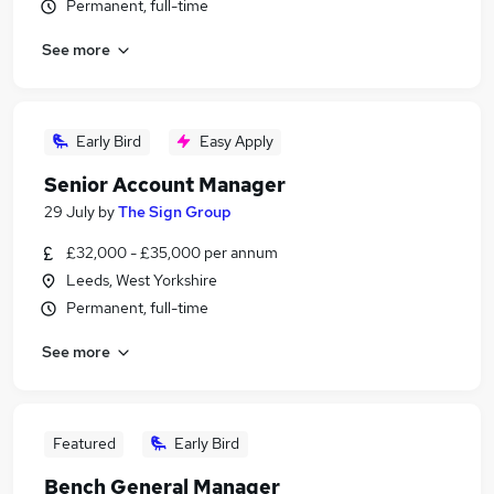
Permanent, full-time
See more
Early Bird
Easy Apply
Senior Account Manager
29 July
by
The Sign Group
£32,000 - £35,000 per annum
Leeds, West Yorkshire
Permanent, full-time
See more
Featured
Early Bird
Bench General Manager