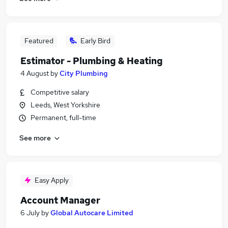
Featured
Early Bird
Estimator - Plumbing & Heating
4 August
by
City Plumbing
Competitive salary
Leeds, West Yorkshire
Permanent, full-time
See more
Easy Apply
Account Manager
6 July
by
Global Autocare Limited