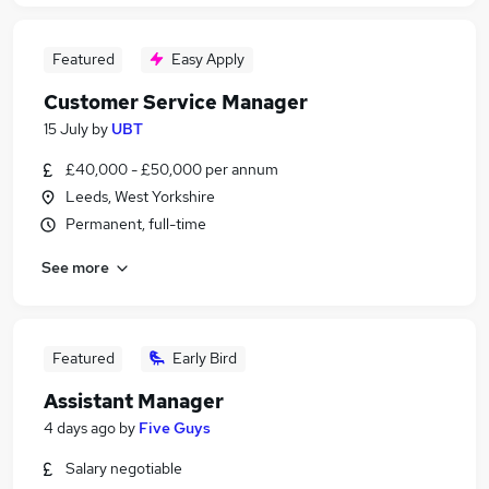
Featured
Easy Apply
Customer Service Manager
15 July
by
UBT
£40,000 - £50,000 per annum
Leeds, West Yorkshire
Permanent, full-time
See more
Featured
Early Bird
Assistant Manager
4 days ago
by
Five Guys
Salary negotiable