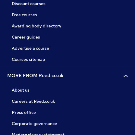
Discount courses
Free courses
Awarding body directory
Career guides
Advertise a course
Courses sitemap
MORE FROM Reed.co.uk
About us
Careers at Reed.co.uk
Press office
Corporate governance
Modern slavery statement