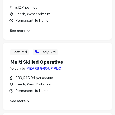
£12.71 per hour
Leeds, West Yorkshire
Permanent, full-time
See more
Featured
Early Bird
Multi Skilled Operative
10 July
by
MEARS GROUP PLC
£39,646.94 per annum
Leeds, West Yorkshire
Permanent, full-time
See more