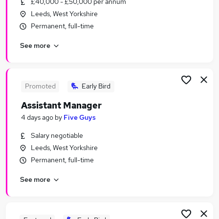
£40,000 - £50,000 per annum
Similar searches:
Leeds, West Yorkshire
Any jobs
Permanent, full-time
Customer Service jobs
See more
No Experience jobs
Work From Home jobs
Remote jobs
Fun Jobs in Belfast
Promoted
Early Bird
Fun Jobs in Birmingham
Assistant Manager
Fun Jobs in Bradford
4 days ago
by
Five Guys
Salary negotiable
Leeds, West Yorkshire
Permanent, full-time
See more