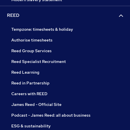
REED
Tempzone: timesheets & holiday
Authorise timesheets
Reed Group Services
Reed Specialist Recruitment
Reed Learning
Reed in Partnership
Careers with REED
James Reed - Official Site
Podcast - James Reed: all about business
ESG & sustainability