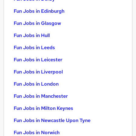
Fun Jobs in Edinburgh
Fun Jobs in Glasgow
Fun Jobs in Hull
Fun Jobs in Leeds
Fun Jobs in Leicester
Fun Jobs in Liverpool
Fun Jobs in London
Fun Jobs in Manchester
Fun Jobs in Milton Keynes
Fun Jobs in Newcastle Upon Tyne
Fun Jobs in Norwich