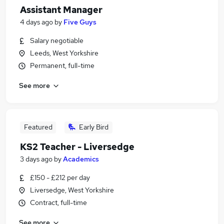
Assistant Manager
4 days ago
by
Five Guys
Salary negotiable
Leeds, West Yorkshire
Permanent, full-time
See more
Featured
Early Bird
KS2 Teacher - Liversedge
3 days ago
by
Academics
£150 - £212 per day
Liversedge, West Yorkshire
Contract, full-time
See more