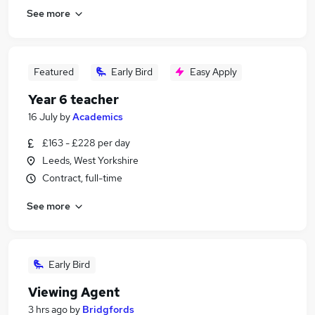
See more
Featured
Early Bird
Easy Apply
Year 6 teacher
16 July
by
Academics
£163 - £228 per day
Leeds, West Yorkshire
Contract, full-time
See more
Early Bird
Viewing Agent
3 hrs ago
by
Bridgfords