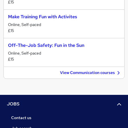
£15
Make Training Fun with Activites
Online, Self-paced
£15
Off-The-Job Safety: Fun in the Sun
Online, Self-paced
£15
View Communication courses
JOBS
Contact us