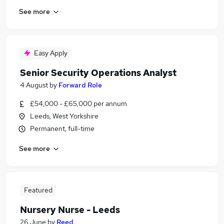
See more
Easy Apply
Senior Security Operations Analyst
4 August
by
Forward Role
£54,000 - £65,000 per annum
Leeds, West Yorkshire
Permanent, full-time
See more
Featured
Nursery Nurse - Leeds
26 June
by
Reed