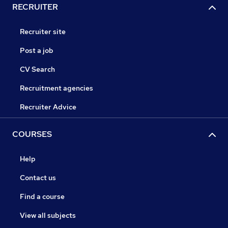
RECRUITER
Recruiter site
Post a job
CV Search
Recruitment agencies
Recruiter Advice
COURSES
Help
Contact us
Find a course
View all subjects