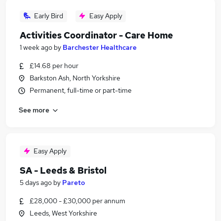
Early Bird
Easy Apply
Activities Coordinator - Care Home
1 week ago
by
Barchester Healthcare
£14.68 per hour
Barkston Ash, North Yorkshire
Permanent, full-time or part-time
See more
Easy Apply
SA - Leeds & Bristol
5 days ago
by
Pareto
£28,000 - £30,000 per annum
Leeds, West Yorkshire