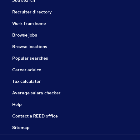
Job search
Recruiter directory
Work from home
Browse jobs
Browse locations
Popular searches
Career advice
Tax calculator
Average salary checker
Help
Contact a REED office
Sitemap