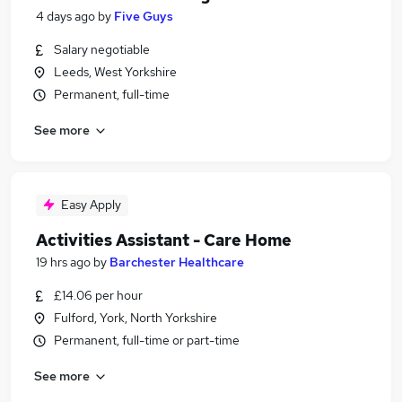
4 days ago
by
Five Guys
Salary negotiable
Leeds, West Yorkshire
Permanent, full-time
See more
Easy Apply
Activities Assistant - Care Home
19 hrs ago
by
Barchester Healthcare
£14.06 per hour
Fulford, York, North Yorkshire
Permanent, full-time or part-time
See more