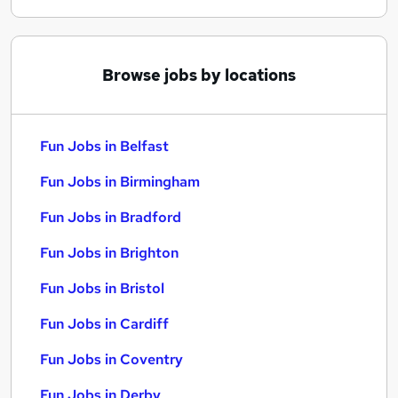
Browse jobs by locations
Fun Jobs in Belfast
Fun Jobs in Birmingham
Fun Jobs in Bradford
Fun Jobs in Brighton
Fun Jobs in Bristol
Fun Jobs in Cardiff
Fun Jobs in Coventry
Fun Jobs in Derby