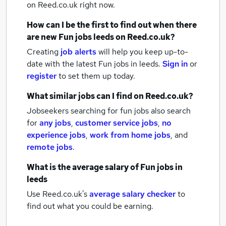
on Reed.co.uk right now.
How can I be the first to find out when there
are new
Fun jobs
leeds
on Reed.co.uk?
Creating
job alerts
will help you keep up-to-
date with the latest
Fun jobs
in leeds.
Sign in
or
register
to set them up today.
What similar jobs can I find on Reed.co.uk?
Jobseekers searching for fun jobs also search
for
any jobs
,
customer service jobs
,
no
experience jobs
,
work from home jobs
,
and
remote jobs
.
What is the average salary of
Fun jobs
in
leeds
Use Reed.co.uk's
average salary checker
to
find out what you could be earning.