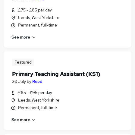
£75 - £85 per day
Leeds, West Yorkshire
Permanent, full-time
See more
Featured
Primary Teaching Assistant (KS1)
20 July
by
Reed
£85 - £95 per day
Leeds, West Yorkshire
Permanent, full-time
See more