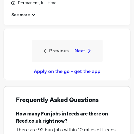
Permanent, full-time
See more
Previous
Next
Apply on the go - get the app
Frequently Asked Questions
How many
Fun jobs
in leeds
are there on
Reed.co.uk right now?
There are 92
Fun jobs within 10 miles of Leeds