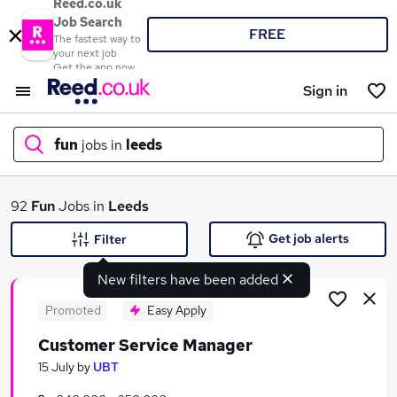
Reed.co.uk
Job Search
FREE
The fastest way to
your next job
Get the app now
Sign in
fun
jobs in
leeds
What
92
Fun
Jobs in
Leeds
Get job alerts
Filter
New filters have been added
Where
Promoted
Easy Apply
Customer Service Manager
Search jobs
15 July
by
UBT