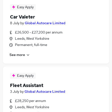
Easy Apply
Car Valeter
8 July
by
Global Autocare Limited
£26,500 - £27,200 per annum
Leeds, West Yorkshire
Permanent, full-time
See more
Easy Apply
Fleet Assistant
3 July
by
Global Autocare Limited
£28,250 per annum
Leeds, West Yorkshire