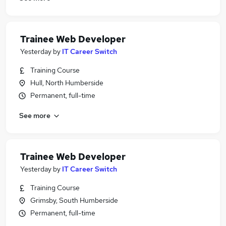
Trainee Web Developer
Yesterday
by
IT Career Switch
Training Course
Hull, North Humberside
Permanent, full-time
See more
Trainee Web Developer
Yesterday
by
IT Career Switch
Training Course
Grimsby, South Humberside
Permanent, full-time