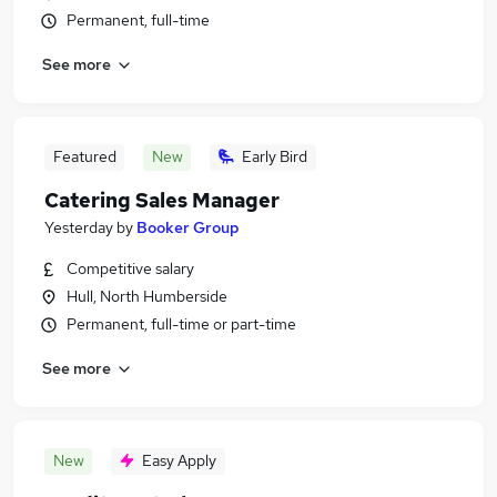
Permanent, full-time
See more
Featured
New
Early Bird
Catering Sales Manager
Yesterday
by
Booker Group
Competitive salary
Hull, North Humberside
Permanent, full-time or part-time
See more
New
Easy Apply