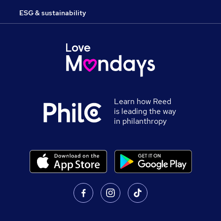
ESG & sustainability
Learn how Reed
is leading the way
in philanthropy