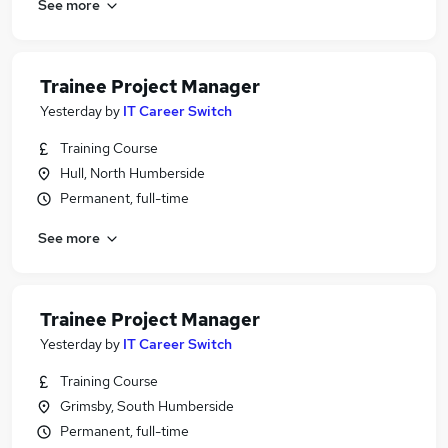
See more
Trainee Project Manager
Yesterday
by
IT Career Switch
Training Course
Hull, North Humberside
Permanent, full-time
See more
Trainee Project Manager
Yesterday
by
IT Career Switch
Training Course
Grimsby, South Humberside
Permanent, full-time