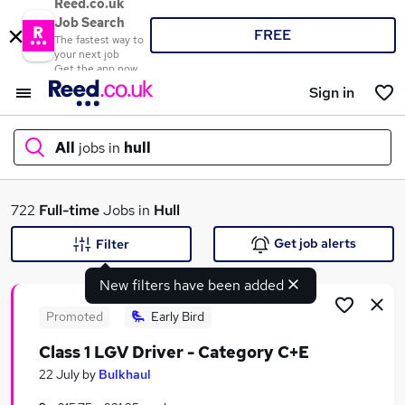
Reed.co.uk
Job Search
FREE
The fastest way to
your next job
Get the app now
Sign in
All
jobs in
hull
What
722
Full-time
Jobs in
Hull
Get job alerts
Filter
New filters have been added
Where
Promoted
Early Bird
Class 1 LGV Driver - Category C+E
Search jobs
22 July
by
Bulkhaul