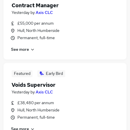
Contract Manager
Yesterday
by
Axis CLC
£55,000 per annum
Hull, North Humberside
Permanent, full-time
See more
Featured
Early Bird
Voids Supervisor
Yesterday
by
Axis CLC
£38,480 per annum
Hull, North Humberside
Permanent, full-time
See more