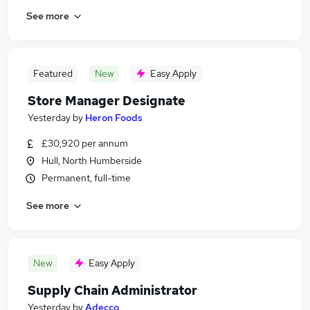
See more
Featured
New
Easy Apply
Store Manager Designate
Yesterday
by
Heron Foods
£30,920 per annum
Hull, North Humberside
Permanent, full-time
See more
New
Easy Apply
Supply Chain Administrator
Yesterday
by
Adecco