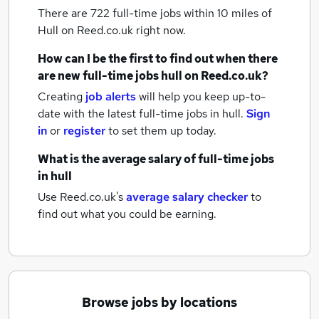
There are 722
full-time jobs within 10 miles of
Hull
on Reed.co.uk right now.
How can I be the first to find out when there
are new
full-time jobs
hull
on Reed.co.uk?
Creating
job alerts
will help you keep up-to-
date with the latest
full-time jobs
in hull.
Sign
in
or
register
to set them up today.
What is the average salary of
full-time jobs
in hull
Use Reed.co.uk's
average salary checker
to
find out what you could be earning.
Browse jobs by locations