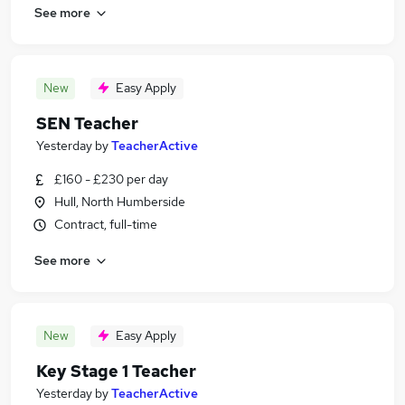
See more
New
Easy Apply
SEN Teacher
Yesterday
by
TeacherActive
£160 - £230 per day
Hull, North Humberside
Contract, full-time
See more
New
Easy Apply
Key Stage 1 Teacher
Yesterday
by
TeacherActive