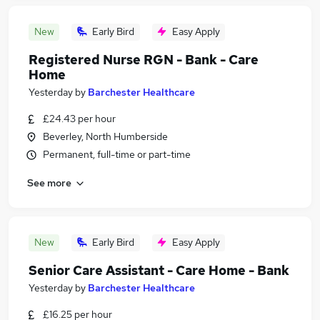
New
Early Bird
Easy Apply
Registered Nurse RGN - Bank - Care
Home
Yesterday
by
Barchester Healthcare
£24.43 per hour
Beverley, North Humberside
Permanent, full-time or part-time
See more
New
Early Bird
Easy Apply
Senior Care Assistant - Care Home - Bank
Yesterday
by
Barchester Healthcare
£16.25 per hour