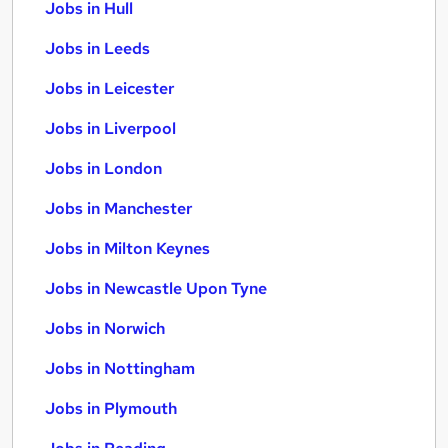
Jobs in Hull
Jobs in Leeds
Jobs in Leicester
Jobs in Liverpool
Jobs in London
Jobs in Manchester
Jobs in Milton Keynes
Jobs in Newcastle Upon Tyne
Jobs in Norwich
Jobs in Nottingham
Jobs in Plymouth