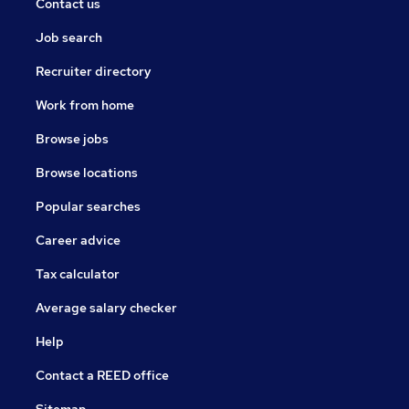
Contact us
Job search
Recruiter directory
Work from home
Browse jobs
Browse locations
Popular searches
Career advice
Tax calculator
Average salary checker
Help
Contact a REED office