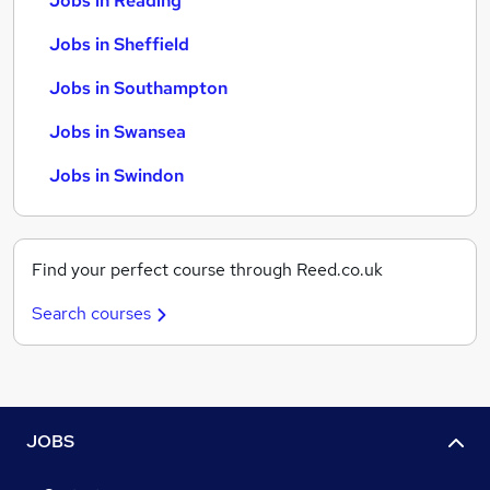
Jobs in Reading
Jobs in Sheffield
Jobs in Southampton
Jobs in Swansea
Jobs in Swindon
Find your perfect course through Reed.co.uk
Search courses
JOBS