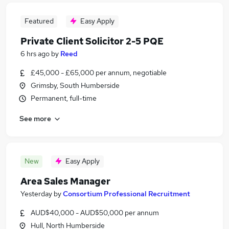
Featured
Easy Apply
Private Client Solicitor 2-5 PQE
6 hrs ago
by
Reed
£45,000 - £65,000 per annum, negotiable
Grimsby, South Humberside
Permanent, full-time
See more
New
Easy Apply
Area Sales Manager
Yesterday
by
Consortium Professional Recruitment
AUD$40,000 - AUD$50,000 per annum
Hull, North Humberside