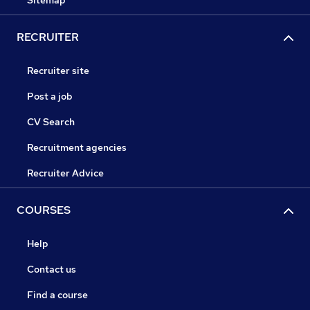
Sitemap
RECRUITER
Recruiter site
Post a job
CV Search
Recruitment agencies
Recruiter Advice
COURSES
Help
Contact us
Find a course