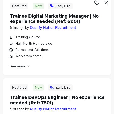
Featured
New
Early Bird
Trainee Digital Marketing Manager | No
experience needed (Ref: 6901)
5 hrs ago
by
Qualify Nation Recruitment
Training Course
Hull, North Humberside
Permanent, full-time
Work from home
See more
Featured
New
Early Bird
Trainee DevOps Engineer | No experience
needed (Ref: 7501)
5 hrs ago
by
Qualify Nation Recruitment