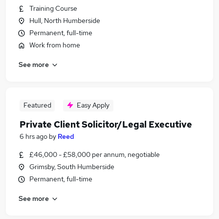
Training Course
Hull, North Humberside
Permanent, full-time
Work from home
See more
Featured
Easy Apply
Private Client Solicitor/Legal Executive
6 hrs ago
by
Reed
£46,000 - £58,000 per annum, negotiable
Grimsby, South Humberside
Permanent, full-time
See more