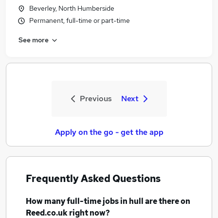
Beverley, North Humberside
Permanent, full-time or part-time
See more
Previous
Next
Apply on the go - get the app
Frequently Asked Questions
How many
full-time jobs
in hull
are there on
Reed.co.uk right now?