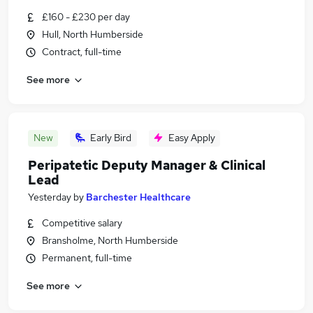
£160 - £230 per day
Hull, North Humberside
Contract, full-time
See more
New
Early Bird
Easy Apply
Peripatetic Deputy Manager & Clinical
Lead
Yesterday
by
Barchester Healthcare
Competitive salary
Bransholme, North Humberside
Permanent, full-time
See more