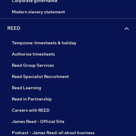
Corporate governance
Modern slavery statement
REED
Tempzone: timesheets & holiday
Authorise timesheets
Reed Group Services
Reed Specialist Recruitment
Reed Learning
Reed in Partnership
Careers with REED
James Reed - Official Site
Podcast - James Reed: all about business