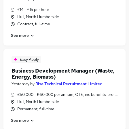
£14 - £15 per hour
Hull, North Humberside
Contract, full-time
See more
Easy Apply
Business Development Manager (Waste,
Energy, Biomass)
Yesterday
by
Rise Technical Recruitment Limited
£50,000 - £60,000 per annum, OTE, inc benefits, pro-rata, ne
Hull, North Humberside
Permanent, full-time
See more