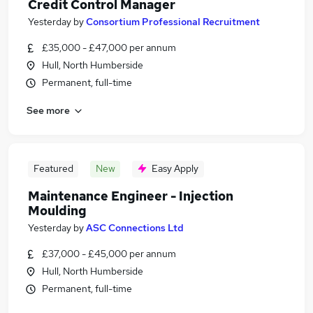
Credit Control Manager
Yesterday
by
Consortium Professional Recruitment
£35,000 - £47,000 per annum
Hull, North Humberside
Permanent, full-time
See more
Featured
New
Easy Apply
Maintenance Engineer - Injection
Moulding
Yesterday
by
ASC Connections Ltd
£37,000 - £45,000 per annum
Hull, North Humberside
Permanent, full-time