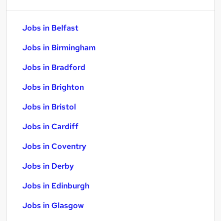
Jobs in Belfast
Jobs in Birmingham
Jobs in Bradford
Jobs in Brighton
Jobs in Bristol
Jobs in Cardiff
Jobs in Coventry
Jobs in Derby
Jobs in Edinburgh
Jobs in Glasgow