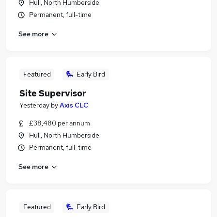
Hull, North Humberside
Permanent, full-time
See more
Featured
Early Bird
Site Supervisor
Yesterday
by
Axis CLC
£38,480 per annum
Hull, North Humberside
Permanent, full-time
See more
Featured
Early Bird