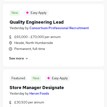
New
Easy Apply
Quality Engineering Lead
Yesterday
by
Consortium Professional Recruitment
£65,000 - £70,000 per annum
Hessle, North Humberside
Permanent, full-time
See more
Featured
New
Easy Apply
Store Manager Designate
Yesterday
by
Heron Foods
£30,920 per annum