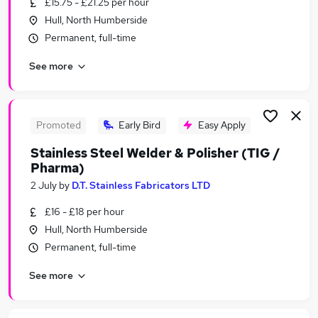
£15.75 - £21.25 per hour
Similar searches:
Hull, North Humberside
Jobs in Belfast
Permanent, full-time
Jobs in Birmingham
See more
Jobs in Bradford
Promoted
Early Bird
Easy Apply
Stainless Steel Welder & Polisher (TIG /
Pharma)
2 July
by
D.T. Stainless Fabricators LTD
£16 - £18 per hour
Hull, North Humberside
Permanent, full-time
See more