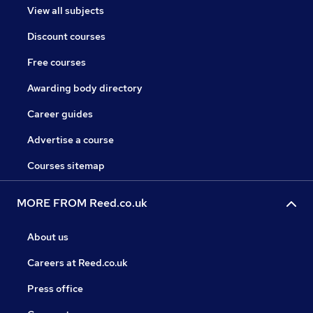
View all subjects
Discount courses
Free courses
Awarding body directory
Career guides
Advertise a course
Courses sitemap
MORE FROM Reed.co.uk
About us
Careers at Reed.co.uk
Press office