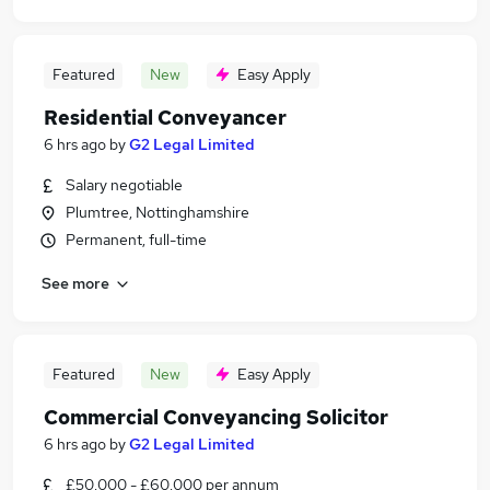
Featured
New
Easy Apply
Residential Conveyancer
6 hrs ago
by
G2 Legal Limited
Salary negotiable
Plumtree, Nottinghamshire
Permanent, full-time
See more
Featured
New
Easy Apply
Commercial Conveyancing Solicitor
6 hrs ago
by
G2 Legal Limited
£50,000 - £60,000 per annum