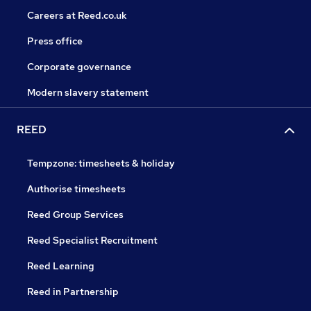
Careers at Reed.co.uk
Press office
Corporate governance
Modern slavery statement
REED
Tempzone: timesheets & holiday
Authorise timesheets
Reed Group Services
Reed Specialist Recruitment
Reed Learning
Reed in Partnership