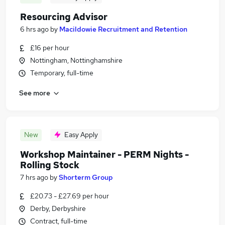
Resourcing Advisor
6 hrs ago
by
Macildowie Recruitment and Retention
£16 per hour
Nottingham, Nottinghamshire
Temporary, full-time
See more
New
Easy Apply
Workshop Maintainer - PERM Nights -
Rolling Stock
7 hrs ago
by
Shorterm Group
£20.73 - £27.69 per hour
Derby, Derbyshire
Contract, full-time