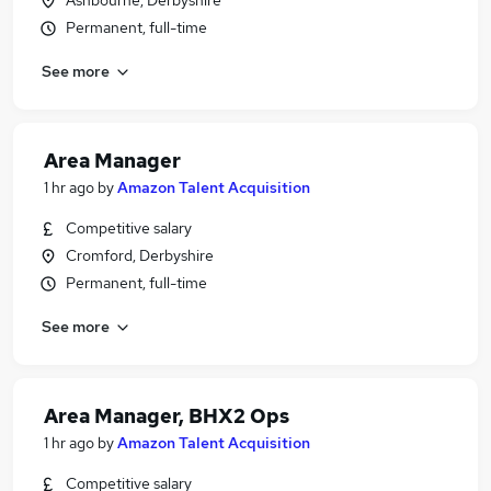
Ashbourne, Derbyshire
Permanent, full-time
See more
Area Manager
1 hr ago
by
Amazon Talent Acquisition
Competitive salary
Cromford, Derbyshire
Permanent, full-time
See more
Area Manager, BHX2 Ops
1 hr ago
by
Amazon Talent Acquisition
Competitive salary