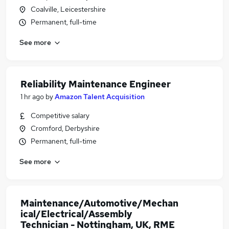
Coalville, Leicestershire
Permanent, full-time
See more
Reliability Maintenance Engineer
1 hr ago
by
Amazon Talent Acquisition
Competitive salary
Cromford, Derbyshire
Permanent, full-time
See more
Maintenance/Automotive/Mechan
ical/Electrical/Assembly
Technician - Nottingham, UK, RME