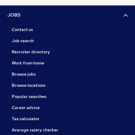
JOBS
Contact us
Job search
Recruiter directory
Work from home
Browse jobs
Browse locations
Popular searches
Career advice
Tax calculator
Average salary checker