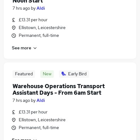
Noon Start
7 hrs ago
by
Aldi
£13.31 per hour
Ellistown, Leicestershire
Permanent, full-time
See more
Featured
New
Early Bird
Warehouse Operations Transport
Assistant Days - From 6am Start
7 hrs ago
by
Aldi
£13.31 per hour
Ellistown, Leicestershire
Permanent, full-time
See more