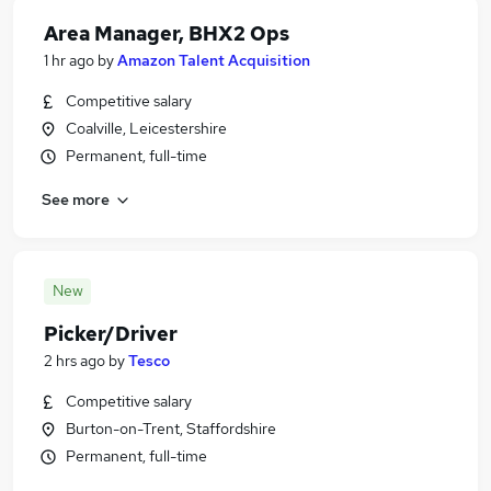
Area Manager, BHX2 Ops
1 hr ago
by
Amazon Talent Acquisition
Competitive salary
Coalville, Leicestershire
Permanent, full-time
See more
New
Picker/Driver
2 hrs ago
by
Tesco
Competitive salary
Burton-on-Trent, Staffordshire
Permanent, full-time