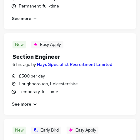
Permanent, full-time
See more
New
Easy Apply
Section Engineer
6 hrs ago
by
Hays Specialist Recruitment Limited
£500 per day
Loughborough, Leicestershire
Temporary, full-time
See more
New
Early Bird
Easy Apply