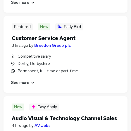
See more
Featured
New
Early Bird
Customer Service Agent
3 hrs ago
by
Breedon Group plc
Competitive salary
Derby, Derbyshire
Permanent, full-time or part-time
See more
New
Easy Apply
Audio Visual & Technology Channel Sales
4 hrs ago
by
AV Jobs