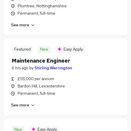
Plumtree, Nottinghamshire
Permanent, full-time
See more
Featured
New
Easy Apply
Maintenance Engineer
6 hrs ago
by
Stirling Warrington
£55,000 per annum
Bardon Hill, Leicestershire
Permanent, full-time
See more
New
Easy Apply