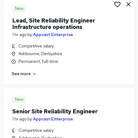
New
Lead, Site Reliability Engineer
Infrastructure operations
1 hr ago
by
Appcast Enterprise
Competitive salary
Ashbourne, Derbyshire
Permanent, full-time
See more
New
Senior Site Reliability Engineer
1 hr ago
by
Appcast Enterprise
Competitive salary