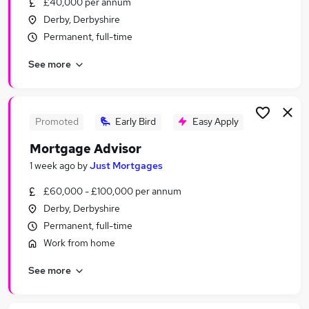
£40,000 per annum
Similar searches:
Derby, Derbyshire
Jobs in Derby
Permanent, full-time
Jobs in Derbyshire
See more
Jobs in Loughborough
Promoted
Early Bird
Easy Apply
Mortgage Advisor
1 week ago
by
Just Mortgages
£60,000 - £100,000 per annum
Derby, Derbyshire
Permanent, full-time
Work from home
See more