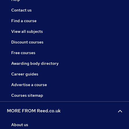
Contact us
Find a course
View all subjects
Discount courses
Free courses
Awarding body directory
Career guides
Advertise a course
Courses sitemap
MORE FROM Reed.co.uk
About us