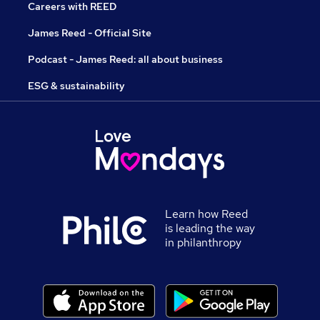
Careers with REED
James Reed - Official Site
Podcast - James Reed: all about business
ESG & sustainability
Learn how Reed
is leading the way
in philanthropy