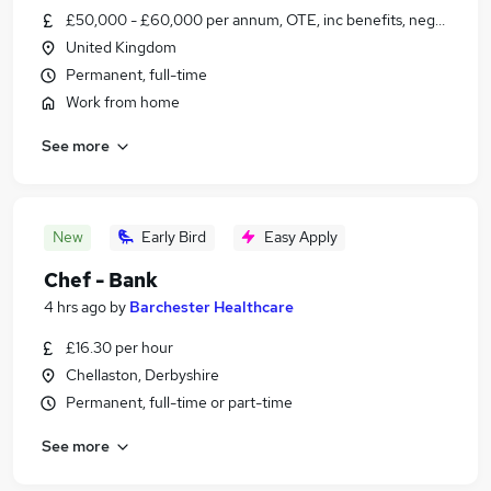
£50,000 - £60,000 per annum, OTE, inc benefits, negotiable
United Kingdom
Permanent, full-time
Work from home
See more
New
Early Bird
Easy Apply
Chef - Bank
4 hrs ago
by
Barchester Healthcare
£16.30 per hour
Chellaston, Derbyshire
Permanent, full-time or part-time
See more