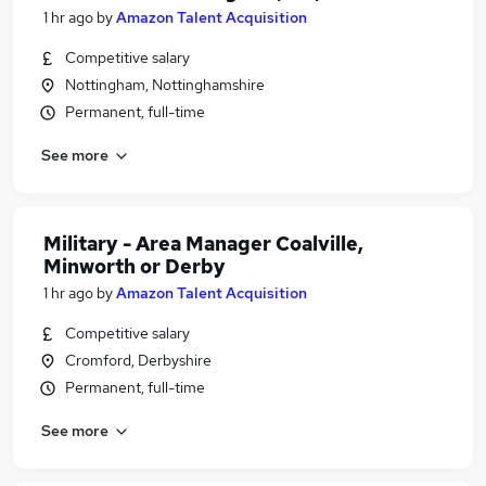
1 hr ago
by
Amazon Talent Acquisition
Competitive salary
Nottingham, Nottinghamshire
Permanent, full-time
See more
Military - Area Manager Coalville,
Minworth or Derby
1 hr ago
by
Amazon Talent Acquisition
Competitive salary
Cromford, Derbyshire
Permanent, full-time
See more