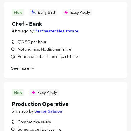
New
Early Bird
Easy Apply
Chef - Bank
4 hrs ago
by
Barchester Healthcare
£16.80 per hour
Nottingham, Nottinghamshire
Permanent, full-time or part-time
See more
New
Easy Apply
Production Operative
5 hrs ago
by
Senior Salmon
Competitive salary
Somercotes, Derbyshire