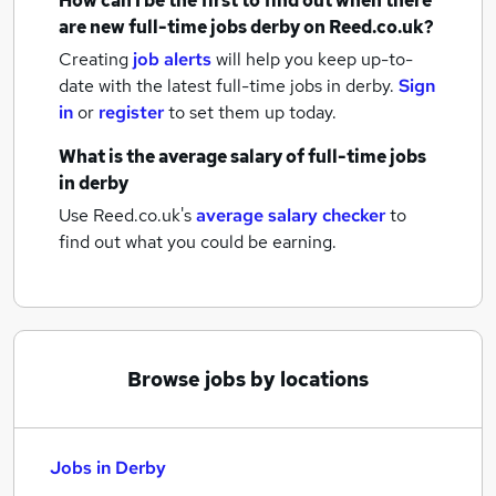
How can I be the first to find out when there
are new
full-time jobs
derby
on Reed.co.uk?
Creating
job alerts
will help you keep up-to-
date with the latest
full-time jobs
in derby.
Sign
in
or
register
to set them up today.
What is the average salary of
full-time jobs
in derby
Use Reed.co.uk's
average salary checker
to
find out what you could be earning.
Browse jobs by locations
Jobs in Derby