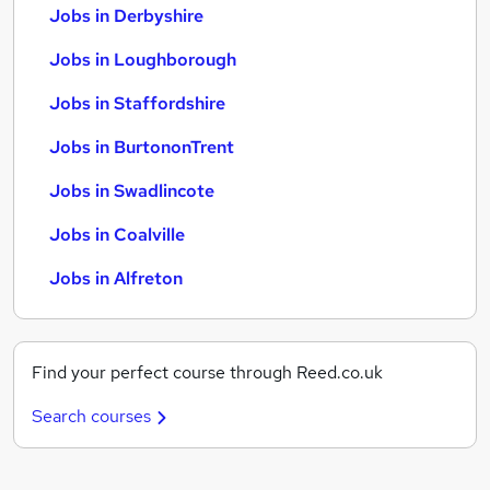
Jobs in Derbyshire
Jobs in Loughborough
Jobs in Staffordshire
Jobs in BurtononTrent
Jobs in Swadlincote
Jobs in Coalville
Jobs in Alfreton
Find your perfect course through Reed.co.uk
Search courses