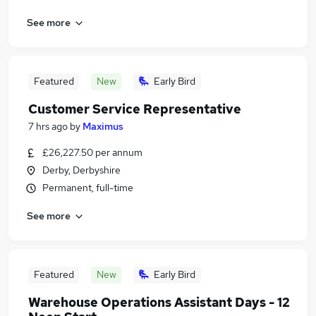
See more
Featured
New
Early Bird
Customer Service Representative
7 hrs ago
by
Maximus
£26,227.50 per annum
Derby, Derbyshire
Permanent, full-time
See more
Featured
New
Early Bird
Warehouse Operations Assistant Days - 12