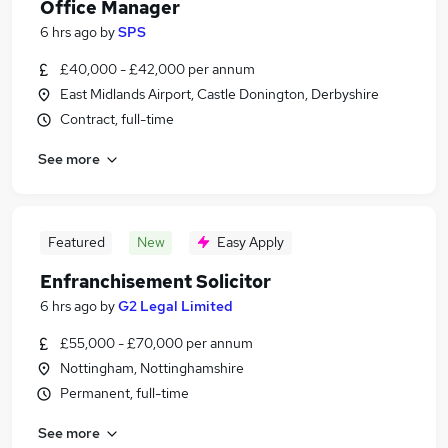
Office Manager
6 hrs ago
by
SPS
£40,000 - £42,000 per annum
East Midlands Airport, Castle Donington, Derbyshire
Contract, full-time
See more
Featured
New
Easy Apply
Enfranchisement Solicitor
6 hrs ago
by
G2 Legal Limited
£55,000 - £70,000 per annum
Nottingham, Nottinghamshire
Permanent, full-time
See more