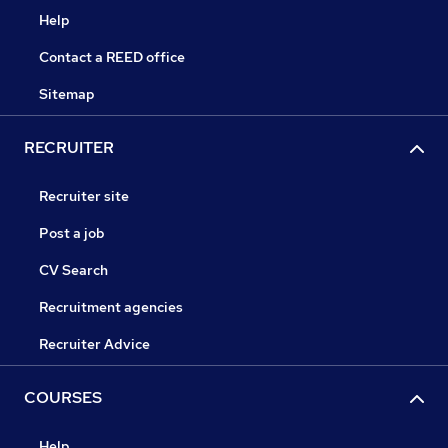
Help
Contact a REED office
Sitemap
RECRUITER
Recruiter site
Post a job
CV Search
Recruitment agencies
Recruiter Advice
COURSES
Help