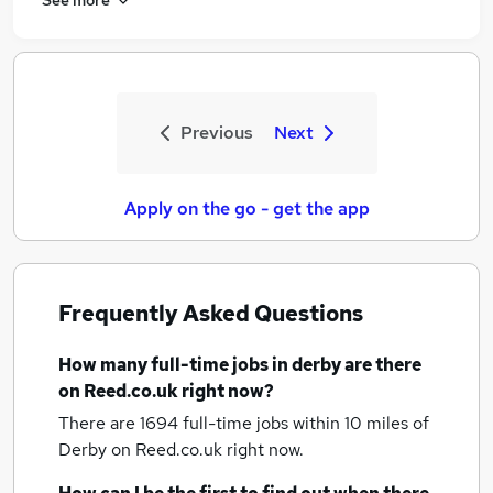
Previous
Next
Apply on the go - get the app
Frequently Asked Questions
How many
full-time jobs
in derby
are there
on Reed.co.uk right now?
There are 1694
full-time jobs within 10 miles of
Derby
on Reed.co.uk right now.