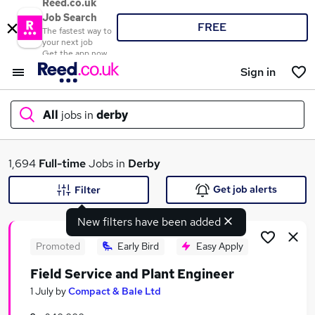
Reed.co.uk
Job Search
FREE
The fastest way to
your next job
Get the app now
Sign in
All
jobs in
derby
What
1,694
Full-time
Jobs in
Derby
Get job alerts
Filter
New filters have been added
Where
Promoted
Early Bird
Easy Apply
Field Service and Plant Engineer
Search jobs
1 July
by
Compact & Bale Ltd