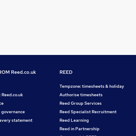
OM Reed.co.uk
REED
Tempzone: timesheets & holiday
t Reed.co.uk
Authorise timesheets
ce
Reed Group Services
 governance
Reed Specialist Recruitment
avery statement
Reed Learning
Reed in Partnership