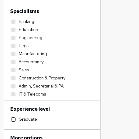
Specialisms
Banking
Education
Engineering
Legal
Manufacturing
Accountancy
Sales
Construction & Property
Admin, Secretarial & PA
IT & Telecoms
Accountancy (Qualified)
Experience level
Transport & Logistics
Social Care
Graduate
Financial Services
Other
More options