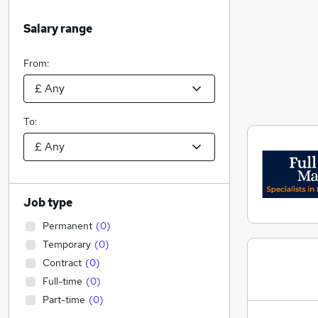
Salary range
From:
To:
Job type
Permanent
(
0
)
Temporary
(
0
)
Contract
(
0
)
Full-time
(
0
)
Part-time
(
0
)