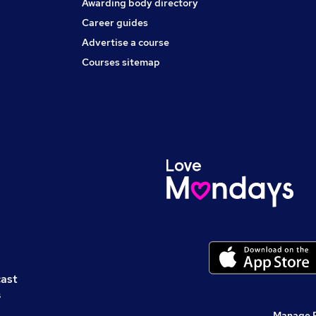
Awarding body directory
Career guides
Advertise a course
Courses sitemap
cast
s
Manage 