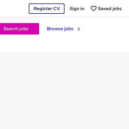
Register CV
Sign in
Saved jobs
Search jobs
Browse jobs