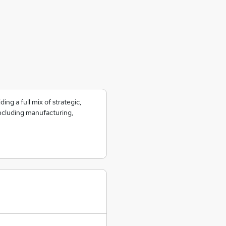
ing a full mix of strategic,
including manufacturing,