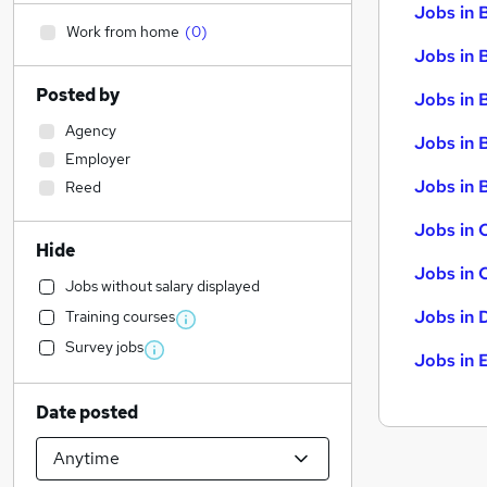
Jobs in 
Work from home
(
0
)
Jobs in 
Posted by
Jobs in 
Agency
Jobs in 
Employer
Jobs in B
Reed
Jobs in 
Hide
Jobs in 
Jobs without salary displayed
Jobs in 
Training courses
Survey jobs
Jobs in 
Date posted