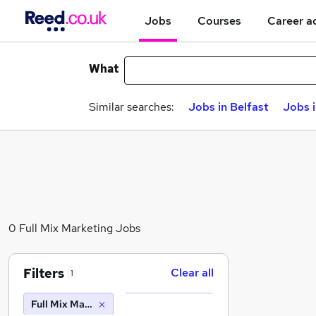
Jobs
Courses
Career a
What
Similar searches:
Jobs in Belfast
Jobs 
0 Full Mix Marketing Jobs
Filters
Clear all
1
Full Mix Marketing