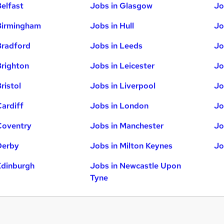
Belfast
Jobs in Glasgow
Jo
Birmingham
Jobs in Hull
Jo
Bradford
Jobs in Leeds
Jo
Brighton
Jobs in Leicester
Jo
ristol
Jobs in Liverpool
Jo
Cardiff
Jobs in London
Jo
Coventry
Jobs in Manchester
Jo
Derby
Jobs in Milton Keynes
Jo
Edinburgh
Jobs in Newcastle Upon
Tyne