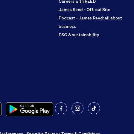
Careers with REED
James Reed - Official Site
Podcast - James Reed: all about
business
ESG & sustainability
Preferences
,
Security, Privacy, Terms & Conditions