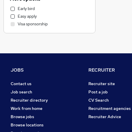
Human Resources
Early bird
Health & Medicine
Easy apply
Purchasing
Visa sponsorship
Customer Service
Recruitment Consultancy
General Insurance
Retail
Motoring & Automotive
Marketing & PR
JOBS
RECRUITER
Security & Safety
Graduate Training & Internships
Contact us
Recruiter site
Energy
Job search
Post a job
FMCG
Recruiter directory
CV Search
Strategy & Consultancy
Work from home
Recruitment agencies
Hospitality & Catering
Browse jobs
Recruiter Advice
Estate Agency
Browse locations
Charity & Voluntary