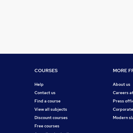
COURSES
MORE FR
Help
About us
Contact us
Careers a
Find a course
Press offi
View all subjects
Corporate
Discount courses
Modern sl
Free courses