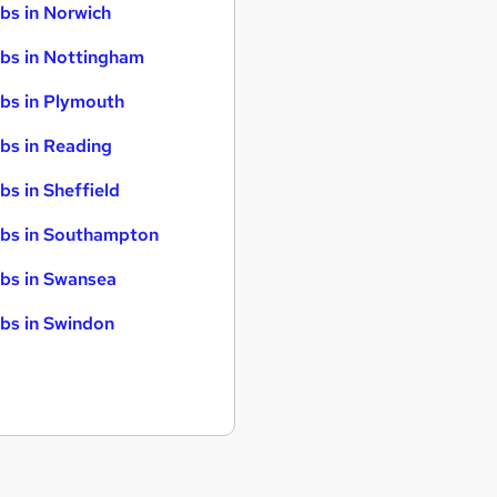
bs in Norwich
bs in Nottingham
bs in Plymouth
bs in Reading
bs in Sheffield
bs in Southampton
bs in Swansea
bs in Swindon