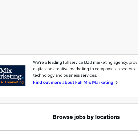
We're a leading full service B2B marketing agency, provid
digital and creative marketing to companies in sectors 
technology and business services.
Find out more about
Full Mix Marketing
Browse jobs by locations