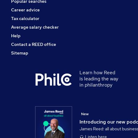
Popular searches
Apprenticeships
Leisure & Tourism
Career advice
Media, Digital & Creative
Tax calculator
Scientific
Average salary checker
Training
Help
Contact a REED office
Sitemap
Learn how Reed
is leading the way
in philanthropy
New
Introducing our new pod
James Reed: all about busines
Listen here