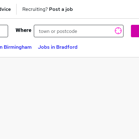
dvice
Recruiting?
Post a job
Where
in Birmingham
Jobs in Bradford