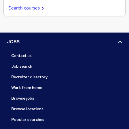
Search courses
JOBS
Contact us
Job search
Recruiter directory
Work from home
Browse jobs
Browse locations
Popular searches