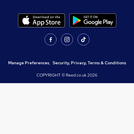
Manage Preferences
,
Security, Privacy, Terms & Conditions
COPYRIGHT © Reed.co.uk
2026