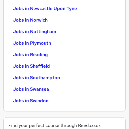
Jobs in Newcastle Upon Tyne
Jobs in Norwich
Jobs in Nottingham
Jobs in Plymouth
Jobs in Reading
Jobs in Sheffield
Jobs in Southampton
Jobs in Swansea
Jobs in Swindon
Find your perfect course through Reed.co.uk