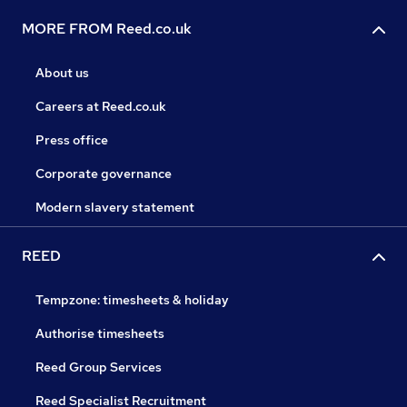
MORE FROM Reed.co.uk
About us
Careers at Reed.co.uk
Press office
Corporate governance
Modern slavery statement
REED
Tempzone: timesheets & holiday
Authorise timesheets
Reed Group Services
Reed Specialist Recruitment