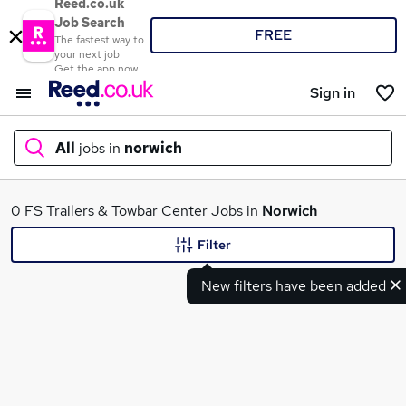
Reed.co.uk
Job Search
FREE
The fastest way to
your next job
Get the app now
Sign in
All
jobs in
norwich
What
0 FS Trailers & Towbar Center Jobs in
Norwich
Filter
New filters have been added
Where
Search jobs