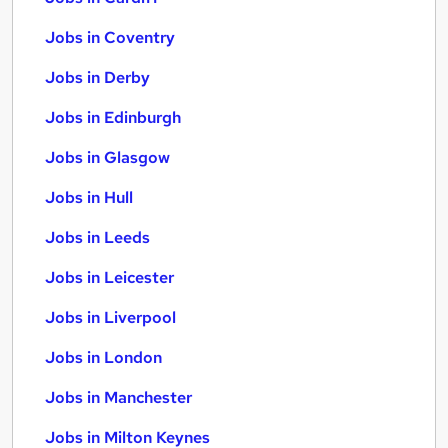
Jobs in Coventry
Jobs in Derby
Jobs in Edinburgh
Jobs in Glasgow
Jobs in Hull
Jobs in Leeds
Jobs in Leicester
Jobs in Liverpool
Jobs in London
Jobs in Manchester
Jobs in Milton Keynes