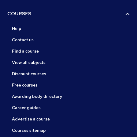
COURSES
Help
Contact us
Find a course
View all subjects
Discount courses
Free courses
Awarding body directory
Career guides
Advertise a course
Courses sitemap