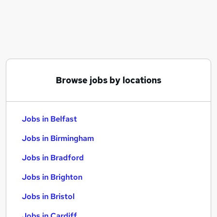
Similar searches:
Jobs in Belfast
Jobs in Birmingham
Jobs in Bradford
Browse jobs by locations
Jobs in Belfast
Jobs in Birmingham
Jobs in Bradford
Jobs in Brighton
Jobs in Bristol
Jobs in Cardiff