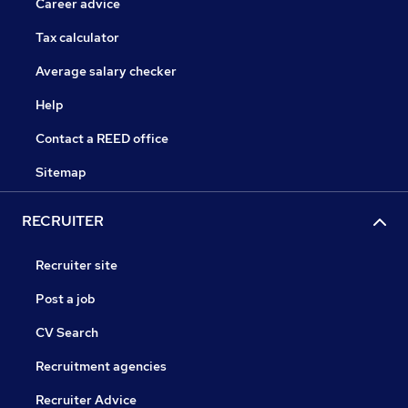
Career advice
Tax calculator
Average salary checker
Help
Contact a REED office
Sitemap
RECRUITER
Recruiter site
Post a job
CV Search
Recruitment agencies
Recruiter Advice