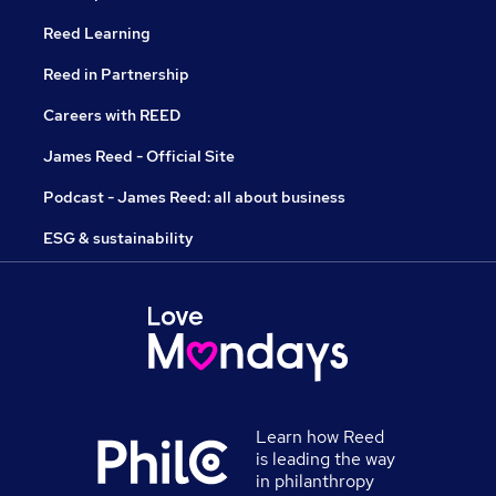
Reed Learning
Reed in Partnership
Careers with REED
James Reed - Official Site
Podcast - James Reed: all about business
ESG & sustainability
Learn how Reed
is leading the way
in philanthropy