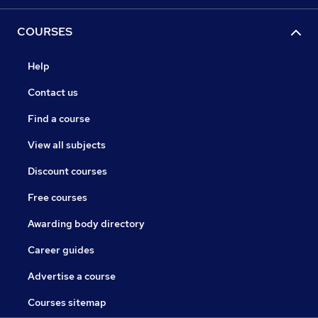
COURSES
Help
Contact us
Find a course
View all subjects
Discount courses
Free courses
Awarding body directory
Career guides
Advertise a course
Courses sitemap