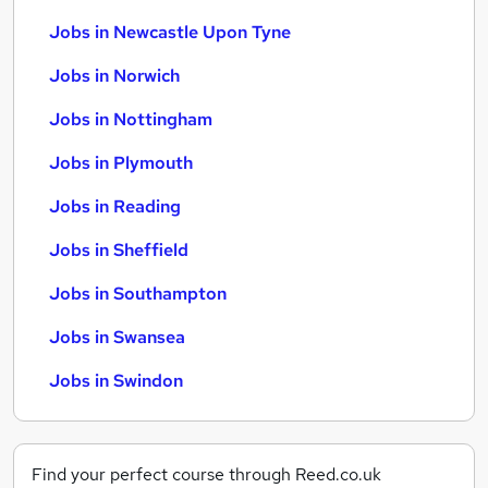
Jobs in Newcastle Upon Tyne
Jobs in Norwich
Jobs in Nottingham
Jobs in Plymouth
Jobs in Reading
Jobs in Sheffield
Jobs in Southampton
Jobs in Swansea
Jobs in Swindon
Find your perfect course through Reed.co.uk