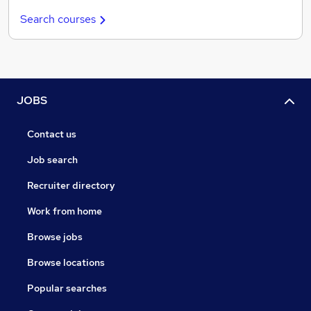
Search courses
JOBS
Contact us
Job search
Recruiter directory
Work from home
Browse jobs
Browse locations
Popular searches