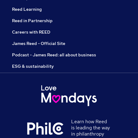
Reed Learning
Reed in Partnership
Careers with REED
James Reed - Official Site
Podcast - James Reed: all about business
ESG & sustainability
Learn how Reed
is leading the way
in philanthropy