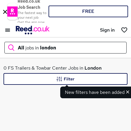
Reed.co.uk
Job Search
FREE
The fastest way to
your next job
Get the app now
Sign in
All
jobs in
london
What
0 FS Trailers & Towbar Center Jobs in
London
Filter
New filters have been added
Where
Search jobs