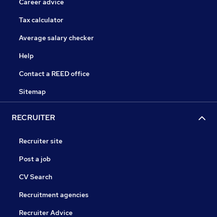
Career advice
Tax calculator
Average salary checker
Help
Contact a REED office
Sitemap
RECRUITER
Recruiter site
Post a job
CV Search
Recruitment agencies
Recruiter Advice