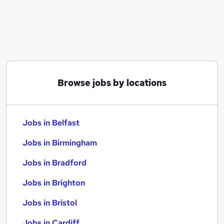
Similar searches:
Jobs in Belfast
Jobs in Birmingham
Jobs in Bradford
Browse jobs by locations
Jobs in Belfast
Jobs in Birmingham
Jobs in Bradford
Jobs in Brighton
Jobs in Bristol
Jobs in Cardiff