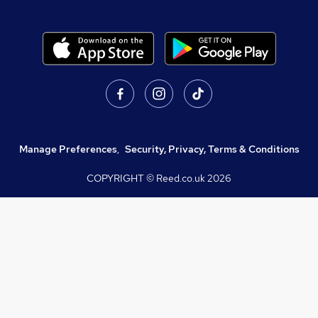
Manage Preferences
,
Security, Privacy, Terms & Conditions
COPYRIGHT © Reed.co.uk
2026