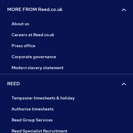
MORE FROM Reed.co.uk
About us
Careers at Reed.co.uk
Press office
Corporate governance
Modern slavery statement
REED
Tempzone: timesheets & holiday
Authorise timesheets
Reed Group Services
Reed Specialist Recruitment