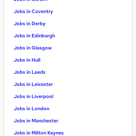
Jobs in Coventry
Jobs in Derby
Jobs in Edinburgh
Jobs in Glasgow
Jobs in Hull
Jobs in Leeds
Jobs in Leicester
Jobs in Liverpool
Jobs in London
Jobs in Manchester
Jobs in Milton Keynes