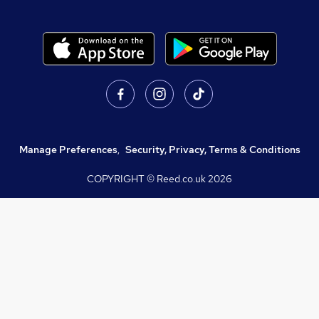
Manage Preferences
,
Security, Privacy, Terms & Conditions
COPYRIGHT © Reed.co.uk
2026