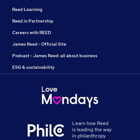
Reed Learning
Reed in Partnership
Careers with REED
James Reed - Official Site
Podcast - James Reed: all about business
ESG & sustainability
Learn how Reed
is leading the way
in philanthropy