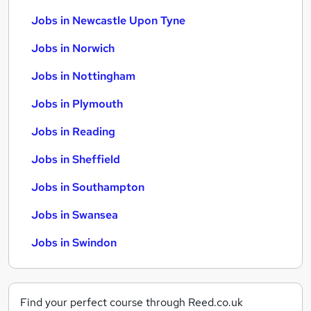
Jobs in Newcastle Upon Tyne
Jobs in Norwich
Jobs in Nottingham
Jobs in Plymouth
Jobs in Reading
Jobs in Sheffield
Jobs in Southampton
Jobs in Swansea
Jobs in Swindon
Find your perfect course through Reed.co.uk