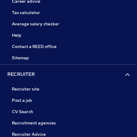
Career advice
Tax calculator
Average salary checker
Help
Contact a REED office
Sitemap
RECRUITER
Recruiter site
Post a job
CV Search
Recruitment agencies
Recruiter Advice