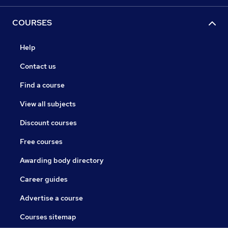
COURSES
Help
Contact us
Find a course
View all subjects
Discount courses
Free courses
Awarding body directory
Career guides
Advertise a course
Courses sitemap