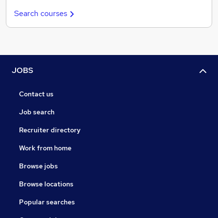
Search courses
JOBS
Contact us
Job search
Recruiter directory
Work from home
Browse jobs
Browse locations
Popular searches