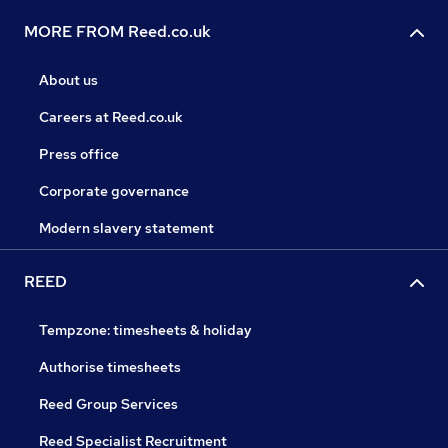
MORE FROM Reed.co.uk
About us
Careers at Reed.co.uk
Press office
Corporate governance
Modern slavery statement
REED
Tempzone: timesheets & holiday
Authorise timesheets
Reed Group Services
Reed Specialist Recruitment