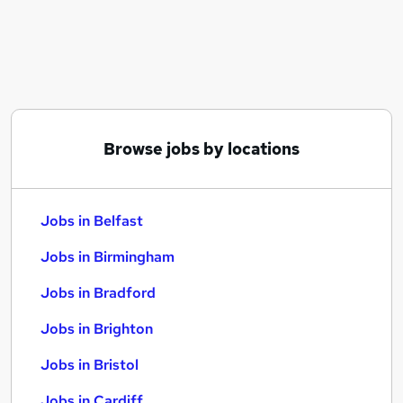
Similar searches:
Jobs in Belfast
Jobs in Birmingham
Jobs in Bradford
Browse jobs by locations
Jobs in Belfast
Jobs in Birmingham
Jobs in Bradford
Jobs in Brighton
Jobs in Bristol
Jobs in Cardiff