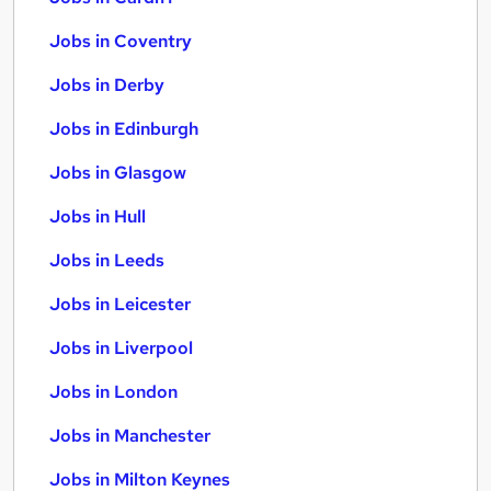
Jobs in Coventry
Jobs in Derby
Jobs in Edinburgh
Jobs in Glasgow
Jobs in Hull
Jobs in Leeds
Jobs in Leicester
Jobs in Liverpool
Jobs in London
Jobs in Manchester
Jobs in Milton Keynes