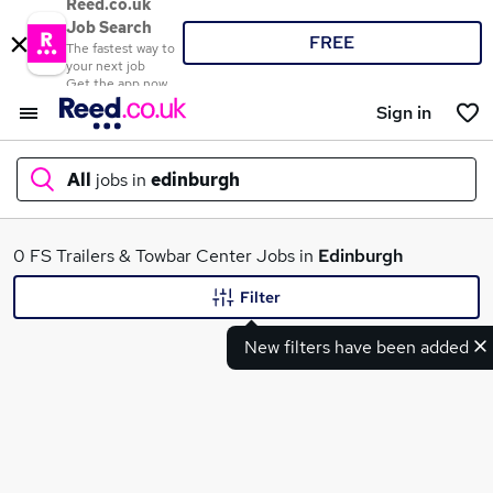
Reed.co.uk
Job Search
FREE
The fastest way to
your next job
Get the app now
Sign in
All
jobs in
edinburgh
What
0 FS Trailers & Towbar Center Jobs in
Edinburgh
Filter
New filters have been added
Where
Search jobs